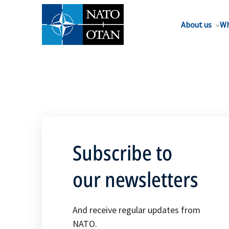
About us
Wh
Subscribe to
our newsletters
And receive regular updates from
NATO.