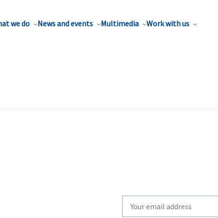
at we do
News and events
Multimedia
Work with us
Write
your