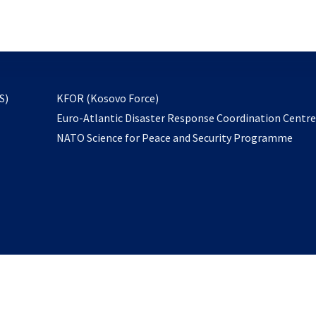
email
to
subscribe
opens
S)
KFOR (Kosovo Force)
in
Euro-Atlantic Disaster Response Coordination Centr
a
NATO Science for Peace and Security Programme
new
tab