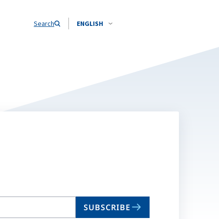
Search
ENGLISH
SUBSCRIBE