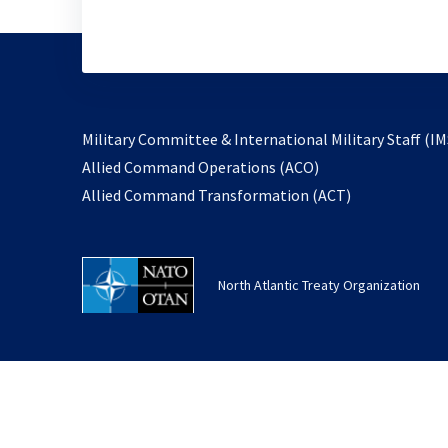
Military Committee & International Military Staff (IM
opens
Allied Command Operations (ACO)
in
opens
Allied Command Transformation (ACT)
a
in
new
a
tab
new
North Atlantic Treaty Organization
tab