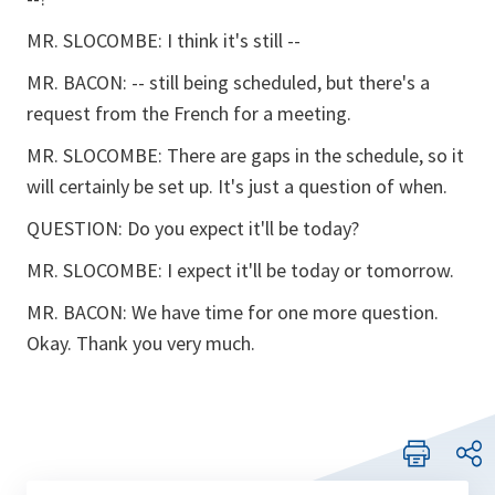
MR. SLOCOMBE: I think it's still --
MR. BACON: -- still being scheduled, but there's a
request from the French for a meeting.
MR. SLOCOMBE: There are gaps in the schedule, so it
will certainly be set up. It's just a question of when.
QUESTION: Do you expect it'll be today?
MR. SLOCOMBE: I expect it'll be today or tomorrow.
MR. BACON: We have time for one more question.
Okay. Thank you very much.