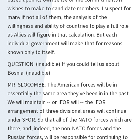
wishes to make to candidate members. I suspect for
many if not all of them, the analysis of the
willingness and ability of countries to play a full role
as Allies will figure in that calculation. But each
individual government will make that for reasons
known only to itself.
QUESTION: (inaudible) If you could tell us about
Bosnia. (inaudible)
MR. SLOCOMBE: The American forces will be in
essentially the same area they've been in in the past.
We will maintain -- or IFOR will -- the IFOR
arrangement of three divisional areas will continue
under SFOR. So that all of the NATO forces which are
there, and, indeed, the non-NATO forces and the
Russian forces, will be responsible for continuing to