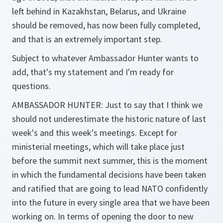
left behind in Kazakhstan, Belarus, and Ukraine
should be removed, has now been fully completed,
and that is an extremely important step.
Subject to whatever Ambassador Hunter wants to
add, that's my statement and I'm ready for
questions.
AMBASSADOR HUNTER: Just to say that I think we
should not underestimate the historic nature of last
week's and this week's meetings. Except for
ministerial meetings, which will take place just
before the summit next summer, this is the moment
in which the fundamental decisions have been taken
and ratified that are going to lead NATO confidently
into the future in every single area that we have been
working on. In terms of opening the door to new