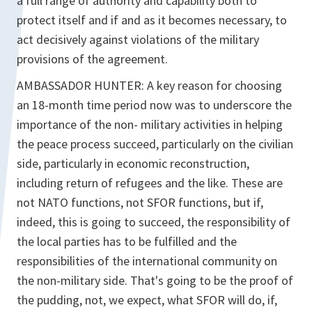
a full range of authority and capability both to
protect itself and if and as it becomes necessary, to
act decisively against violations of the military
provisions of the agreement.
AMBASSADOR HUNTER: A key reason for choosing
an 18-month time period now was to underscore the
importance of the non- military activities in helping
the peace process succeed, particularly on the civilian
side, particularly in economic reconstruction,
including return of refugees and the like. These are
not NATO functions, not SFOR functions, but if,
indeed, this is going to succeed, the responsibility of
the local parties has to be fulfilled and the
responsibilities of the international community on
the non-military side. That's going to be the proof of
the pudding, not, we expect, what SFOR will do, if,