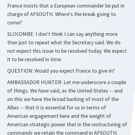
France insists that a European commander be put in
charge of AFSOUTH. Where's the break going to
come?
SLOCOMBE: I don't think I can say anything more
than just to repeat what the Secretary said. We do
not expect this issue to be resolved today. We expect
it to be resolved in time.
QUESTION: Would you expect France to give in?
AMBASSADOR HUNTER: Let me underscore a couple
of things. We have said, as the United States -- and
on this we have the broad backing of most of the
Allies -- that it is essential for us in terms of
American engagement here and the weight of
American strategic power that in the restructuring of
commands we retain the command in AFSOUTH.