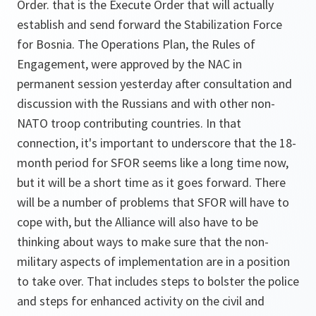
Order. that is the Execute Order that will actually
establish and send forward the Stabilization Force
for Bosnia. The Operations Plan, the Rules of
Engagement, were approved by the NAC in
permanent session yesterday after consultation and
discussion with the Russians and with other non-
NATO troop contributing countries. In that
connection, it's important to underscore that the 18-
month period for SFOR seems like a long time now,
but it will be a short time as it goes forward. There
will be a number of problems that SFOR will have to
cope with, but the Alliance will also have to be
thinking about ways to make sure that the non-
military aspects of implementation are in a position
to take over. That includes steps to bolster the police
and steps for enhanced activity on the civil and