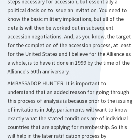
steps necessary for accession, but essentially a
political decision to issue an invitation. You need to
know the basic military implications, but all of the
details will then be worked out in subsequent
accession negotiations. And, as you know, the target
for the completion of the accession process, at least
for the United States and I believe for the Alliance as
a whole, is to have it done in 1999 by the time of the
Alliance's 50th anniversary.
AMBASSADOR HUNTER: It is important to
understand that an added reason for going through
this process of analysis is because prior to the issuing
of invitations in July, parliaments will want to know
exactly what the stated conditions are of individual
countries that are applying for membership. So this
will help in the later ratification process by