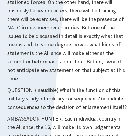
stationed forces. On the other hand, there will
obviously be headquarters, there will be training,
there will be exercises, there will be the presence of
NATO in new member countries. But one of the
issues to be discussed in detail is exactly what that
means and, to some degree, how -- what kinds of
statements the Alliance will make either at the
summit or beforehand about that. But no, I would
not anticipate any statement on that subject at this
time.
QUESTION: (inaudible) What's the function of this
military study, of military consequences? (inaudible)
consequences to the decision of enlargement itself?
AMBASSADOR HUNTER: Each individual country in
the Alliance, the 16, will make its own judgements
based upon its own sense of the commitments it