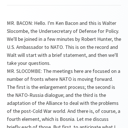
MR. BACON: Hello. I'm Ken Bacon and this is Walter
Slocombe, the Undersecretary of Defense for Policy.
We'll be joined in a few minutes by Robert Hunter, the
U.S. Ambassador to NATO. This is on the record and
Walt will start with a brief statement, and then we'll
take your questions.
MR. SLOCOMBE: The meetings here are focused on a
number of fronts where NATO is moving forward.
The first is the enlargement process; the second is
the NATO-Russia dialogue; and the third is the
adaptation of the Alliance to deal with the problems
of the post-Cold War world. And there is, of course, a
fourth element, which is Bosnia. Let me discuss
briefly each of those. But first, to anticipate what I