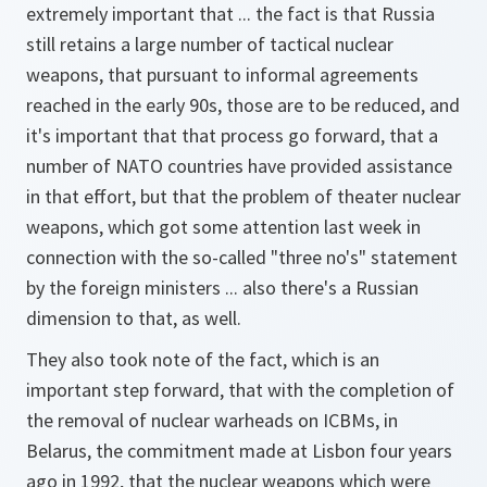
extremely important that ... the fact is that Russia
still retains a large number of tactical nuclear
weapons, that pursuant to informal agreements
reached in the early 90s, those are to be reduced, and
it's important that that process go forward, that a
number of NATO countries have provided assistance
in that effort, but that the problem of theater nuclear
weapons, which got some attention last week in
connection with the so-called "three no's" statement
by the foreign ministers ... also there's a Russian
dimension to that, as well.
They also took note of the fact, which is an
important step forward, that with the completion of
the removal of nuclear warheads on ICBMs, in
Belarus, the commitment made at Lisbon four years
ago in 1992, that the nuclear weapons which were