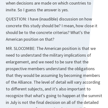
when decisions are made on which countries to
invite. So I guess the answer is yes.
QUESTION: I have (inaudible) discussion on how
concrete this study should be? I mean, how close it
should be to the concrete criterias? What's the
American position on that?
MR. SLOCOMBE: The American position is that we
need to understand the military implications of
enlargement, and we need to be sure that the
prospective members understand the obligations
that they would be assuming by becoming members
of the Alliance. The level of detail will vary according
to different subjects, and it's also important to
recognize that what's going to happen at the summit
in July is not the final decision on all of the detailed