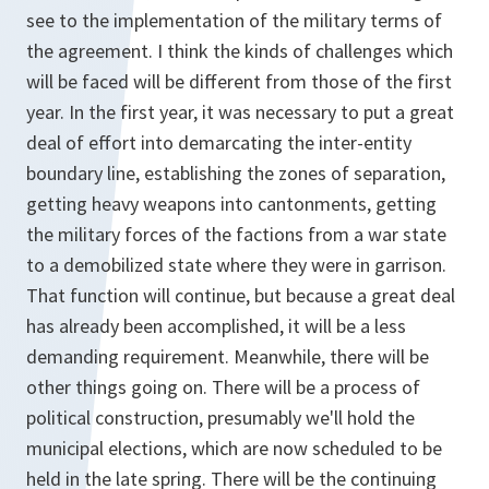
see to the implementation of the military terms of
the agreement. I think the kinds of challenges which
will be faced will be different from those of the first
year. In the first year, it was necessary to put a great
deal of effort into demarcating the inter-entity
boundary line, establishing the zones of separation,
getting heavy weapons into cantonments, getting
the military forces of the factions from a war state
to a demobilized state where they were in garrison.
That function will continue, but because a great deal
has already been accomplished, it will be a less
demanding requirement. Meanwhile, there will be
other things going on. There will be a process of
political construction, presumably we'll hold the
municipal elections, which are now scheduled to be
held in the late spring. There will be the continuing