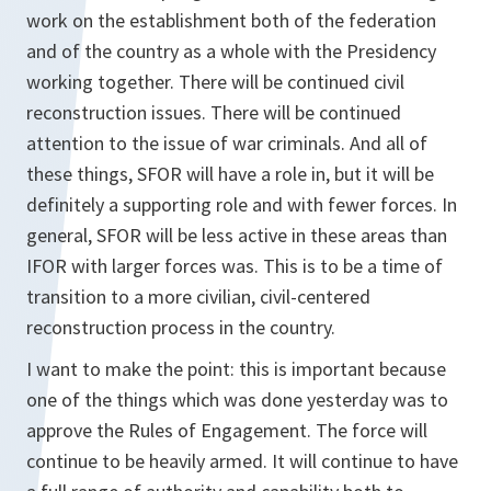
work on the establishment both of the federation
and of the country as a whole with the Presidency
working together. There will be continued civil
reconstruction issues. There will be continued
attention to the issue of war criminals. And all of
these things, SFOR will have a role in, but it will be
definitely a supporting role and with fewer forces. In
general, SFOR will be less active in these areas than
IFOR with larger forces was. This is to be a time of
transition to a more civilian, civil-centered
reconstruction process in the country.
I want to make the point: this is important because
one of the things which was done yesterday was to
approve the Rules of Engagement. The force will
continue to be heavily armed. It will continue to have