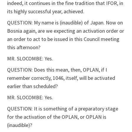
indeed, it continues in the fine tradition that IFOR, in
its highly successful year, achieved.
QUESTION: My name is (inaudible) of Japan. Now on
Bosnia again, are we expecting an activation order or
an order to act to be issued in this Council meeting
this afternoon?
MR. SLOCOMBE: Yes.
QUESTION: Does this mean, then, OPLAN, if I
remember correctly, 1046, itself, will be activated
earlier than scheduled?
MR. SLOCOMBE: Yes.
QUESTION: It is something of a preparatory stage
for the activation of the OPLAN, or OPLAN is
(inaudible)?