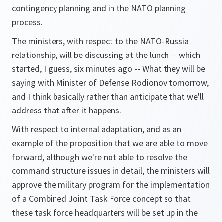
contingency planning and in the NATO planning
process.
The ministers, with respect to the NATO-Russia
relationship, will be discussing at the lunch -- which
started, I guess, six minutes ago -- What they will be
saying with Minister of Defense Rodionov tomorrow,
and I think basically rather than anticipate that we'll
address that after it happens.
With respect to internal adaptation, and as an
example of the proposition that we are able to move
forward, although we're not able to resolve the
command structure issues in detail, the ministers will
approve the military program for the implementation
of a Combined Joint Task Force concept so that
these task force headquarters will be set up in the