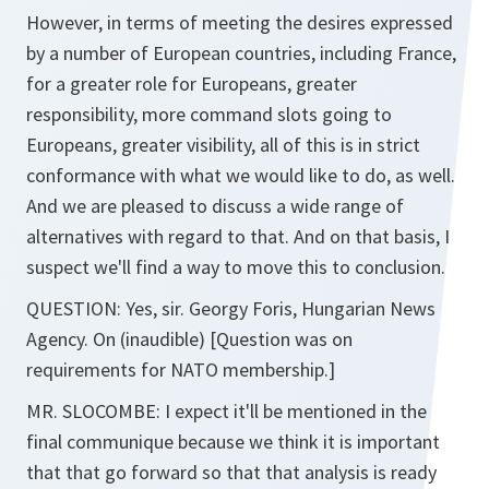
However, in terms of meeting the desires expressed
by a number of European countries, including France,
for a greater role for Europeans, greater
responsibility, more command slots going to
Europeans, greater visibility, all of this is in strict
conformance with what we would like to do, as well.
And we are pleased to discuss a wide range of
alternatives with regard to that. And on that basis, I
suspect we'll find a way to move this to conclusion.
QUESTION: Yes, sir. Georgy Foris, Hungarian News
Agency. On (inaudible) [Question was on
requirements for NATO membership.]
MR. SLOCOMBE: I expect it'll be mentioned in the
final communique because we think it is important
that that go forward so that that analysis is ready