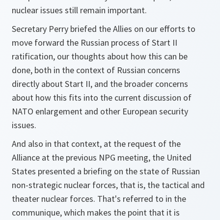
nuclear issues still remain important.
Secretary Perry briefed the Allies on our efforts to
move forward the Russian process of Start II
ratification, our thoughts about how this can be
done, both in the context of Russian concerns
directly about Start II, and the broader concerns
about how this fits into the current discussion of
NATO enlargement and other European security
issues.
And also in that context, at the request of the
Alliance at the previous NPG meeting, the United
States presented a briefing on the state of Russian
non-strategic nuclear forces, that is, the tactical and
theater nuclear forces. That's referred to in the
communique, which makes the point that it is