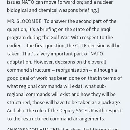
issues NATO can move forward on; and a nuclear
biological and chemical weapons briefing.]
MR. SLOCOMBE: To answer the second part of the
question, it's a briefing on the state of the Iraqi
program during the Gulf War. With respect to the
earlier -- the first question, the CJTF decision will be
taken. That's a very important part of NATO
adaptation. However, decisions on the overall
command structure -- reorganization -- although a
good deal of work has been done on that in terms of
what regional commands will exist, what sub-
regional commands will exist and how they will be
structured, those will have to be taken as a package.
And also the role of the Deputy SACEUR with respect
to the restructured command arrangements.
AMBASSADOR HUNTER: It is clear that the work on