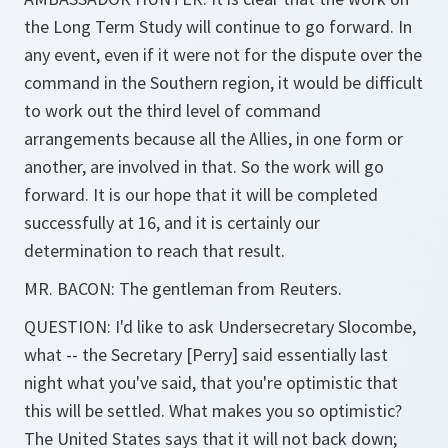
the Long Term Study will continue to go forward. In
any event, even if it were not for the dispute over the
command in the Southern region, it would be difficult
to work out the third level of command
arrangements because all the Allies, in one form or
another, are involved in that. So the work will go
forward. It is our hope that it will be completed
successfully at 16, and it is certainly our
determination to reach that result.
MR. BACON: The gentleman from Reuters.
QUESTION: I'd like to ask Undersecretary Slocombe,
what -- the Secretary [Perry] said essentially last
night what you've said, that you're optimistic that
this will be settled. What makes you so optimistic?
The United States says that it will not back down;