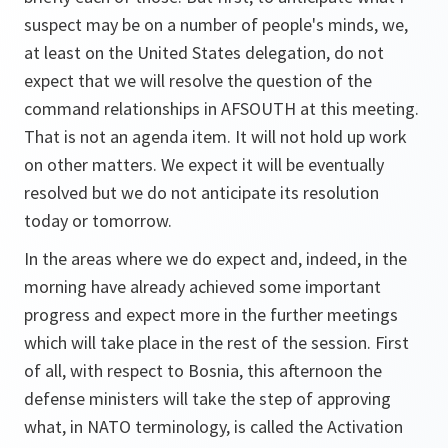
suspect may be on a number of people's minds, we,
at least on the United States delegation, do not
expect that we will resolve the question of the
command relationships in AFSOUTH at this meeting.
That is not an agenda item. It will not hold up work
on other matters. We expect it will be eventually
resolved but we do not anticipate its resolution
today or tomorrow.
In the areas where we do expect and, indeed, in the
morning have already achieved some important
progress and expect more in the further meetings
which will take place in the rest of the session. First
of all, with respect to Bosnia, this afternoon the
defense ministers will take the step of approving
what, in NATO terminology, is called the Activation