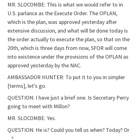
MR. SLOCOMBE: This is what we would refer to in
U.S. parlance as the Execute Order. The OPLAN,
which is the plan, was approved yesterday after
extensive discussion, and what will be done today is
the order actually to execute the plan, so that on the
20th, which is three days from now, SFOR will come
into existence under the provisions of the OPLAN as
approved yesterday by the NAC.
AMBASSADOR HUNTER: To put it to you in simpler
[terms], let's go.
QUESTION: I have just a brief one. Is Secretary Perry
going to meet with Millon?
MR. SLOCOMBE: Yes.
QUESTION: He is? Could you tell us when? Today? Or
--?