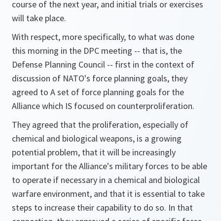
course of the next year, and initial trials or exercises
will take place.
With respect, more specifically, to what was done
this morning in the DPC meeting -- that is, the
Defense Planning Council -- first in the context of
discussion of NATO's force planning goals, they
agreed to A set of force planning goals for the
Alliance which IS focused on counterproliferation.
They agreed that the proliferation, especially of
chemical and biological weapons, is a growing
potential problem, that it will be increasingly
important for the Alliance's military forces to be able
to operate if necessary in a chemical and biological
warfare environment, and that it is essential to take
steps to increase their capability to do so. In that