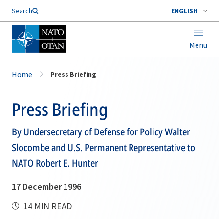
Search
ENGLISH
Menu
Home
Press Briefing
Press Briefing
By Undersecretary of Defense for Policy Walter
Slocombe and U.S. Permanent Representative to
NATO Robert E. Hunter
17 December 1996
14 MIN READ