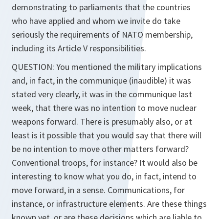
demonstrating to parliaments that the countries
who have applied and whom we invite do take
seriously the requirements of NATO membership,
including its Article V responsibilities.
QUESTION: You mentioned the military implications
and, in fact, in the communique (inaudible) it was
stated very clearly, it was in the communique last
week, that there was no intention to move nuclear
weapons forward. There is presumably also, or at
least is it possible that you would say that there will
be no intention to move other matters forward?
Conventional troops, for instance? It would also be
interesting to know what you do, in fact, intend to
move forward, in a sense. Communications, for
instance, or infrastructure elements. Are these things
known yet, or are these decisions which are liable to