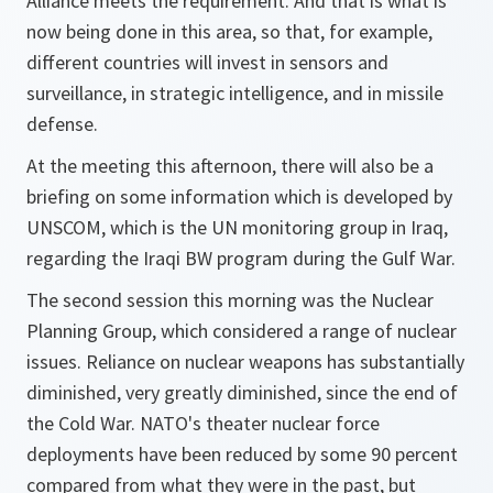
Alliance meets the requirement. And that is what is
now being done in this area, so that, for example,
different countries will invest in sensors and
surveillance, in strategic intelligence, and in missile
defense.
At the meeting this afternoon, there will also be a
briefing on some information which is developed by
UNSCOM, which is the UN monitoring group in Iraq,
regarding the Iraqi BW program during the Gulf War.
The second session this morning was the Nuclear
Planning Group, which considered a range of nuclear
issues. Reliance on nuclear weapons has substantially
diminished, very greatly diminished, since the end of
the Cold War. NATO's theater nuclear force
deployments have been reduced by some 90 percent
compared from what they were in the past, but