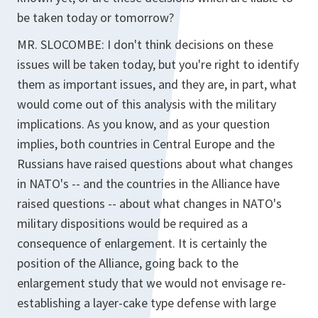
be taken today or tomorrow?
MR. SLOCOMBE: I don't think decisions on these
issues will be taken today, but you're right to identify
them as important issues, and they are, in part, what
would come out of this analysis with the military
implications. As you know, and as your question
implies, both countries in Central Europe and the
Russians have raised questions about what changes
in NATO's -- and the countries in the Alliance have
raised questions -- about what changes in NATO's
military dispositions would be required as a
consequence of enlargement. It is certainly the
position of the Alliance, going back to the
enlargement study that we would not envisage re-
establishing a layer-cake type defense with large