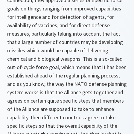
connection, they approved a series of specific force
goals on things ranging from improved capabilities
for intelligence and for detection of agents, for
availability of vaccines, and for direct defense
measures, particularly taking into account the fact
that a large number of countries may be developing
missiles which would be capable of delivering
chemical and biological weapons. This is a so-called
out-of-cycle force goal, which means that it has been
established ahead of the regular planning process,
and as you know, the way the NATO defense planning
system works is that the Alliance gets together and
agrees on certain quite specific steps that members
of the Alliance are supposed to take to enhance
capability, then different countries agree to take
specific steps so that the overall capability of the