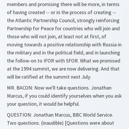
members and promising there will be more, in terms
of having created -- or in the process of creating --
the Atlantic Partnership Council, strongly reinforcing
Partnership for Peace for countries who will join and
those who will not join, at least not at first, of
moving towards a positive relationship with Russia in
the military and in the political field, and in launching
the follow-on to IFOR with SFOR. What we promised
at the 1994 summit, we are now delivering. And that
will be ratified at the summit next July.
MR. BACON: Now we'll take questions. Jonathan
Marcus, if you could identify yourselves when you ask
your question, it would be helpful.
QUESTION: Jonathan Marcus, BBC World Service.
Two questions. (inaudible) [Questions were about