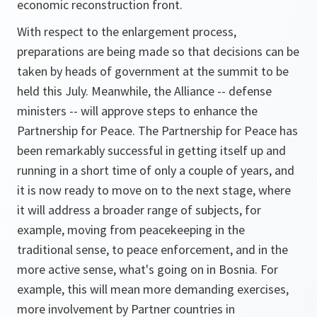
economic reconstruction front.
With respect to the enlargement process,
preparations are being made so that decisions can be
taken by heads of government at the summit to be
held this July. Meanwhile, the Alliance -- defense
ministers -- will approve steps to enhance the
Partnership for Peace. The Partnership for Peace has
been remarkably successful in getting itself up and
running in a short time of only a couple of years, and
it is now ready to move on to the next stage, where
it will address a broader range of subjects, for
example, moving from peacekeeping in the
traditional sense, to peace enforcement, and in the
more active sense, what's going on in Bosnia. For
example, this will mean more demanding exercises,
more involvement by Partner countries in