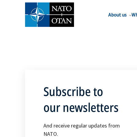
About us
Wh
Subscribe to
our newsletters
And receive regular updates from
NATO.