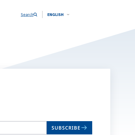
Search
ENGLISH
SUBSCRIBE