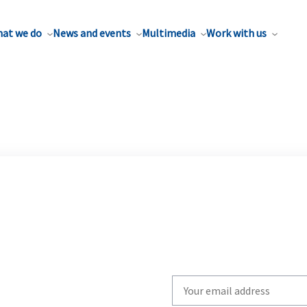
at we do
News and events
Multimedia
Work with us
Write
your