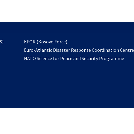
email
to
subscribe
opens
S)
KFOR (Kosovo Force)
in
Euro-Atlantic Disaster Response Coordination Centr
a
NATO Science for Peace and Security Programme
new
tab