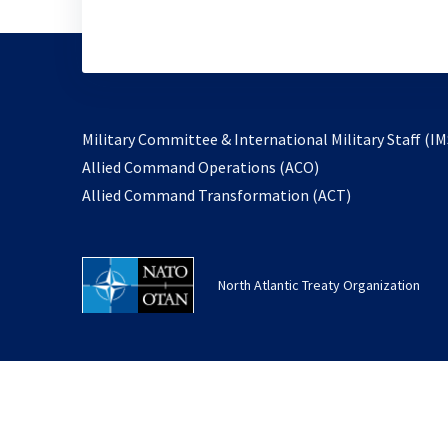
Military Committee & International Military Staff (IM
opens
Allied Command Operations (ACO)
in
opens
Allied Command Transformation (ACT)
a
in
new
a
tab
new
North Atlantic Treaty Organization
tab