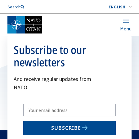
Search
ENGLISH
Menu
Subscribe to our
newsletters
And receive regular updates from
NATO.
Write
your
email
SUBSCRIBE
to
subscribe