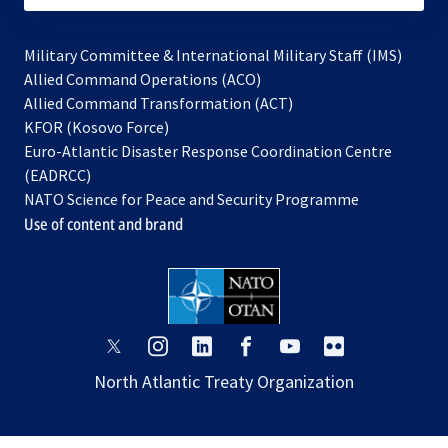
Military Committee & International Military Staff (IMS)
opens
Allied Command Operations (ACO)
in
opens
Allied Command Transformation (ACT)
opens
a
in
KFOR (Kosovo Force)
in
new
a
Euro-Atlantic Disaster Response Coordination Centre
a
tab
new
(EADRCC)
new
tab
NATO Science for Peace and Security Programme
tab
Use of content and brand
opens
opens
opens
opens
opens
opens
in
in
in
in
in
in
North Atlantic Treaty Organization
a
a
a
a
a
a
new
new
new
new
new
new
tab
tab
tab
tab
tab
tab