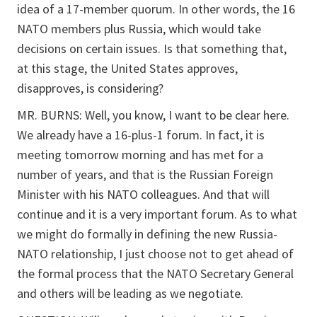
idea of a 17-member quorum. In other words, the 16
NATO members plus Russia, which would take
decisions on certain issues. Is that something that,
at this stage, the United States approves,
disapproves, is considering?
MR. BURNS: Well, you know, I want to be clear here.
We already have a 16-plus-1 forum. In fact, it is
meeting tomorrow morning and has met for a
number of years, and that is the Russian Foreign
Minister with his NATO colleagues. And that will
continue and it is a very important forum. As to what
we might do formally in defining the new Russia-
NATO relationship, I just choose not to get ahead of
the formal process that the NATO Secretary General
and others will be leading as we negotiate.