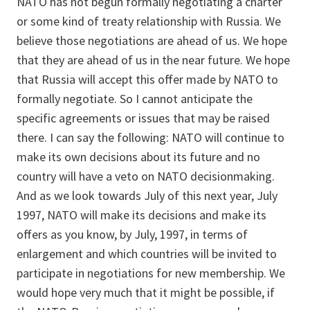
NATO has not begun formally negotiating a charter
or some kind of treaty relationship with Russia. We
believe those negotiations are ahead of us. We hope
that they are ahead of us in the near future. We hope
that Russia will accept this offer made by NATO to
formally negotiate. So I cannot anticipate the
specific agreements or issues that may be raised
there. I can say the following: NATO will continue to
make its own decisions about its future and no
country will have a veto on NATO decisionmaking.
And as we look towards July of this next year, July
1997, NATO will make its decisions and make its
offers as you know, by July, 1997, in terms of
enlargement and which countries will be invited to
participate in negotiations for new membership. We
would hope very much that it might be possible, if