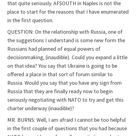
that quite seriously. AFSOUTH in Naples is not the
place to start for the reasons that I have enumerated
in the first question.
QUESTION: On the relationship with Russia, one of
the suggestions I understand is some new form the
Russians had planned of equal powers of
decisionmaking, (inaudible). Could you expand a little
on that idea? You say that Ukraine is going to be
offered a place in that sort of forum similar to
Russia. Would you say that you have any sign from
Russia that they are finally ready now to begin
seriously negotiating with NATO to try and get this
charter underway (inaudible)?
MR. BURNS: Well, I am afraid I cannot be too helpful
in the first couple of questions that you had because