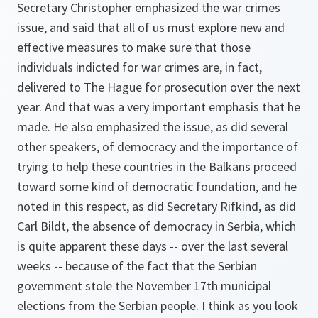
Secretary Christopher emphasized the war crimes
issue, and said that all of us must explore new and
effective measures to make sure that those
individuals indicted for war crimes are, in fact,
delivered to The Hague for prosecution over the next
year. And that was a very important emphasis that he
made. He also emphasized the issue, as did several
other speakers, of democracy and the importance of
trying to help these countries in the Balkans proceed
toward some kind of democratic foundation, and he
noted in this respect, as did Secretary Rifkind, as did
Carl Bildt, the absence of democracy in Serbia, which
is quite apparent these days -- over the last several
weeks -- because of the fact that the Serbian
government stole the November 17th municipal
elections from the Serbian people. I think as you look