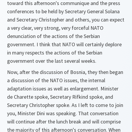
toward this afternoon's communique and the press
conferences to be held by Secretary General Solana
and Secretary Christopher and others, you can expect
a very clear, very strong, very forceful NATO
denunciation of the actions of the Serbian
government. I think that NATO will certainly deplore
in many respects the actions of the Serbian
government over the last several weeks.
Now, after the discussion of Bosnia, they then began
a discussion of the NATO issues, the internal
adaptation issues as well as enlargement. Minister
de Charette spoke, Secretary Rifkind spoke, and
Secretary Christopher spoke. As I left to come to join
you, Minister Dini was speaking. That conversation
will continue after the lunch break and will comprise
the majority of this afternoon's conversation. When