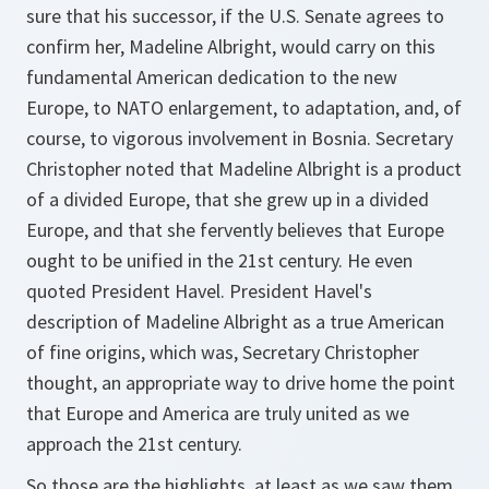
sure that his successor, if the U.S. Senate agrees to
confirm her, Madeline Albright, would carry on this
fundamental American dedication to the new
Europe, to NATO enlargement, to adaptation, and, of
course, to vigorous involvement in Bosnia. Secretary
Christopher noted that Madeline Albright is a product
of a divided Europe, that she grew up in a divided
Europe, and that she fervently believes that Europe
ought to be unified in the 21st century. He even
quoted President Havel. President Havel's
description of Madeline Albright as a true American
of fine origins, which was, Secretary Christopher
thought, an appropriate way to drive home the point
that Europe and America are truly united as we
approach the 21st century.
So those are the highlights, at least as we saw them,