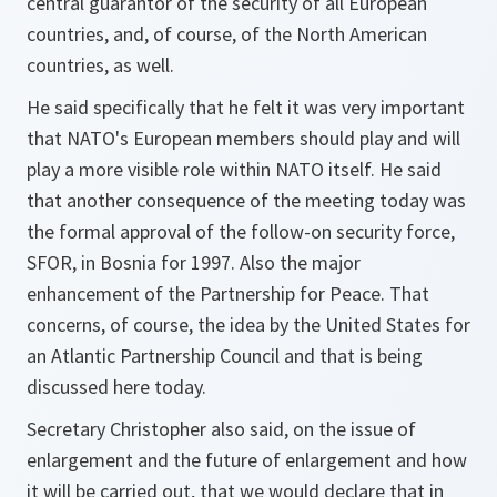
central guarantor of the security of all European
countries, and, of course, of the North American
countries, as well.
He said specifically that he felt it was very important
that NATO's European members should play and will
play a more visible role within NATO itself. He said
that another consequence of the meeting today was
the formal approval of the follow-on security force,
SFOR, in Bosnia for 1997. Also the major
enhancement of the Partnership for Peace. That
concerns, of course, the idea by the United States for
an Atlantic Partnership Council and that is being
discussed here today.
Secretary Christopher also said, on the issue of
enlargement and the future of enlargement and how
it will be carried out, that we would declare that in