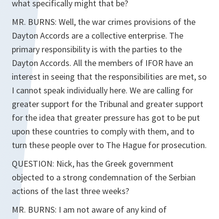
what specifically might that be?
MR. BURNS: Well, the war crimes provisions of the
Dayton Accords are a collective enterprise. The
primary responsibility is with the parties to the
Dayton Accords. All the members of IFOR have an
interest in seeing that the responsibilities are met, so
I cannot speak individually here. We are calling for
greater support for the Tribunal and greater support
for the idea that greater pressure has got to be put
upon these countries to comply with them, and to
turn these people over to The Hague for prosecution.
QUESTION: Nick, has the Greek government
objected to a strong condemnation of the Serbian
actions of the last three weeks?
MR. BURNS: I am not aware of any kind of