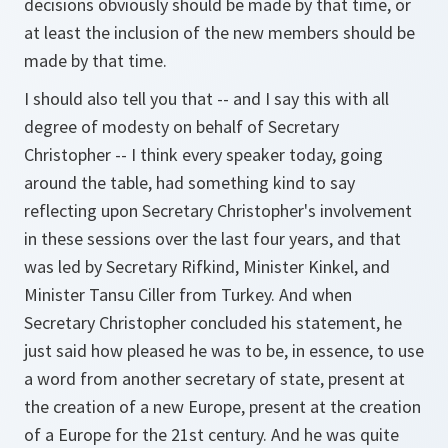
decisions obviously should be made by that time, or
at least the inclusion of the new members should be
made by that time.
I should also tell you that -- and I say this with all
degree of modesty on behalf of Secretary
Christopher -- I think every speaker today, going
around the table, had something kind to say
reflecting upon Secretary Christopher's involvement
in these sessions over the last four years, and that
was led by Secretary Rifkind, Minister Kinkel, and
Minister Tansu Ciller from Turkey. And when
Secretary Christopher concluded his statement, he
just said how pleased he was to be, in essence, to use
a word from another secretary of state, present at
the creation of a new Europe, present at the creation
of a Europe for the 21st century. And he was quite