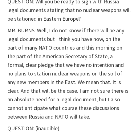
QUESTION: Will you be ready to sign with Russia
legal documents stating that no nuclear weapons will
be stationed in Eastern Europe?
MR. BURNS: Well, I do not know if there will be any
legal documents but I think you have now, on the
part of many NATO countries and this morning on
the part of the American Secretary of State, a
formal, clear pledge that we have no intention and
no plans to station nuclear weapons on the soil of
any new members in the East. We mean that. It is
clear. And that will be the case. I am not sure there is
an absolute need for a legal document, but I also
cannot anticipate what course these discussions
between Russia and NATO will take.
QUESTION: (inaudible)