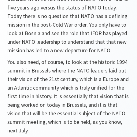
five years ago versus the status of NATO today.
Today there is no question that NATO has a defining
mission in the post-Cold War order. You only have to
look at Bosnia and see the role that IFOR has played
under NATO leadership to understand that that new
mission has led to a new departure for NATO.
You also need, of course, to look at the historic 1994
summit in Brussels where the NATO leaders laid out
their vision of the 21st century, which is a Europe and
an Atlantic community which is truly unified for the
first time in history. It is essentially that vision that is
being worked on today in Brussels, and it is that
vision that will be the essential subject of the NATO
summit meeting, which is to be held, as you know,
next July.