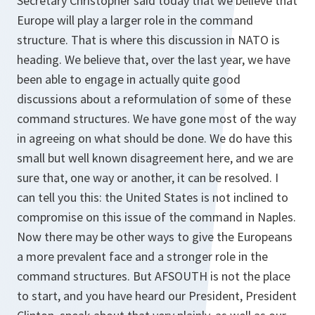
Secretary Christopher said today that we believe that
Europe will play a larger role in the command
structure. That is where this discussion in NATO is
heading. We believe that, over the last year, we have
been able to engage in actually quite good
discussions about a reformulation of some of these
command structures. We have gone most of the way
in agreeing on what should be done. We do have this
small but well known disagreement here, and we are
sure that, one way or another, it can be resolved. I
can tell you this: the United States is not inclined to
compromise on this issue of the command in Naples.
Now there may be other ways to give the Europeans
a more prevalent face and a stronger role in the
command structures. But AFSOUTH is not the place
to start, and you have heard our President, President