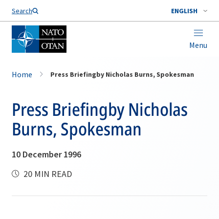
Search
ENGLISH
Menu
Home
Press Briefingby Nicholas Burns, Spokesman
Press Briefingby Nicholas
Burns, Spokesman
10 December 1996
20 MIN READ