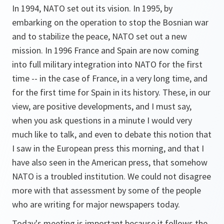
In 1994, NATO set out its vision. In 1995, by
embarking on the operation to stop the Bosnian war
and to stabilize the peace, NATO set out a new
mission. In 1996 France and Spain are now coming
into full military integration into NATO for the first
time -- in the case of France, in a very long time, and
for the first time for Spain in its history. These, in our
view, are positive developments, and I must say,
when you ask questions in a minute I would very
much like to talk, and even to debate this notion that
I saw in the European press this morning, and that I
have also seen in the American press, that somehow
NATO is a troubled institution. We could not disagree
more with that assessment by some of the people
who are writing for major newspapers today.
Today's meeting is important because it follows the