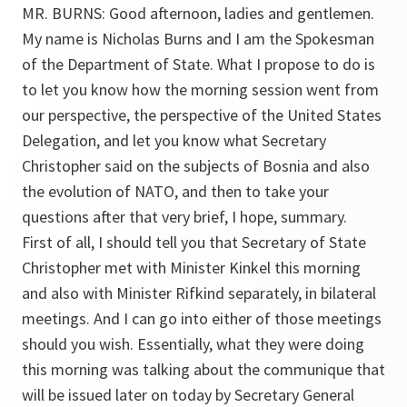
MR. BURNS: Good afternoon, ladies and gentlemen.
My name is Nicholas Burns and I am the Spokesman
of the Department of State. What I propose to do is
to let you know how the morning session went from
our perspective, the perspective of the United States
Delegation, and let you know what Secretary
Christopher said on the subjects of Bosnia and also
the evolution of NATO, and then to take your
questions after that very brief, I hope, summary.
First of all, I should tell you that Secretary of State
Christopher met with Minister Kinkel this morning
and also with Minister Rifkind separately, in bilateral
meetings. And I can go into either of those meetings
should you wish. Essentially, what they were doing
this morning was talking about the communique that
will be issued later on today by Secretary General