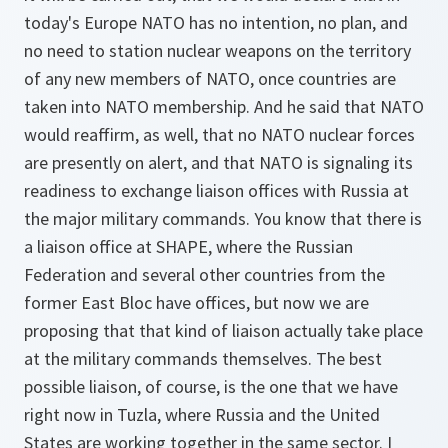
today's Europe NATO has no intention, no plan, and
no need to station nuclear weapons on the territory
of any new members of NATO, once countries are
taken into NATO membership. And he said that NATO
would reaffirm, as well, that no NATO nuclear forces
are presently on alert, and that NATO is signaling its
readiness to exchange liaison offices with Russia at
the major military commands. You know that there is
a liaison office at SHAPE, where the Russian
Federation and several other countries from the
former East Bloc have offices, but now we are
proposing that that kind of liaison actually take place
at the military commands themselves. The best
possible liaison, of course, is the one that we have
right now in Tuzla, where Russia and the United
States are working together in the same sector. I