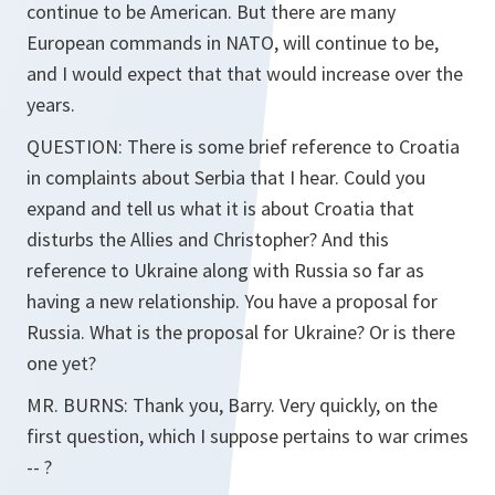
continue to be American. But there are many
European commands in NATO, will continue to be,
and I would expect that that would increase over the
years.
QUESTION: There is some brief reference to Croatia
in complaints about Serbia that I hear. Could you
expand and tell us what it is about Croatia that
disturbs the Allies and Christopher? And this
reference to Ukraine along with Russia so far as
having a new relationship. You have a proposal for
Russia. What is the proposal for Ukraine? Or is there
one yet?
MR. BURNS: Thank you, Barry. Very quickly, on the
first question, which I suppose pertains to war crimes
-- ?