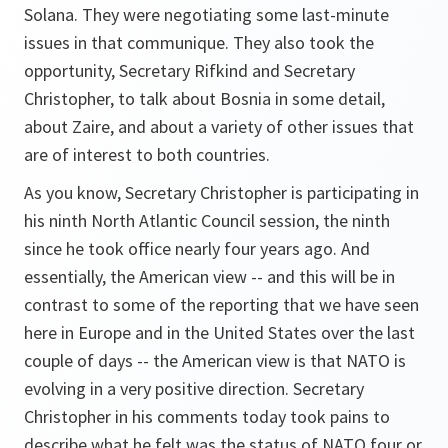
Solana. They were negotiating some last-minute
issues in that communique. They also took the
opportunity, Secretary Rifkind and Secretary
Christopher, to talk about Bosnia in some detail,
about Zaire, and about a variety of other issues that
are of interest to both countries.
As you know, Secretary Christopher is participating in
his ninth North Atlantic Council session, the ninth
since he took office nearly four years ago. And
essentially, the American view -- and this will be in
contrast to some of the reporting that we have seen
here in Europe and in the United States over the last
couple of days -- the American view is that NATO is
evolving in a very positive direction. Secretary
Christopher in his comments today took pains to
describe what he felt was the status of NATO four or