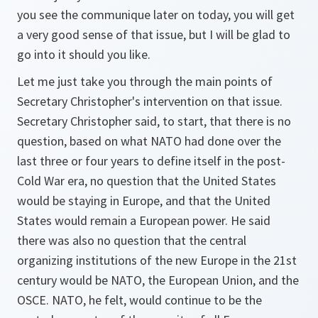
you see the communique later on today, you will get
a very good sense of that issue, but I will be glad to
go into it should you like.
Let me just take you through the main points of
Secretary Christopher's intervention on that issue.
Secretary Christopher said, to start, that there is no
question, based on what NATO had done over the
last three or four years to define itself in the post-
Cold War era, no question that the United States
would be staying in Europe, and that the United
States would remain a European power. He said
there was also no question that the central
organizing institutions of the new Europe in the 21st
century would be NATO, the European Union, and the
OSCE. NATO, he felt, would continue to be the