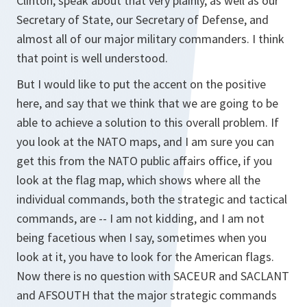
Clinton, speak about that very plainly, as well as our
Secretary of State, our Secretary of Defense, and
almost all of our major military commanders. I think
that point is well understood.
But I would like to put the accent on the positive
here, and say that we think that we are going to be
able to achieve a solution to this overall problem. If
you look at the NATO maps, and I am sure you can
get this from the NATO public affairs office, if you
look at the flag map, which shows where all the
individual commands, both the strategic and tactical
commands, are -- I am not kidding, and I am not
being facetious when I say, sometimes when you
look at it, you have to look for the American flags.
Now there is no question with SACEUR and SACLANT
and AFSOUTH that the major strategic commands