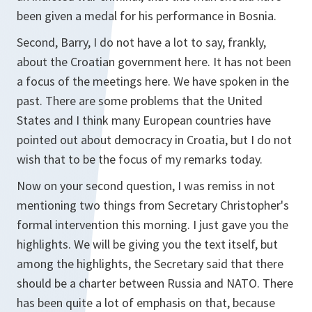
been given a medal for his performance in Bosnia.
Second, Barry, I do not have a lot to say, frankly,
about the Croatian government here. It has not been
a focus of the meetings here. We have spoken in the
past. There are some problems that the United
States and I think many European countries have
pointed out about democracy in Croatia, but I do not
wish that to be the focus of my remarks today.
Now on your second question, I was remiss in not
mentioning two things from Secretary Christopher's
formal intervention this morning. I just gave you the
highlights. We will be giving you the text itself, but
among the highlights, the Secretary said that there
should be a charter between Russia and NATO. There
has been quite a lot of emphasis on that, because