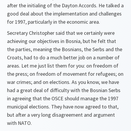
after the initialing of the Dayton Accords. He talked a
good deal about the implementation and challenges
for 1997, particularly in the economic area.
Secretary Christopher said that we certainly were
achieving our objectives in Bosnia, but he felt that
the parties, meaning the Bosnians, the Serbs and the
Croats, had to do a much better job on a number of
areas. Let me just list them for you: on freedom of
the press; on freedom of movement for refugees; on
war crimes; and on elections. As you know, we have
had a great deal of difficulty with the Bosnian Serbs
in agreeing that the OSCE should manage the 1997
municipal elections. They have now agreed to that,
but after a very long disagreement and argument
with NATO.