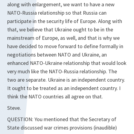
along with enlargement, we want to have a new
NATO-Russia relationship so that Russia can
participate in the security life of Europe. Along with
that, we believe that Ukraine ought to be in the
mainstream of Europe, as well, and that is why we
have decided to move forward to define formally in
negotiations between NATO and Ukraine, an
enhanced NATO-Ukraine relationship that would look
very much like the NATO-Russia relationship. The
two are separate. Ukraine is an independent country.
It ought to be treated as an independent country. I
think the NATO countries all agree on that.
Steve.
QUESTION: You mentioned that the Secretary of
State discussed war crimes provisions (inaudible)