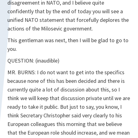
disagreement in NATO, and I believe quite
confidently that by the end of today you will see a
unified NATO statement that forcefully deplores the
actions of the Milosevic government.
This gentleman was next, then I will be glad to go to
you.
QUESTION: (inaudible)
MR. BURNS: I do not want to get into the specifics
because none of this has been decided and there is
currently quite a lot of discussion about this, so I
think we will keep that discussion private until we are
ready to take it public. But just to say, you know, I
think Secretary Christopher said very clearly to his
European colleagues this morning that we believe
that the European role should increase, and we mean