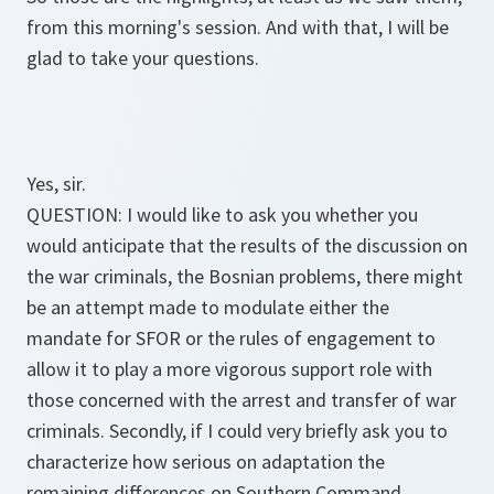
from this morning's session. And with that, I will be
glad to take your questions.
Yes, sir.
QUESTION: I would like to ask you whether you
would anticipate that the results of the discussion on
the war criminals, the Bosnian problems, there might
be an attempt made to modulate either the
mandate for SFOR or the rules of engagement to
allow it to play a more vigorous support role with
those concerned with the arrest and transfer of war
criminals. Secondly, if I could very briefly ask you to
characterize how serious on adaptation the
remaining differences on Southern Command