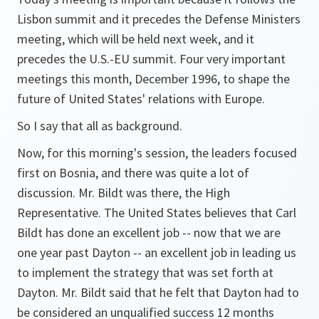
Lisbon summit and it precedes the Defense Ministers
meeting, which will be held next week, and it
precedes the U.S.-EU summit. Four very important
meetings this month, December 1996, to shape the
future of United States' relations with Europe.
So I say that all as background.
Now, for this morning's session, the leaders focused
first on Bosnia, and there was quite a lot of
discussion. Mr. Bildt was there, the High
Representative. The United States believes that Carl
Bildt has done an excellent job -- now that we are
one year past Dayton -- an excellent job in leading us
to implement the strategy that was set forth at
Dayton. Mr. Bildt said that he felt that Dayton had to
be considered an unqualified success 12 months