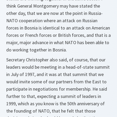
think General Montgomery may have stated the
other day, that we are now at the point in Russia-
NATO cooperation where an attack on Russian
forces in Bosnia is identical to an attack on American
forces or French forces or British forces, and that is a
major, major advance in what NATO has been able to
do working together in Bosnia.
Secretary Christopher also said, of course, that our
leaders would be meeting in a head-of-state summit
in July of 1997, and it was at that summit that we
would invite some of our partners from the East to
participate in negotiations for membership. He said
further to that, expecting a summit of leaders in
1999, which as you know is the 50th anniversary of
the founding of NATO, that he felt that those