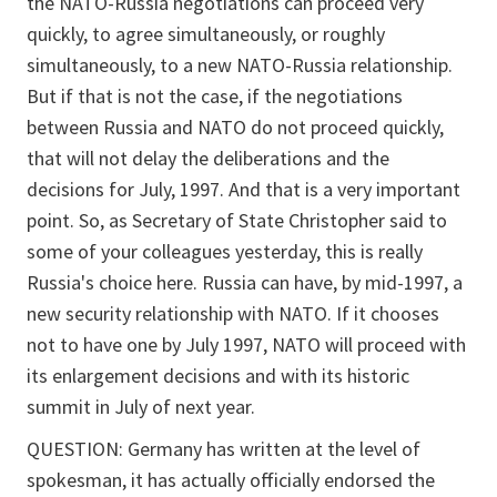
the NATO-Russia negotiations can proceed very
quickly, to agree simultaneously, or roughly
simultaneously, to a new NATO-Russia relationship.
But if that is not the case, if the negotiations
between Russia and NATO do not proceed quickly,
that will not delay the deliberations and the
decisions for July, 1997. And that is a very important
point. So, as Secretary of State Christopher said to
some of your colleagues yesterday, this is really
Russia's choice here. Russia can have, by mid-1997, a
new security relationship with NATO. If it chooses
not to have one by July 1997, NATO will proceed with
its enlargement decisions and with its historic
summit in July of next year.
QUESTION: Germany has written at the level of
spokesman, it has actually officially endorsed the