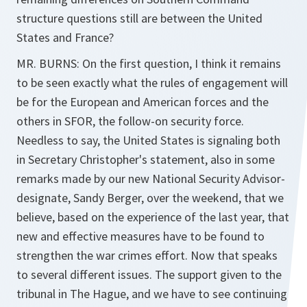
structure questions still are between the United
States and France?
MR. BURNS: On the first question, I think it remains
to be seen exactly what the rules of engagement will
be for the European and American forces and the
others in SFOR, the follow-on security force.
Needless to say, the United States is signaling both
in Secretary Christopher's statement, also in some
remarks made by our new National Security Advisor-
designate, Sandy Berger, over the weekend, that we
believe, based on the experience of the last year, that
new and effective measures have to be found to
strengthen the war crimes effort. Now that speaks
to several different issues. The support given to the
tribunal in The Hague, and we have to see continuing