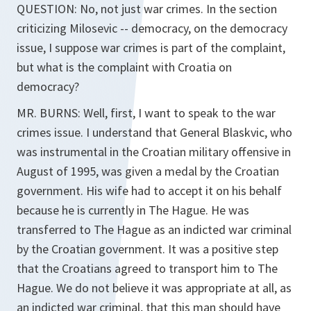
QUESTION: No, not just war crimes. In the section
criticizing Milosevic -- democracy, on the democracy
issue, I suppose war crimes is part of the complaint,
but what is the complaint with Croatia on
democracy?
MR. BURNS: Well, first, I want to speak to the war
crimes issue. I understand that General Blaskvic, who
was instrumental in the Croatian military offensive in
August of 1995, was given a medal by the Croatian
government. His wife had to accept it on his behalf
because he is currently in The Hague. He was
transferred to The Hague as an indicted war criminal
by the Croatian government. It was a positive step
that the Croatians agreed to transport him to The
Hague. We do not believe it was appropriate at all, as
an indicted war criminal, that this man should have