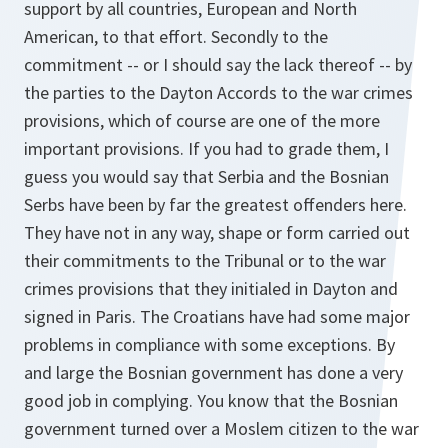
support by all countries, European and North
American, to that effort. Secondly to the
commitment -- or I should say the lack thereof -- by
the parties to the Dayton Accords to the war crimes
provisions, which of course are one of the more
important provisions. If you had to grade them, I
guess you would say that Serbia and the Bosnian
Serbs have been by far the greatest offenders here.
They have not in any way, shape or form carried out
their commitments to the Tribunal or to the war
crimes provisions that they initialed in Dayton and
signed in Paris. The Croatians have had some major
problems in compliance with some exceptions. By
and large the Bosnian government has done a very
good job in complying. You know that the Bosnian
government turned over a Moslem citizen to the war