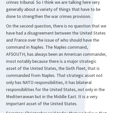
crimes tribunal. So I think we are talking here very
generally about a variety of things that have to be
done to strengthen the war crimes provision.
On the second question, there is no question that we
have had a disagreement between the United States
and France over the issue of who should have the
command in Naples. The Naples command,
AFSOUTH, has always been an American commander,
most notably because there is a major strategic
asset of the United States, the Sixth Fleet, that is
commanded from Naples. That strategic asset not
only has NATO responsibilities, it has bilateral
responsibilities for the United States, not only in the
Mediterranean but in the Middle East. It is a very
important asset of the United States.