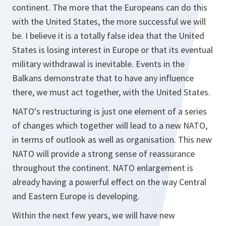
continent. The more that the Europeans can do this
with the United States, the more successful we will
be. I believe it is a totally false idea that the United
States is losing interest in Europe or that its eventual
military withdrawal is inevitable. Events in the
Balkans demonstrate that to have any influence
there, we must act together, with the United States.
NATO's restructuring is just one element of a series
of changes which together will lead to a new NATO,
in terms of outlook as well as organisation. This new
NATO will provide a strong sense of reassurance
throughout the continent. NATO enlargement is
already having a powerful effect on the way Central
and Eastern Europe is developing.
Within the next few years, we will have new