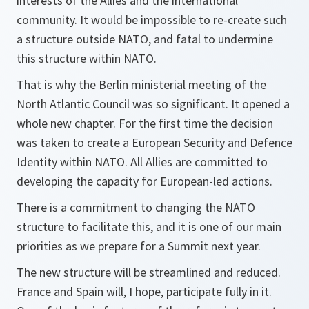
interests of the Allies and the international
community. It would be impossible to re-create such
a structure outside NATO, and fatal to undermine
this structure within NATO.
That is why the Berlin ministerial meeting of the
North Atlantic Council was so significant. It opened a
whole new chapter. For the first time the decision
was taken to create a European Security and Defence
Identity within NATO. All Allies are committed to
developing the capacity for European-led actions.
There is a commitment to changing the NATO
structure to facilitate this, and it is one of our main
priorities as we prepare for a Summit next year.
The new structure will be streamlined and reduced.
France and Spain will, I hope, participate fully in it.