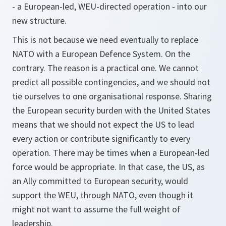
- a European-led, WEU-directed operation - into our
new structure.
This is not because we need eventually to replace
NATO with a European Defence System. On the
contrary. The reason is a practical one. We cannot
predict all possible contingencies, and we should not
tie ourselves to one organisational response. Sharing
the European security burden with the United States
means that we should not expect the US to lead
every action or contribute significantly to every
operation. There may be times when a European-led
force would be appropriate. In that case, the US, as
an Ally committed to European security, would
support the WEU, through NATO, even though it
might not want to assume the full weight of
leadership.