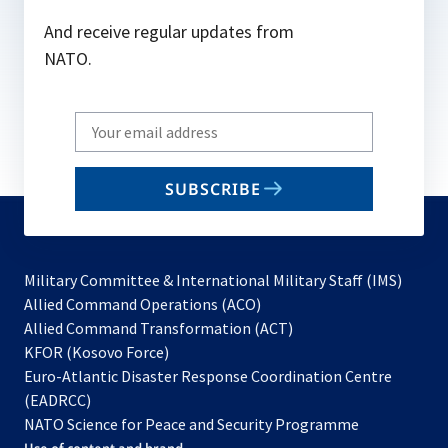
And receive regular updates from
NATO.
Write
your
email
SUBSCRIBE
to
subscribe
Military Committee & International Military Staff (IMS)
opens
Allied Command Operations (ACO)
in
opens
Allied Command Transformation (ACT)
opens
a
in
KFOR (Kosovo Force)
in
new
a
Euro-Atlantic Disaster Response Coordination Centre
a
tab
new
(EADRCC)
new
tab
NATO Science for Peace and Security Programme
tab