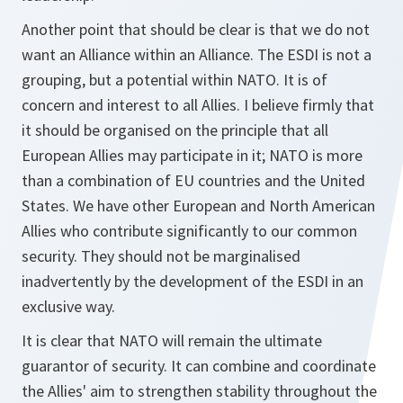
Another point that should be clear is that we do not
want an Alliance within an Alliance. The ESDI is not a
grouping, but a potential within NATO. It is of
concern and interest to all Allies. I believe firmly that
it should be organised on the principle that all
European Allies may participate in it; NATO is more
than a combination of EU countries and the United
States. We have other European and North American
Allies who contribute significantly to our common
security. They should not be marginalised
inadvertently by the development of the ESDI in an
exclusive way.
It is clear that NATO will remain the ultimate
guarantor of security. It can combine and coordinate
the Allies' aim to strengthen stability throughout the