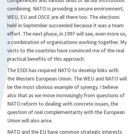
competences and various skills of all our institutions
combining. NATO is providing a secure environment;
WEU, EU and OSCE are all there too. The elections
held in September succeeded because it was a team
effort. The next phase, in 1997 will see, even more so,
a combination of organisations working together. My
visits to the countries have convinced me of the real
practical benefits of this approach.
The ESDI has required NATO to develop links with
the Western European Union. The WEU and NATO will
be the most obvious example of synergy. I believe
also that as we move increasingly from questions of
NATO reform to dealing with concrete issues, the
question of real complementarity with the European
Union will also arise.
NATO and the EU have common strategic interests.