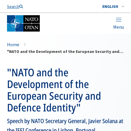
Search
ENGLISH
Menu
Home
"NATO and the Development of the European Security and Defence Identity"
"NATO and the
Development of the
European Security and
Defence Identity"
Speech by NATO Secretary General, Javier Solana at
the IEEI Conference in Lisbon, Portugal