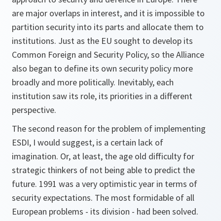
are major overlaps in interest, and it is impossible to
partition security into its parts and allocate them to
institutions. Just as the EU sought to develop its
Common Foreign and Security Policy, so the Alliance
also began to define its own security policy more
broadly and more politically. Inevitably, each
institution saw its role, its priorities in a different
perspective.
The second reason for the problem of implementing
ESDI, I would suggest, is a certain lack of
imagination. Or, at least, the age old difficulty for
strategic thinkers of not being able to predict the
future. 1991 was a very optimistic year in terms of
security expectations. The most formidable of all
European problems - its division - had been solved.