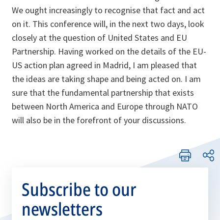
We ought increasingly to recognise that fact and act
on it. This conference will, in the next two days, look
closely at the question of United States and EU
Partnership. Having worked on the details of the EU-
US action plan agreed in Madrid, I am pleased that
the ideas are taking shape and being acted on. I am
sure that the fundamental partnership that exists
between North America and Europe through NATO
will also be in the forefront of your discussions.
Subscribe to our
newsletters