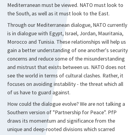
Mediterranean must be viewed. NATO must look to
the South, as well as it must look to the East.
Through our Mediterranean dialogue, NATO currently
is in dialogue with Egypt, Israel, Jordan, Mauritania,
Morocco and Tunisia. These relationships will help us
gain a better understanding of one another's security
concerns and reduce some of the misunderstanding
and mistrust that exists between us. NATO does not
see the world in terms of cultural clashes. Rather, it
focuses on avoiding instability - the threat which all
of us have to guard against.
How could the dialogue evolve? We are not talking a
Southern version of "Partnership for Peace". PfP
draws its momentum and significance from the
unique and deep-rooted divisions which scarred