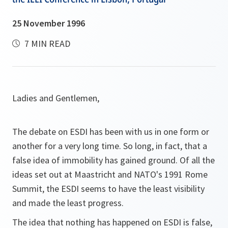
25 November 1996
7 MIN READ
Ladies and Gentlemen,
The debate on ESDI has been with us in one form or
another for a very long time. So long, in fact, that a
false idea of immobility has gained ground. Of all the
ideas set out at Maastricht and NATO's 1991 Rome
Summit, the ESDI seems to have the least visibility
and made the least progress.
The idea that nothing has happened on ESDI is false,