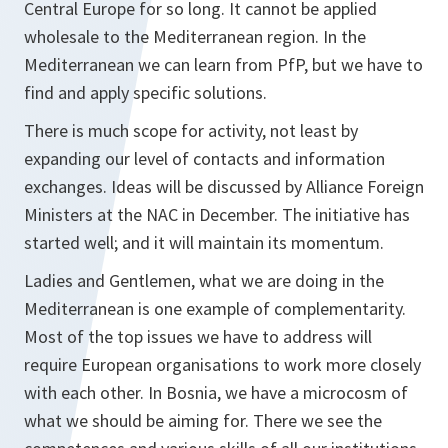
Central Europe for so long. It cannot be applied
wholesale to the Mediterranean region. In the
Mediterranean we can learn from PfP, but we have to
find and apply specific solutions.
There is much scope for activity, not least by
expanding our level of contacts and information
exchanges. Ideas will be discussed by Alliance Foreign
Ministers at the NAC in December. The initiative has
started well; and it will maintain its momentum.
Ladies and Gentlemen, what we are doing in the
Mediterranean is one example of complementarity.
Most of the top issues we have to address will
require European organisations to work more closely
with each other. In Bosnia, we have a microcosm of
what we should be aiming for. There we see the