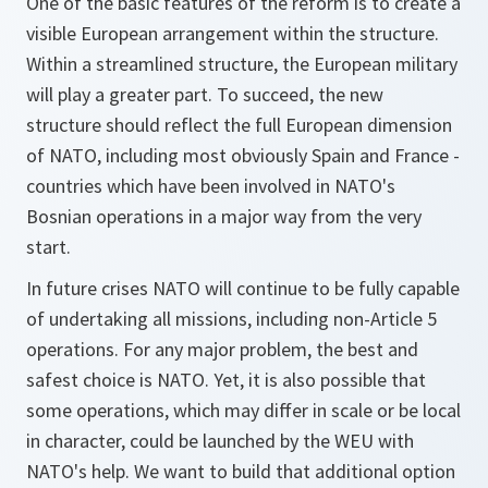
One of the basic features of the reform is to create a
visible European arrangement within the structure.
Within a streamlined structure, the European military
will play a greater part. To succeed, the new
structure should reflect the full European dimension
of NATO, including most obviously Spain and France -
countries which have been involved in NATO's
Bosnian operations in a major way from the very
start.
In future crises NATO will continue to be fully capable
of undertaking all missions, including non-Article 5
operations. For any major problem, the best and
safest choice is NATO. Yet, it is also possible that
some operations, which may differ in scale or be local
in character, could be launched by the WEU with
NATO's help. We want to build that additional option