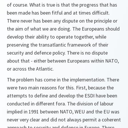
of course. What is true is that the progress that has
been made has been fitful and at times difficult.
There never has been any dispute on the principle or
the aim of what we are doing. The Europeans should
develop their ability to operate together, while
preserving the transatlantic framework of their
security and defence policy. There is no dispute
about that - either between Europeans within NATO,
or across the Atlantic.
The problem has come in the implementation. There
were two main reasons for this. First, because the
attempts to define and develop the ESDI have been
conducted in different fora. The division of labour
implied in 1991 between NATO, WEU and the EU was
never very clear and did not always permit a coherent
approach to security and defence in Europe. There