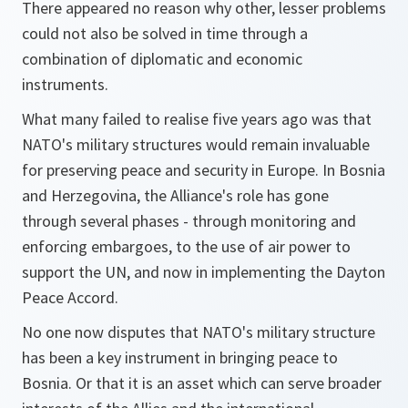
There appeared no reason why other, lesser problems
could not also be solved in time through a
combination of diplomatic and economic
instruments.
What many failed to realise five years ago was that
NATO's military structures would remain invaluable
for preserving peace and security in Europe. In Bosnia
and Herzegovina, the Alliance's role has gone
through several phases - through monitoring and
enforcing embargoes, to the use of air power to
support the UN, and now in implementing the Dayton
Peace Accord.
No one now disputes that NATO's military structure
has been a key instrument in bringing peace to
Bosnia. Or that it is an asset which can serve broader