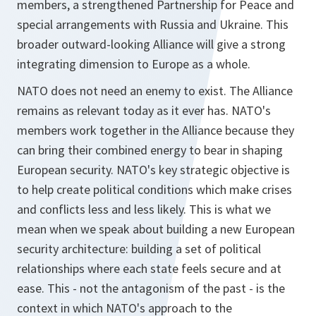
members, a strengthened Partnership for Peace and
special arrangements with Russia and Ukraine. This
broader outward-looking Alliance will give a strong
integrating dimension to Europe as a whole.
NATO does not need an enemy to exist. The Alliance
remains as relevant today as it ever has. NATO's
members work together in the Alliance because they
can bring their combined energy to bear in shaping
European security. NATO's key strategic objective is
to help create political conditions which make crises
and conflicts less and less likely. This is what we
mean when we speak about building a new European
security architecture: building a set of political
relationships where each state feels secure and at
ease. This - not the antagonism of the past - is the
context in which NATO's approach to the