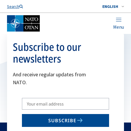
Search
ENGLISH
Menu
Subscribe to our
newsletters
And receive regular updates from
NATO.
Write
your
email
SUBSCRIBE
to
subscribe