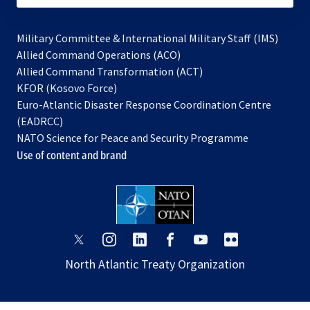
Military Committee & International Military Staff (IMS)
opens
Allied Command Operations (ACO)
in
opens
Allied Command Transformation (ACT)
opens
a
in
KFOR (Kosovo Force)
in
new
a
Euro-Atlantic Disaster Response Coordination Centre
a
tab
new
(EADRCC)
new
tab
NATO Science for Peace and Security Programme
tab
Use of content and brand
opens
opens
opens
opens
opens
opens
in
in
in
in
in
in
North Atlantic Treaty Organization
a
a
a
a
a
a
new
new
new
new
new
new
tab
tab
tab
tab
tab
tab