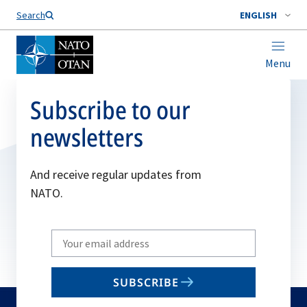
Search
ENGLISH
Menu
Subscribe to our
newsletters
And receive regular updates from
NATO.
Write
your
email
SUBSCRIBE
to
subscribe