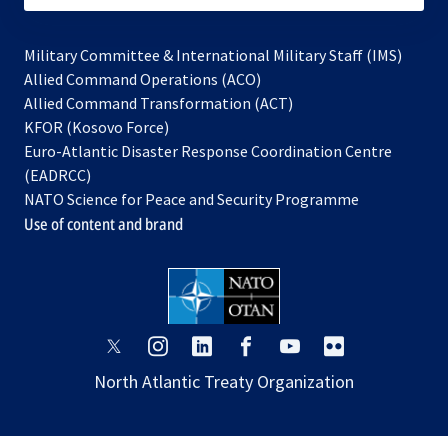
Military Committee & International Military Staff (IMS)
opens
Allied Command Operations (ACO)
in
opens
Allied Command Transformation (ACT)
opens
a
in
KFOR (Kosovo Force)
in
new
a
Euro-Atlantic Disaster Response Coordination Centre
a
tab
new
(EADRCC)
new
tab
NATO Science for Peace and Security Programme
tab
Use of content and brand
opens
opens
opens
opens
opens
opens
in
in
in
in
in
in
North Atlantic Treaty Organization
a
a
a
a
a
a
new
new
new
new
new
new
tab
tab
tab
tab
tab
tab