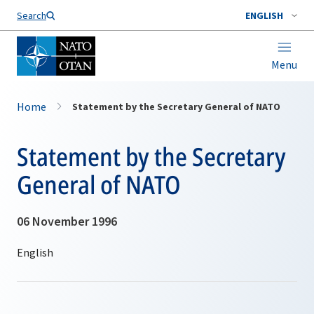
Search
ENGLISH
Menu
Home
Statement by the Secretary General of NATO
Statement by the Secretary
General of NATO
06 November 1996