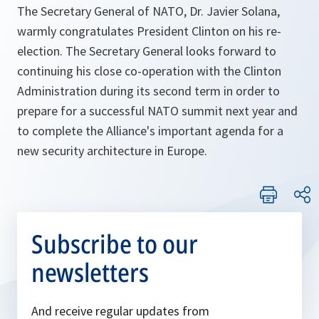
The Secretary General of NATO, Dr. Javier Solana,
warmly congratulates President Clinton on his re-
election. The Secretary General looks forward to
continuing his close co-operation with the Clinton
Administration during its second term in order to
prepare for a successful NATO summit next year and
to complete the Alliance's important agenda for a
new security architecture in Europe.
Subscribe to our
newsletters
And receive regular updates from