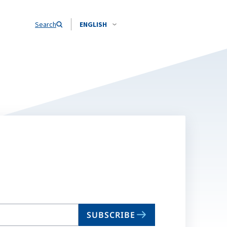
Search
ENGLISH
SUBSCRIBE