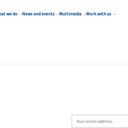
at we do
News and events
Multimedia
Work with us
Write
your