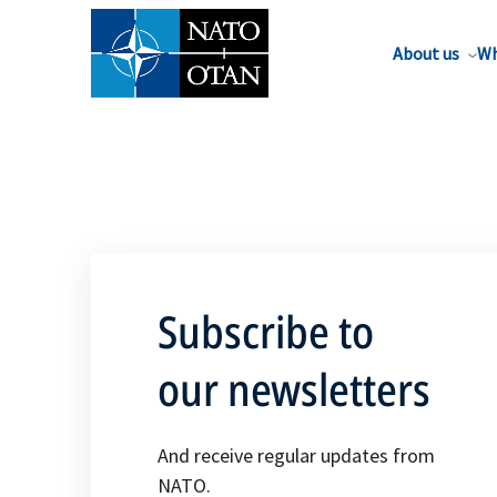
About us
Wh
Subscribe to
our newsletters
And receive regular updates from
NATO.