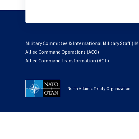
Military Committee & International Military Staff (IM
opens
Allied Command Operations (ACO)
in
opens
Allied Command Transformation (ACT)
a
in
new
a
tab
new
North Atlantic Treaty Organization
tab