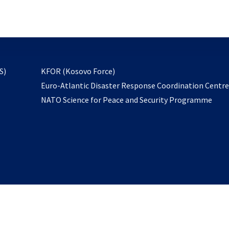
email
to
subscribe
opens
S)
KFOR (Kosovo Force)
in
Euro-Atlantic Disaster Response Coordination Centr
a
NATO Science for Peace and Security Programme
new
tab