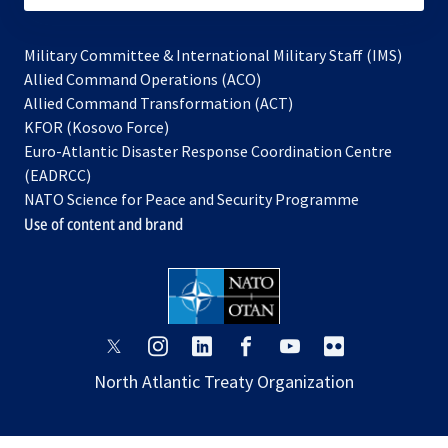
Military Committee & International Military Staff (IMS)
opens
Allied Command Operations (ACO)
in
opens
Allied Command Transformation (ACT)
opens
a
in
KFOR (Kosovo Force)
in
new
a
Euro-Atlantic Disaster Response Coordination Centre
a
tab
new
(EADRCC)
new
tab
NATO Science for Peace and Security Programme
tab
Use of content and brand
opens
opens
opens
opens
opens
opens
in
in
in
in
in
in
North Atlantic Treaty Organization
a
a
a
a
a
a
new
new
new
new
new
new
tab
tab
tab
tab
tab
tab