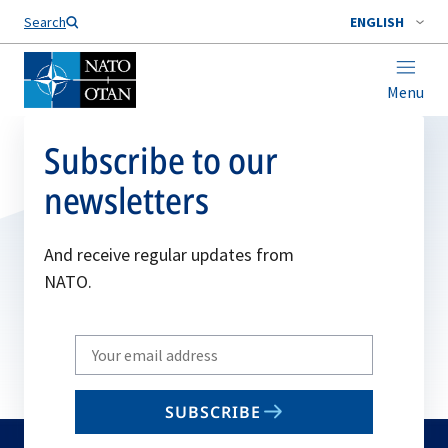
Search
ENGLISH
Menu
Subscribe to our
newsletters
And receive regular updates from
NATO.
Write
your
email
SUBSCRIBE
to
subscribe