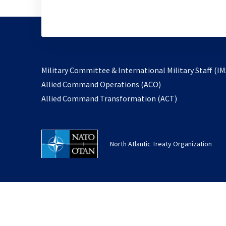
Military Committee & International Military Staff (IM
opens
Allied Command Operations (ACO)
in
opens
Allied Command Transformation (ACT)
a
in
new
a
tab
new
North Atlantic Treaty Organization
tab