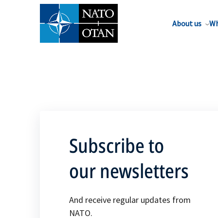
About us
Wh
Subscribe to
our newsletters
And receive regular updates from
NATO.