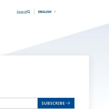
Search
ENGLISH
SUBSCRIBE