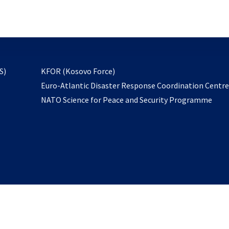
email
to
subscribe
opens
S)
KFOR (Kosovo Force)
in
Euro-Atlantic Disaster Response Coordination Centr
a
NATO Science for Peace and Security Programme
new
tab