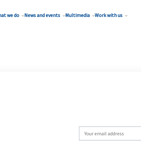
at we do
News and events
Multimedia
Work with us
Write
your