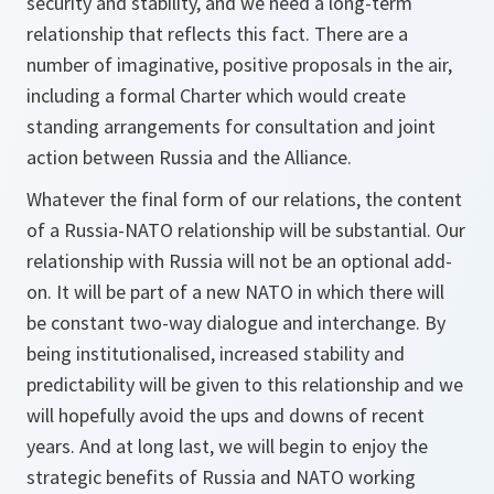
security and stability, and we need a long-term
relationship that reflects this fact. There are a
number of imaginative, positive proposals in the air,
including a formal Charter which would create
standing arrangements for consultation and joint
action between Russia and the Alliance.
Whatever the final form of our relations, the content
of a Russia-NATO relationship will be substantial. Our
relationship with Russia will not be an optional add-
on. It will be part of a new NATO in which there will
be constant two-way dialogue and interchange. By
being institutionalised, increased stability and
predictability will be given to this relationship and we
will hopefully avoid the ups and downs of recent
years. And at long last, we will begin to enjoy the
strategic benefits of Russia and NATO working