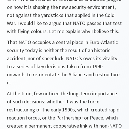
on how it is shaping the new security environment,
not against the yardsticks that applied in the Cold
War. I would like to argue that NATO passes that test
with flying colours. Let me explain why I believe this.
That NATO occupies a central place in Euro-Atlantic
security today is neither the result of an historic
accident, nor of sheer luck. NATO's owes its vitality
to a series of key decisions taken from 1990
onwards to re-orientate the Alliance and restructure
it.
At the time, few noticed the long-term importance
of such decisions: whether it was the force
restructuring of the early 1990s, which created rapid
reaction forces, or the Partnership for Peace, which
created a permanent cooperative link with non-NATO