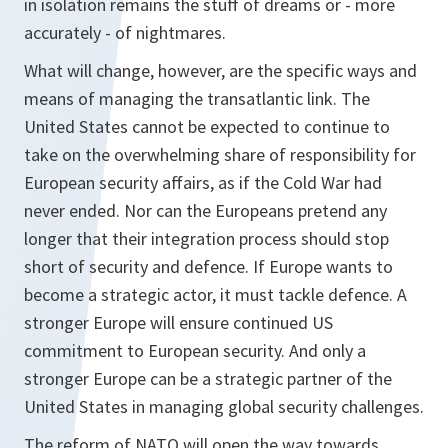
in isolation remains the stuff of dreams or - more
accurately - of nightmares.
What will change, however, are the specific ways and
means of managing the transatlantic link. The
United States cannot be expected to continue to
take on the overwhelming share of responsibility for
European security affairs, as if the Cold War had
never ended. Nor can the Europeans pretend any
longer that their integration process should stop
short of security and defence. If Europe wants to
become a strategic actor, it must tackle defence. A
stronger Europe will ensure continued US
commitment to European security. And only a
stronger Europe can be a strategic partner of the
United States in managing global security challenges.
The reform of NATO will open the way towards