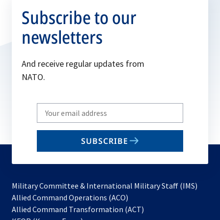
Subscribe to our
newsletters
And receive regular updates from
NATO.
Write
your
email
SUBSCRIBE
to
subscribe
Military Committee & International Military Staff (IMS)
opens
Allied Command Operations (ACO)
in
opens
Allied Command Transformation (ACT)