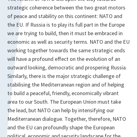
strategic coherence between the two great motors
of peace and stability on this continent: NATO and
the EU. If Russia is to play its full part in the Europe
we are trying to build, then it must be embraced in
economic as well as security terms. NATO and the EU
working together towards the same strategic ends
will have a profound effect on the evolution of an
outward looking, democratic and prospering Russia.
Similarly, there is the major strategic challenge of
stabilising the Mediterranean region and of helping
to build a peaceful, friendly, economically vibrant
area to our South. The European Union must take
the lead, but NATO can help by intensifying our
Mediterranean dialogue. Together, therefore, NATO
and the EU can profoundly shape the European
political, economic and security landscape for the