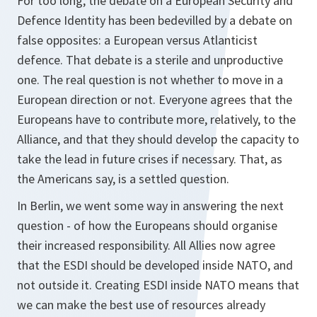
For too long, the debate on a European Security and
Defence Identity has been bedevilled by a debate on
false opposites: a European versus Atlanticist
defence. That debate is a sterile and unproductive
one. The real question is not whether to move in a
European direction or not. Everyone agrees that the
Europeans have to contribute more, relatively, to the
Alliance, and that they should develop the capacity to
take the lead in future crises if necessary. That, as
the Americans say, is a settled question.
In Berlin, we went some way in answering the next
question - of how the Europeans should organise
their increased responsibility. All Allies now agree
that the ESDI should be developed inside NATO, and
not outside it. Creating ESDI inside NATO means that
we can make the best use of resources already