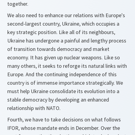
together.
We also need to enhance our relations with Europe's
second-largest country, Ukraine, which occupies a
key strategic position. Like all of its neighbours,
Ukraine has undergone a painful and lengthy process
of transition towards democracy and market
economy. It has given up nuclear weapons. Like so
many others, it seeks to reforge its natural links with
Europe. And the continuing independence of this
country is of immense importance strategically. We
must help Ukraine consolidate its evolution into a
stable democracy by developing an enhanced
relationship with NATO.
Fourth, we have to take decisions on what follows
IFOR, whose mandate ends in December. Over the