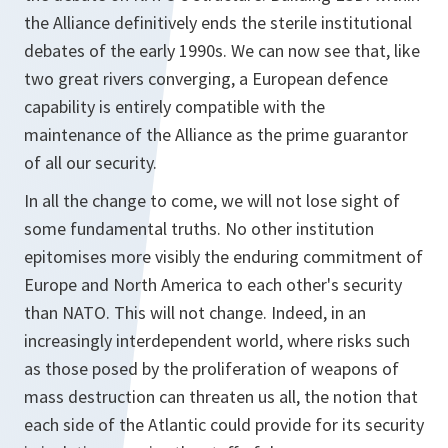
the Alliance definitively ends the sterile institutional
debates of the early 1990s. We can now see that, like
two great rivers converging, a European defence
capability is entirely compatible with the
maintenance of the Alliance as the prime guarantor
of all our security.
In all the change to come, we will not lose sight of
some fundamental truths. No other institution
epitomises more visibly the enduring commitment of
Europe and North America to each other's security
than NATO. This will not change. Indeed, in an
increasingly interdependent world, where risks such
as those posed by the proliferation of weapons of
mass destruction can threaten us all, the notion that
each side of the Atlantic could provide for its security