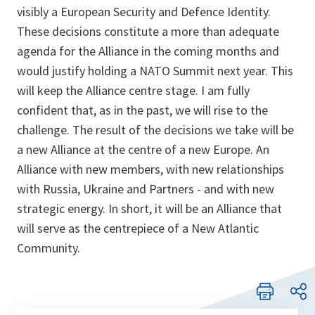
visibly a European Security and Defence Identity.
These decisions constitute a more than adequate
agenda for the Alliance in the coming months and
would justify holding a NATO Summit next year. This
will keep the Alliance centre stage. I am fully
confident that, as in the past, we will rise to the
challenge. The result of the decisions we take will be
a new Alliance at the centre of a new Europe. An
Alliance with new members, with new relationships
with Russia, Ukraine and Partners - and with new
strategic energy. In short, it will be an Alliance that
will serve as the centrepiece of a New Atlantic
Community.