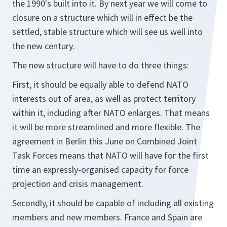
the 1990's built into it. By next year we will come to
closure on a structure which will in effect be the
settled, stable structure which will see us well into
the new century.
The new structure will have to do three things:
First, it should be equally able to defend NATO
interests out of area, as well as protect territory
within it, including after NATO enlarges. That means
it will be more streamlined and more flexible. The
agreement in Berlin this June on Combined Joint
Task Forces means that NATO will have for the first
time an expressly-organised capacity for force
projection and crisis management.
Secondly, it should be capable of including all existing
members and new members. France and Spain are