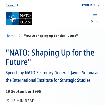
Search
ENGLISH
Menu
Home
"NATO: Shaping Up for the Future"
"NATO: Shaping Up for the
Future"
Speech by NATO Secretary General, Javier Solana at
the International Institute for Strategic Studies
19 September 1996
13 MIN READ