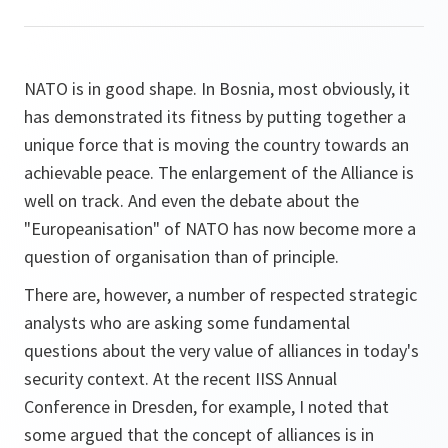
NATO is in good shape. In Bosnia, most obviously, it
has demonstrated its fitness by putting together a
unique force that is moving the country towards an
achievable peace. The enlargement of the Alliance is
well on track. And even the debate about the
"Europeanisation" of NATO has now become more a
question of organisation than of principle.
There are, however, a number of respected strategic
analysts who are asking some fundamental
questions about the very value of alliances in today's
security context. At the recent IISS Annual
Conference in Dresden, for example, I noted that
some argued that the concept of alliances is in