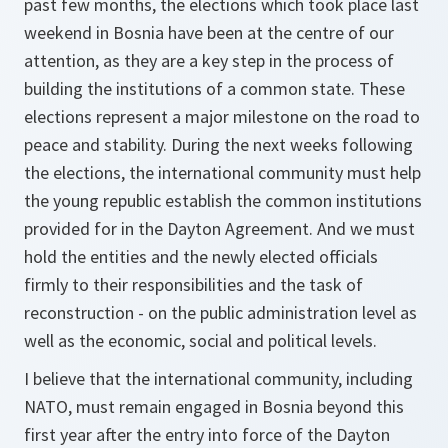
past few months, the elections which took place last
weekend in Bosnia have been at the centre of our
attention, as they are a key step in the process of
building the institutions of a common state. These
elections represent a major milestone on the road to
peace and stability. During the next weeks following
the elections, the international community must help
the young republic establish the common institutions
provided for in the Dayton Agreement. And we must
hold the entities and the newly elected officials
firmly to their responsibilities and the task of
reconstruction - on the public administration level as
well as the economic, social and political levels.
I believe that the international community, including
NATO, must remain engaged in Bosnia beyond this
first year after the entry into force of the Dayton