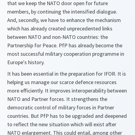
that we keep the NATO door open for future
members, by continuing the intensified dialogue.
And, secondly, we have to enhance the mechanism
which has already created unprecedented links
between NATO and non-NATO countries: the
Partnership for Peace. PfP has already become the
most successful military cooperation programme in
Europe's history.
It has been essential in the preparation for IFOR. It is
helping us manage our scarce defence resources
more efficiently. It improves interoperability between
NATO and Partner forces. It strengthens the
democratic control of military forces in Partner
countries. But PfP has to be upgraded and deepened
to reflect the new situation which will exist after
NATO enlargement. This could entail, among other