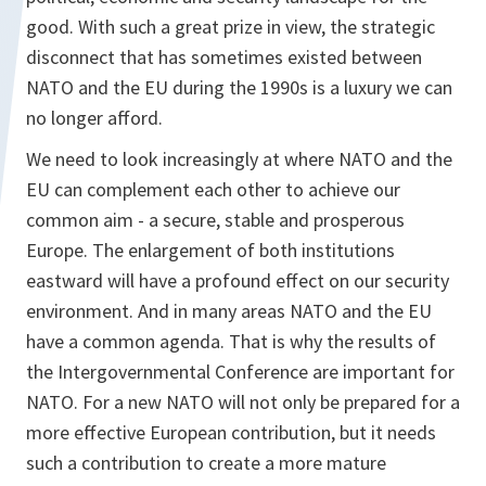
good. With such a great prize in view, the strategic
disconnect that has sometimes existed between
NATO and the EU during the 1990s is a luxury we can
no longer afford.
We need to look increasingly at where NATO and the
EU can complement each other to achieve our
common aim - a secure, stable and prosperous
Europe. The enlargement of both institutions
eastward will have a profound effect on our security
environment. And in many areas NATO and the EU
have a common agenda. That is why the results of
the Intergovernmental Conference are important for
NATO. For a new NATO will not only be prepared for a
more effective European contribution, but it needs
such a contribution to create a more mature