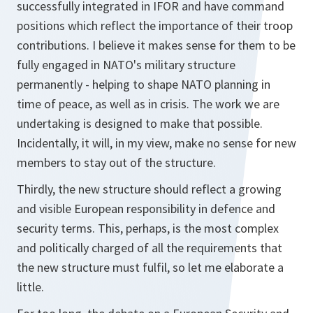
successfully integrated in IFOR and have command
positions which reflect the importance of their troop
contributions. I believe it makes sense for them to be
fully engaged in NATO's military structure
permanently - helping to shape NATO planning in
time of peace, as well as in crisis. The work we are
undertaking is designed to make that possible.
Incidentally, it will, in my view, make no sense for new
members to stay out of the structure.
Thirdly, the new structure should reflect a growing
and visible European responsibility in defence and
security terms. This, perhaps, is the most complex
and politically charged of all the requirements that
the new structure must fulfil, so let me elaborate a
little.