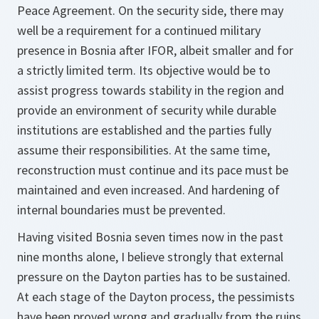
Peace Agreement. On the security side, there may
well be a requirement for a continued military
presence in Bosnia after IFOR, albeit smaller and for
a strictly limited term. Its objective would be to
assist progress towards stability in the region and
provide an environment of security while durable
institutions are established and the parties fully
assume their responsibilities. At the same time,
reconstruction must continue and its pace must be
maintained and even increased. And hardening of
internal boundaries must be prevented.
Having visited Bosnia seven times now in the past
nine months alone, I believe strongly that external
pressure on the Dayton parties has to be sustained.
At each stage of the Dayton process, the pessimists
have been proved wrong and gradually from the ruins