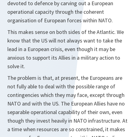
devoted to defence by carving out a European
operational capacity through the coherent
organisation of European forces within NATO.
This makes sense on both sides of the Atlantic. We
know that the US will not always want to take the
lead in a European crisis, even though it may be
anxious to support its Allies in a military action to
solve it.
The problem is that, at present, the Europeans are
not fully able to deal with the possible range of
contingencies which they may face, except through
NATO and with the US. The European Allies have no
separable operational capability of their own, even
though they invest heavily in NATO infrastructure. At
a time when resources are so constrained, it makes