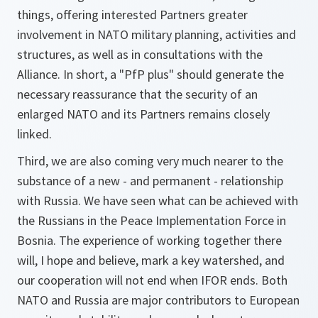
things, offering interested Partners greater
involvement in NATO military planning, activities and
structures, as well as in consultations with the
Alliance. In short, a "PfP plus" should generate the
necessary reassurance that the security of an
enlarged NATO and its Partners remains closely
linked.
Third, we are also coming very much nearer to the
substance of a new - and permanent - relationship
with Russia. We have seen what can be achieved with
the Russians in the Peace Implementation Force in
Bosnia. The experience of working together there
will, I hope and believe, mark a key watershed, and
our cooperation will not end when IFOR ends. Both
NATO and Russia are major contributors to European