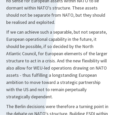
no sense for European assets within NATO to lie
dormant within NATO's structure. These assets
should not be separate from NATO, but they should
be realised and exploited.
If we can achieve such a separable, but not separate,
European operational capability in the future, it
should be possible, if so decided by the North
Atlantic Council, for European elements of the larger
structure to act in a crisis. And the new flexibility will
also allow for WEU-led operations drawing on NATO
assets - thus fulfilling a longstanding European
ambition to move toward a strategic partnership
with the US and not to remain perpetually
strategically dependent.
The Berlin decisions were therefore a turning point in
the debate on NATO's structure. Building ESDI within