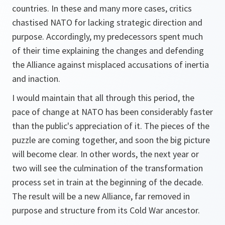
countries. In these and many more cases, critics
chastised NATO for lacking strategic direction and
purpose. Accordingly, my predecessors spent much
of their time explaining the changes and defending
the Alliance against misplaced accusations of inertia
and inaction.
I would maintain that all through this period, the
pace of change at NATO has been considerably faster
than the public's appreciation of it. The pieces of the
puzzle are coming together, and soon the big picture
will become clear. In other words, the next year or
two will see the culmination of the transformation
process set in train at the beginning of the decade.
The result will be a new Alliance, far removed in
purpose and structure from its Cold War ancestor.