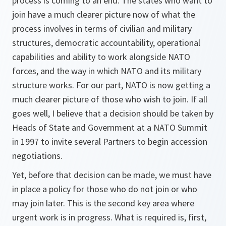
process is coming to an end. The states who want to
join have a much clearer picture now of what the
process involves in terms of civilian and military
structures, democratic accountability, operational
capabilities and ability to work alongside NATO
forces, and the way in which NATO and its military
structure works. For our part, NATO is now getting a
much clearer picture of those who wish to join. If all
goes well, I believe that a decision should be taken by
Heads of State and Government at a NATO Summit
in 1997 to invite several Partners to begin accession
negotiations.
Yet, before that decision can be made, we must have
in place a policy for those who do not join or who
may join later. This is the second key area where
urgent work is in progress. What is required is, first,