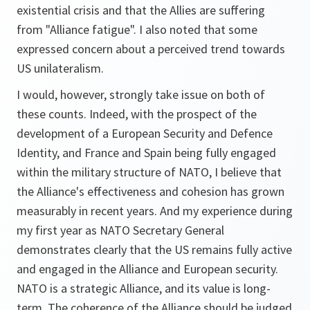
existential crisis and that the Allies are suffering
from "Alliance fatigue". I also noted that some
expressed concern about a perceived trend towards
US unilateralism.
I would, however, strongly take issue on both of
these counts. Indeed, with the prospect of the
development of a European Security and Defence
Identity, and France and Spain being fully engaged
within the military structure of NATO, I believe that
the Alliance's effectiveness and cohesion has grown
measurably in recent years. And my experience during
my first year as NATO Secretary General
demonstrates clearly that the US remains fully active
and engaged in the Alliance and European security.
NATO is a strategic Alliance, and its value is long-
term. The coherence of the Alliance should be judged