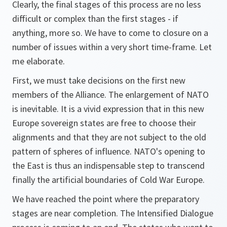
Clearly, the final stages of this process are no less
difficult or complex than the first stages - if
anything, more so. We have to come to closure on a
number of issues within a very short time-frame. Let
me elaborate.
First, we must take decisions on the first new
members of the Alliance. The enlargement of NATO
is inevitable. It is a vivid expression that in this new
Europe sovereign states are free to choose their
alignments and that they are not subject to the old
pattern of spheres of influence. NATO's opening to
the East is thus an indispensable step to transcend
finally the artificial boundaries of Cold War Europe.
We have reached the point where the preparatory
stages are near completion. The Intensified Dialogue