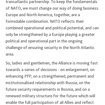
transatlantic partnership. To keep the fundamentals
of NATO, we must change our way of doing business.
Europe and North America, together, are a
formidable combination. NATO reflects their
combined operational and political potential, and can
only be strengthened by a Europe playing a greater
political and operational part in the ongoing
challenge of ensuring security in the North Atlantic
area.
So, ladies and gentlemen, the Alliance is moving fast
towards a series of decisions - on enlargement; on
enhancing PfP; on a strengthened, permanent and
institutionalised relationship with Russia; on the
future security requirements in Bosnia; and on a
renewed military structure for the future which will
enable the full participation of all Allies and reflect