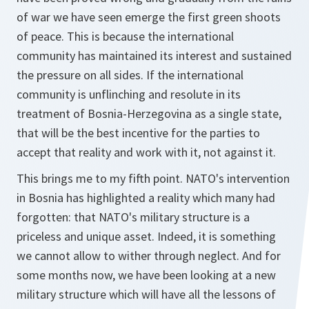
of war we have seen emerge the first green shoots
of peace. This is because the international
community has maintained its interest and sustained
the pressure on all sides. If the international
community is unflinching and resolute in its
treatment of Bosnia-Herzegovina as a single state,
that will be the best incentive for the parties to
accept that reality and work with it, not against it.
This brings me to my fifth point. NATO's intervention
in Bosnia has highlighted a reality which many had
forgotten: that NATO's military structure is a
priceless and unique asset. Indeed, it is something
we cannot allow to wither through neglect. And for
some months now, we have been looking at a new
military structure which will have all the lessons of