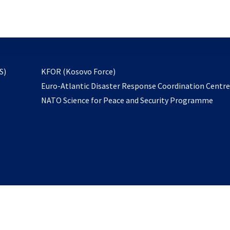
email
to
subscribe
opens
S)
KFOR (Kosovo Force)
in
Euro-Atlantic Disaster Response Coordination Centr
a
NATO Science for Peace and Security Programme
new
tab