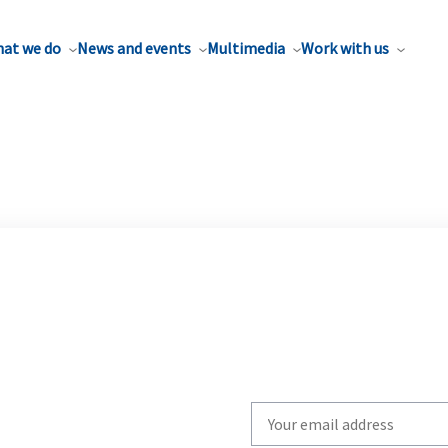
at we do
News and events
Multimedia
Work with us
Write
your