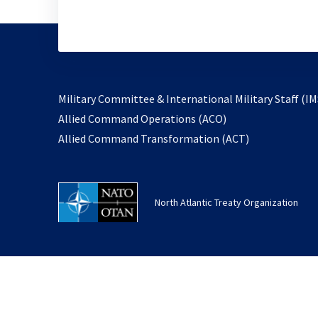
Military Committee & International Military Staff (IM
opens
Allied Command Operations (ACO)
in
opens
Allied Command Transformation (ACT)
a
in
new
a
tab
new
North Atlantic Treaty Organization
tab