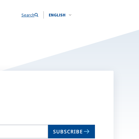
Search
ENGLISH
SUBSCRIBE