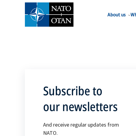
About us
Wh
Subscribe to
our newsletters
And receive regular updates from
NATO.