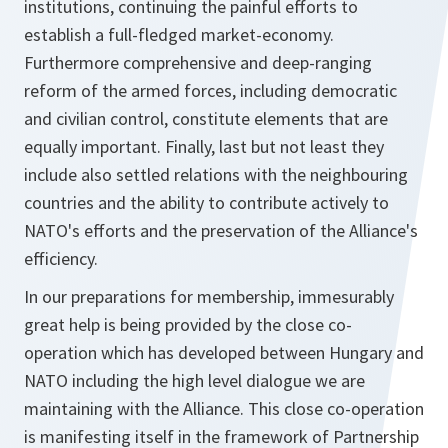
institutions, continuing the painful efforts to
establish a full-fledged market-economy.
Furthermore comprehensive and deep-ranging
reform of the armed forces, including democratic
and civilian control, constitute elements that are
equally important. Finally, last but not least they
include also settled relations with the neighbouring
countries and the ability to contribute actively to
NATO's efforts and the preservation of the Alliance's
efficiency.
In our preparations for membership, immesurably
great help is being provided by the close co-
operation which has developed between Hungary and
NATO including the high level dialogue we are
maintaining with the Alliance. This close co-operation
is manifesting itself in the framework of Partnership