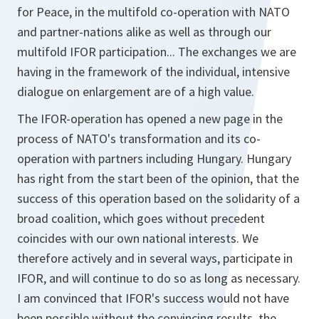
for Peace, in the multifold co-operation with NATO
and partner-nations alike as well as through our
multifold IFOR participation... The exchanges we are
having in the framework of the individual, intensive
dialogue on enlargement are of a high value.
The IFOR-operation has opened a new page in the
process of NATO's transformation and its co-
operation with partners including Hungary. Hungary
has right from the start been of the opinion, that the
success of this operation based on the solidarity of a
broad coalition, which goes without precedent
coincides with our own national interests. We
therefore actively and in several ways, participate in
IFOR, and will continue to do so as long as necessary.
I am convinced that IFOR's success would not have
been possible without the convincing results, the