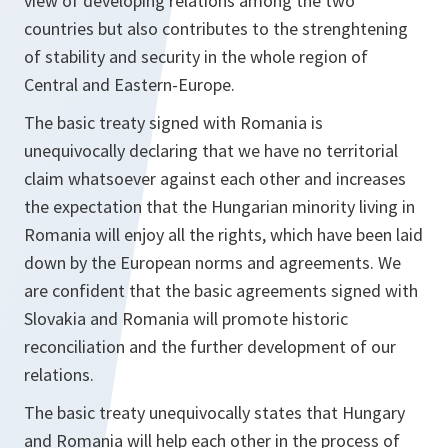
view of developing relations among the two
countries but also contributes to the strenghtening
of stability and security in the whole region of
Central and Eastern-Europe.
The basic treaty signed with Romania is
unequivocally declaring that we have no territorial
claim whatsoever against each other and increases
the expectation that the Hungarian minority living in
Romania will enjoy all the rights, which have been laid
down by the European norms and agreements. We
are confident that the basic agreements signed with
Slovakia and Romania will promote historic
reconciliation and the further development of our
relations.
The basic treaty unequivocally states that Hungary
and Romania will help each other in the process of