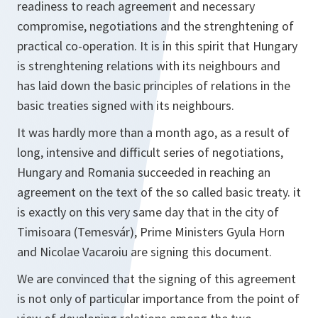
readiness to reach agreement and necessary
compromise, negotiations and the strenghtening of
practical co-operation. It is in this spirit that Hungary
is strenghtening relations with its neighbours and
has laid down the basic principles of relations in the
basic treaties signed with its neighbours.
It was hardly more than a month ago, as a result of
long, intensive and difficult series of negotiations,
Hungary and Romania succeeded in reaching an
agreement on the text of the so called basic treaty. it
is exactly on this very same day that in the city of
Timisoara (Temesvár), Prime Ministers Gyula Horn
and Nicolae Vacaroiu are signing this document.
We are convinced that the signing of this agreement
is not only of particular importance from the point of