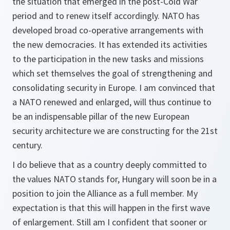
the situation that emerged in the post-Cold War
period and to renew itself accordingly. NATO has
developed broad co-operative arrangements with
the new democracies. It has extended its activities
to the participation in the new tasks and missions
which set themselves the goal of strengthening and
consolidating security in Europe. I am convinced that
a NATO renewed and enlarged, will thus continue to
be an indispensable pillar of the new European
security architecture we are constructing for the 21st
century.
I do believe that as a country deeply committed to
the values NATO stands for, Hungary will soon be in a
position to join the Alliance as a full member. My
expectation is that this will happen in the first wave
of enlargement. Still am I confident that sooner or