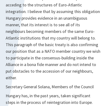
acceding to the structures of Euro-Atlantic
integration. I believe that by assuming this obligation
Hungary provides evidence in an unambiguous
manner, that its interest is to see all of its
neighbours becoming members of the same Euro-
Atlantic institutions that my country will belong to.
This paragraph of the basic treaty is also confirming
our position that as a NATO member country we wish
to participate in the consensus-building inside the
Alliance in a bona fide manner and do not intend to
put obstacles to the accession of our neighbours,
either.
Secretary General Solana, Members of the Council
Hungary has, in the past years, taken significant
steps in the process of reintegration into Europe.