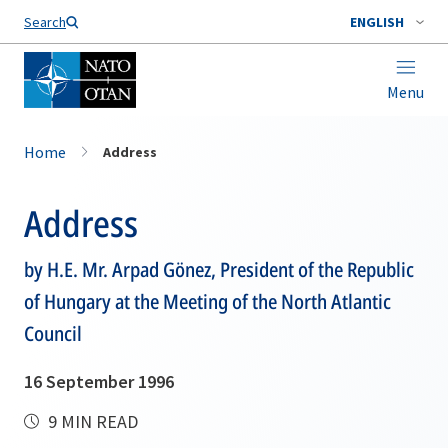
Search
ENGLISH
Menu
Home
Address
Address
by H.E. Mr. Arpad Gönez, President of the Republic
of Hungary at the Meeting of the North Atlantic
Council
16 September 1996
9 MIN READ