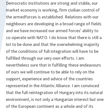
Democratic institutions are strong and stable, our
market economy is working, firm civilian control of
the armedforces is established. Relations with our
neighbours are developing in a broad range of fields
and we have increased our armed forces' ability to
co-operate with NATO. I do know that there is still a
lot to be done and that the overwhelming majority
of the conditions of full integration will have to be
fulfilled through our very own efforts. I am
nevertheless sure that in fulfilling these endeavours
of ours we will continue to be able to rely on the
support, experience and advice of the countries
represented in the Atlantic Alliance. I am convinced
that the full reintegration of Hungary into its natural
environment, is not only a Hungarian interest but one
of the European continent as a whole and of its