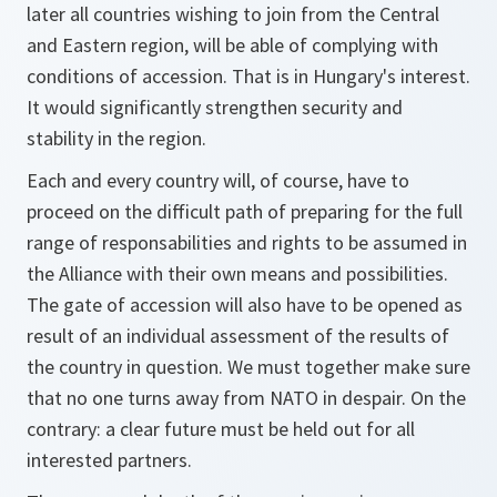
later all countries wishing to join from the Central
and Eastern region, will be able of complying with
conditions of accession. That is in Hungary's interest.
It would significantly strengthen security and
stability in the region.
Each and every country will, of course, have to
proceed on the difficult path of preparing for the full
range of responsabilities and rights to be assumed in
the Alliance with their own means and possibilities.
The gate of accession will also have to be opened as
result of an individual assessment of the results of
the country in question. We must together make sure
that no one turns away from NATO in despair. On the
contrary: a clear future must be held out for all
interested partners.