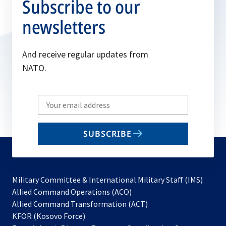
Subscribe to our
newsletters
And receive regular updates from
NATO.
Write
your
email
SUBSCRIBE
to
subscribe
Military Committee & International Military Staff (IMS)
opens
Allied Command Operations (ACO)
in
opens
Allied Command Transformation (ACT)
opens
a
in
KFOR (Kosovo Force)