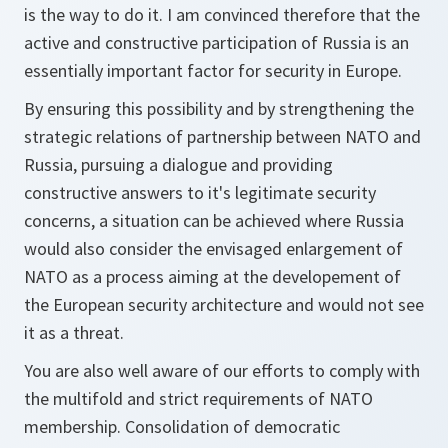
is the way to do it. I am convinced therefore that the
active and constructive participation of Russia is an
essentially important factor for security in Europe.
By ensuring this possibility and by strengthening the
strategic relations of partnership between NATO and
Russia, pursuing a dialogue and providing
constructive answers to it's legitimate security
concerns, a situation can be achieved where Russia
would also consider the envisaged enlargement of
NATO as a process aiming at the developement of
the European security architecture and would not see
it as a threat.
You are also well aware of our efforts to comply with
the multifold and strict requirements of NATO
membership. Consolidation of democratic