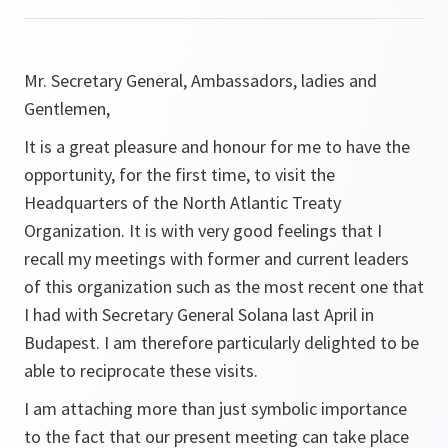
Mr. Secretary General, Ambassadors, ladies and
Gentlemen,
It is a great pleasure and honour for me to have the
opportunity, for the first time, to visit the
Headquarters of the North Atlantic Treaty
Organization. It is with very good feelings that I
recall my meetings with former and current leaders
of this organization such as the most recent one that
I had with Secretary General Solana last April in
Budapest. I am therefore particularly delighted to be
able to reciprocate these visits.
I am attaching more than just symbolic importance
to the fact that our present meeting can take place