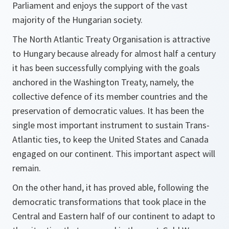
Parliament and enjoys the support of the vast
majority of the Hungarian society.
The North Atlantic Treaty Organisation is attractive
to Hungary because already for almost half a century
it has been successfully complying with the goals
anchored in the Washington Treaty, namely, the
collective defence of its member countries and the
preservation of democratic values. It has been the
single most important instrument to sustain Trans-
Atlantic ties, to keep the United States and Canada
engaged on our continent. This important aspect will
remain.
On the other hand, it has proved able, following the
democratic transformations that took place in the
Central and Eastern half of our continent to adapt to