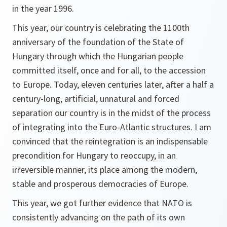
in the year 1996.
This year, our country is celebrating the 1100th
anniversary of the foundation of the State of
Hungary through which the Hungarian people
committed itself, once and for all, to the accession
to Europe. Today, eleven centuries later, after a half a
century-long, artificial, unnatural and forced
separation our country is in the midst of the process
of integrating into the Euro-Atlantic structures. I am
convinced that the reintegration is an indispensable
precondition for Hungary to reoccupy, in an
irreversible manner, its place among the modern,
stable and prosperous democracies of Europe.
This year, we got further evidence that NATO is
consistently advancing on the path of its own