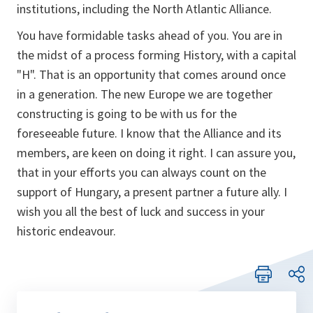
institutions, including the North Atlantic Alliance.
You have formidable tasks ahead of you. You are in
the midst of a process forming History, with a capital
"H". That is an opportunity that comes around once
in a generation. The new Europe we are together
constructing is going to be with us for the
foreseeable future. I know that the Alliance and its
members, are keen on doing it right. I can assure you,
that in your efforts you can always count on the
support of Hungary, a present partner a future ally. I
wish you all the best of luck and success in your
historic endeavour.