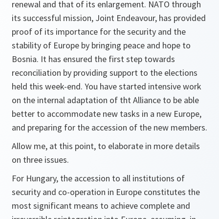
renewal and that of its enlargement. NATO through
its successful mission, Joint Endeavour, has provided
proof of its importance for the security and the
stability of Europe by bringing peace and hope to
Bosnia. It has ensured the first step towards
reconciliation by providing support to the elections
held this week-end. You have started intensive work
on the internal adaptation of tht Alliance to be able
better to accommodate new tasks in a new Europe,
and preparing for the accession of the new members.
Allow me, at this point, to elaborate in more details
on three issues.
For Hungary, the accession to all institutions of
security and co-operation in Europe constitutes the
most significant means to achieve complete and