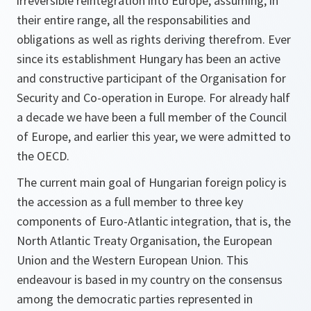
irreversible reintegration into Europe, assuming, in
their entire range, all the responsabilities and
obligations as well as rights deriving therefrom. Ever
since its establishment Hungary has been an active
and constructive participant of the Organisation for
Security and Co-operation in Europe. For already half
a decade we have been a full member of the Council
of Europe, and earlier this year, we were admitted to
the OECD.
The current main goal of Hungarian foreign policy is
the accession as a full member to three key
components of Euro-Atlantic integration, that is, the
North Atlantic Treaty Organisation, the European
Union and the Western European Union. This
endeavour is based in my country on the consensus
among the democratic parties represented in