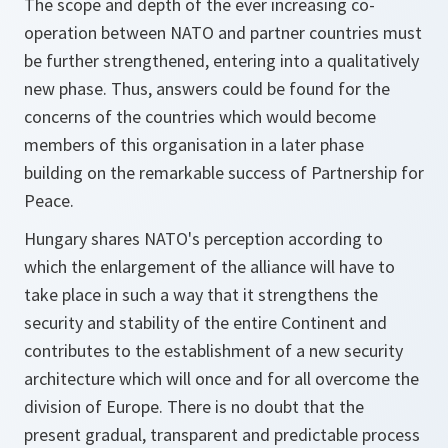
The scope and depth of the ever increasing co-
operation between NATO and partner countries must
be further strengthened, entering into a qualitatively
new phase. Thus, answers could be found for the
concerns of the countries which would become
members of this organisation in a later phase
building on the remarkable success of Partnership for
Peace.
Hungary shares NATO's perception according to
which the enlargement of the alliance will have to
take place in such a way that it strengthens the
security and stability of the entire Continent and
contributes to the establishment of a new security
architecture which will once and for all overcome the
division of Europe. There is no doubt that the
present gradual, transparent and predictable process