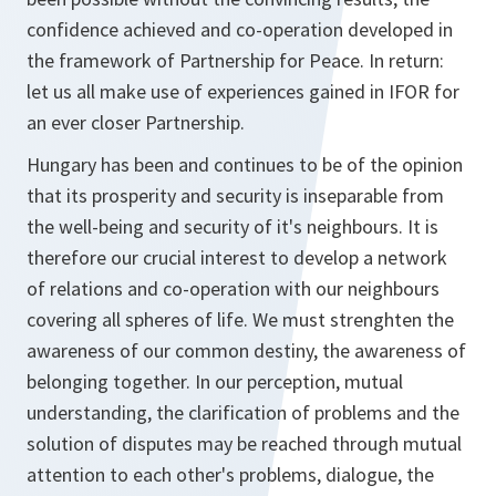
confidence achieved and co-operation developed in
the framework of Partnership for Peace. In return:
let us all make use of experiences gained in IFOR for
an ever closer Partnership.
Hungary has been and continues to be of the opinion
that its prosperity and security is inseparable from
the well-being and security of it's neighbours. It is
therefore our crucial interest to develop a network
of relations and co-operation with our neighbours
covering all spheres of life. We must strenghten the
awareness of our common destiny, the awareness of
belonging together. In our perception, mutual
understanding, the clarification of problems and the
solution of disputes may be reached through mutual
attention to each other's problems, dialogue, the