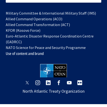
Military Committee & International Military Staff (IMS)
opens
Allied Command Operations (ACO)
in
opens
Allied Command Transformation (ACT)
opens
a
in
KFOR (Kosovo Force)
in
new
a
Euro-Atlantic Disaster Response Coordination Centre
a
tab
new
(EADRCC)
new
tab
NATO Science for Peace and Security Programme
tab
Use of content and brand
opens
opens
opens
opens
opens
opens
in
in
in
in
in
in
North Atlantic Treaty Organization
a
a
a
a
a
a
new
new
new
new
new
new
tab
tab
tab
tab
tab
tab