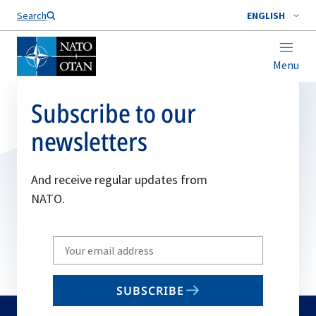
Search
ENGLISH
Menu
Subscribe to our
newsletters
And receive regular updates from
NATO.
Write
your
email
SUBSCRIBE
to
subscribe