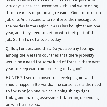
270 days since last December 20th. And we're doing
it for a variety of purposes, reasons. One, to focus on
job one. And secondly, to reinforce the message to
the parties in the region, NATO has bought them one
year, and they need to get on with their part of the
job. So that's not a topic today.
Q: But, I understand that. Do you see any feelings
among the Western countries that there probably
would be a need for some kind of force in there next
year to keep war from breaking out again?
HUNTER: I see no consensus developing on what
should happen afterwards. The consensus is the need
to focus on job one, which is doing things right
today, and making assessments later on, depending
on what transpires.