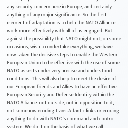
any security concern here in Europe, and certainly
anything of any major significance. So the first
element of adaptation is to help the NATO Alliance
work more effectively with all of us engaged. But
against the possibility that NATO might not, on some
occasions, wish to undertake everything, we have
now taken the decisive steps to enable the Western
European Union to be effective with the use of some
NATO assests under very precise and understood
conditions. This will also help to meet the desire of
our European friends and Allies to have an effective
European Security and Defense Identity within the
NATO Alliance: not outside, not in opposition to it,
not somehow eroding trans-Atlantic links or eroding
anything to do with NATO's command and control
system. We do it on the basis of what we call