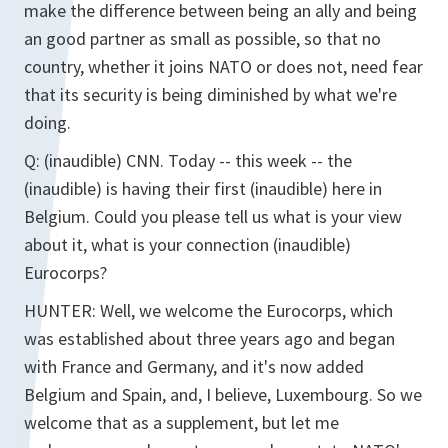
make the difference between being an ally and being
an good partner as small as possible, so that no
country, whether it joins NATO or does not, need fear
that its security is being diminished by what we're
doing.
Q: (inaudible) CNN. Today -- this week -- the
(inaudible) is having their first (inaudible) here in
Belgium. Could you please tell us what is your view
about it, what is your connection (inaudible)
Eurocorps?
HUNTER: Well, we welcome the Eurocorps, which
was established about three years ago and began
with France and Germany, and it's now added
Belgium and Spain, and, I believe, Luxembourg. So we
welcome that as a supplement, but let me