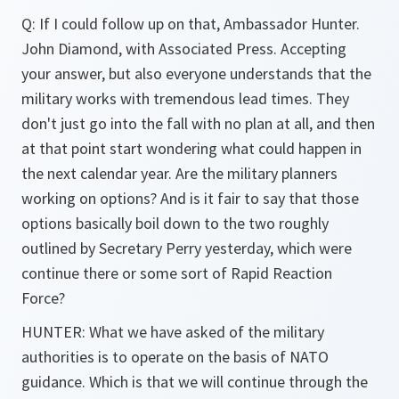
Q: If I could follow up on that, Ambassador Hunter.
John Diamond, with Associated Press. Accepting
your answer, but also everyone understands that the
military works with tremendous lead times. They
don't just go into the fall with no plan at all, and then
at that point start wondering what could happen in
the next calendar year. Are the military planners
working on options? And is it fair to say that those
options basically boil down to the two roughly
outlined by Secretary Perry yesterday, which were
continue there or some sort of Rapid Reaction
Force?
HUNTER: What we have asked of the military
authorities is to operate on the basis of NATO
guidance. Which is that we will continue through the