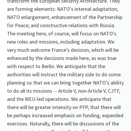
transform the European Security Architecture. They
are forming elements: NATO's internal adaptation;
NATO enlargement; enhancement of the Partnership
for Peace; and constructive relations with Russia.
The meeting here, of course, will focus on NATO's
new roles and missions, including adaptation. We
very much welcome France's decision, which will be
enhanced by the decisions made here, as was true
with respect to Berlin. We anticipate that the
authorities will instruct the military side to do some
planning so that we can bring together NATO's ability
to do all its missions -- Article V, non-Article V, CJTF,
and the WEU-led operations. We anticipate that
there will be greater intensity on PFP, that there will
be perhaps increased emphasis on funding, expanded
exercises. Naturally, there will be discussions of the