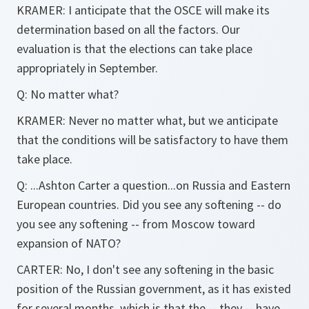
KRAMER: I anticipate that the OSCE will make its
determination based on all the factors. Our
evaluation is that the elections can take place
appropriately in September.
Q: No matter what?
KRAMER: Never no matter what, but we anticipate
that the conditions will be satisfactory to have them
take place.
Q: ...Ashton Carter a question...on Russia and Eastern
European countries. Did you see any softening -- do
you see any softening -- from Moscow toward
expansion of NATO?
CARTER: No, I don't see any softening in the basic
position of the Russian government, as it has existed
for several months, which is that the -- they -- have