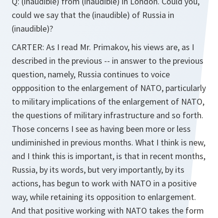
Q: (inaudible) from (inaudible) in London. Could you,
could we say that the (inaudible) of Russia in
(inaudible)?
CARTER: As I read Mr. Primakov, his views are, as I
described in the previous -- in answer to the previous
question, namely, Russia continues to voice
oppposition to the enlargement of NATO, particularly
to military implications of the enlargement of NATO,
the questions of military infrastructure and so forth.
Those concerns I see as having been more or less
undiminished in previous months. What I think is new,
and I think this is important, is that in recent months,
Russia, by its words, but very importantly, by its
actions, has begun to work with NATO in a positive
way, while retaining its opposition to enlargement.
And that positive working with NATO takes the form