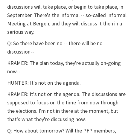
discussions will take place, or begin to take place, in
September. There's the informal -- so-called Informal
Meeting at Bergen, and they will discuss it then in a
serious way.
Q: So there have been no -- there will be no
discussion--
KRAMER: The plan today, they're actually on-going
now--
HUNTER: It's not on the agenda.
KRAMER: It's not on the agenda. The discussions are
supposed to focus on the time from now through
the elections. I'm not in there at the moment, but
that's what they're discussing now.
Q: How about tomorrow? Will the PFP members,