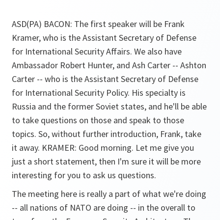
ASD(PA) BACON: The first speaker will be Frank
Kramer, who is the Assistant Secretary of Defense
for International Security Affairs. We also have
Ambassador Robert Hunter, and Ash Carter -- Ashton
Carter -- who is the Assistant Secretary of Defense
for International Security Policy. His specialty is
Russia and the former Soviet states, and he'll be able
to take questions on those and speak to those
topics. So, without further introduction, Frank, take
it away. KRAMER: Good morning. Let me give you
just a short statement, then I'm sure it will be more
interesting for you to ask us questions.
The meeting here is really a part of what we're doing
-- all nations of NATO are doing -- in the overall to