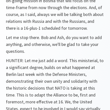
on-going mission in Bosnia that will focus on the
time-frame from now through the elections. And, of
course, as I said, always we will be talking both about
relations with Russia and with the Russians, and
there is a 16-plus-1 scheduled for tomorrow.
Let me stop there. Bob and Ash, do you want to add
anything, and otherwise, we'll be glad to take your
questions.
HUNTER: Let me just add a word. This ministerial, to
a significant degree, builds on what happened at
Berlin last week with the Defense Ministers,
demonstrating their own unity and solidarity with
the historic decisions that NATO is taking at this
time. This is to adapt the Alliance to be, first and
foremost, more effective at 16. We, the United
States, expect to be involved in I would say virtually