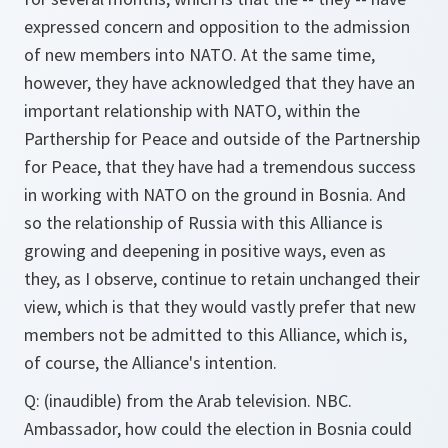
expressed concern and opposition to the admission
of new members into NATO. At the same time,
however, they have acknowledged that they have an
important relationship with NATO, within the
Parthership for Peace and outside of the Partnership
for Peace, that they have had a tremendous success
in working with NATO on the ground in Bosnia. And
so the relationship of Russia with this Alliance is
growing and deepening in positive ways, even as
they, as I observe, continue to retain unchanged their
view, which is that they would vastly prefer that new
members not be admitted to this Alliance, which is,
of course, the Alliance's intention.
Q: (inaudible) from the Arab television. NBC.
Ambassador, how could the election in Bosnia could