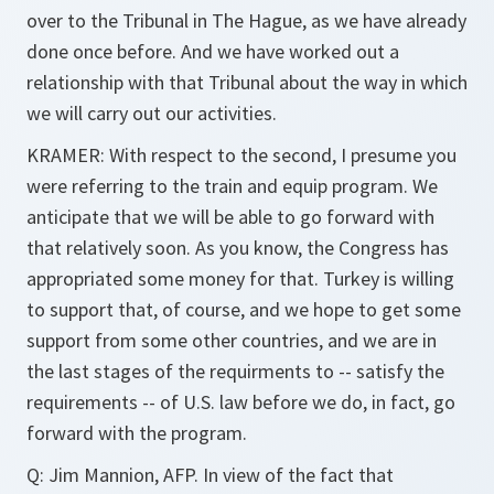
over to the Tribunal in The Hague, as we have already
done once before. And we have worked out a
relationship with that Tribunal about the way in which
we will carry out our activities.
KRAMER: With respect to the second, I presume you
were referring to the train and equip program. We
anticipate that we will be able to go forward with
that relatively soon. As you know, the Congress has
appropriated some money for that. Turkey is willing
to support that, of course, and we hope to get some
support from some other countries, and we are in
the last stages of the requirments to -- satisfy the
requirements -- of U.S. law before we do, in fact, go
forward with the program.
Q: Jim Mannion, AFP. In view of the fact that