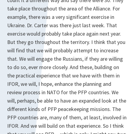
count it a different way and say there were 30. They
take place throughout the area of the Alliance. For
example, there was a very significant exercise in
Ukraine. Dr. Carter was there just last week. That
exercise would probably take place again next year.
But they go throughout the territory. I think that you
will find that we will probably attempt to increase
that. We will engage the Russians, if they are willing
to do so, ever more closely. And these, building on
the practical experience that we have with them in
IFOR, we will, I hope, enhance the planning and
review process in NATO for the PFP countries. We
will, perhaps, be able to have an expanded look at the
different kinds of PFP peacekeeping missions. The
PFP countries are, many of them, at least, involved in
IFOR. And we will build on that experience. So I think