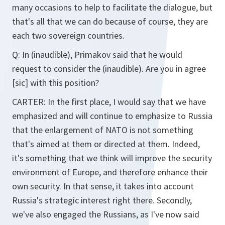
many occasions to help to facilitate the dialogue, but
that's all that we can do because of course, they are
each two sovereign countries.
Q: In (inaudible), Primakov said that he would
request to consider the (inaudible). Are you in agree
[sic] with this position?
CARTER: In the first place, I would say that we have
emphasized and will continue to emphasize to Russia
that the enlargement of NATO is not something
that's aimed at them or directed at them. Indeed,
it's something that we think will improve the security
environment of Europe, and therefore enhance their
own security. In that sense, it takes into account
Russia's strategic interest right there. Secondly,
we've also engaged the Russians, as I've now said