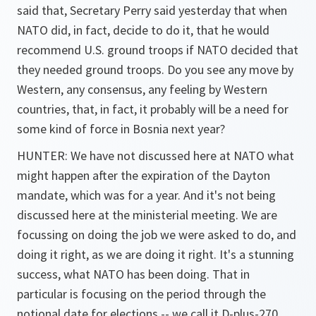
said that, Secretary Perry said yesterday that when
NATO did, in fact, decide to do it, that he would
recommend U.S. ground troops if NATO decided that
they needed ground troops. Do you see any move by
Western, any consensus, any feeling by Western
countries, that, in fact, it probably will be a need for
some kind of force in Bosnia next year?
HUNTER: We have not discussed here at NATO what
might happen after the expiration of the Dayton
mandate, which was for a year. And it's not being
discussed here at the ministerial meeting. We are
focussing on doing the job we were asked to do, and
doing it right, as we are doing it right. It's a stunning
success, what NATO has been doing. That in
particular is focusing on the period through the
notional date for elections -- we call it D-plus-270,