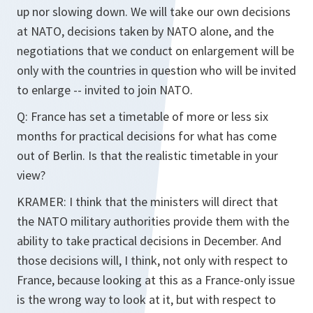
up nor slowing down. We will take our own decisions
at NATO, decisions taken by NATO alone, and the
negotiations that we conduct on enlargement will be
only with the countries in question who will be invited
to enlarge -- invited to join NATO.
Q: France has set a timetable of more or less six
months for practical decisions for what has come
out of Berlin. Is that the realistic timetable in your
view?
KRAMER: I think that the ministers will direct that
the NATO military authorities provide them with the
ability to take practical decisions in December. And
those decisions will, I think, not only with respect to
France, because looking at this as a France-only issue
is the wrong way to look at it, but with respect to