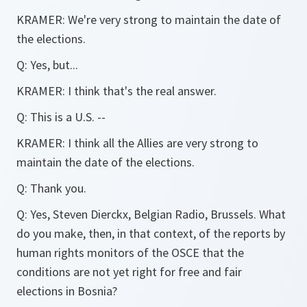
KRAMER: We're very strong to maintain the date of
the elections.
Q: Yes, but...
KRAMER: I think that's the real answer.
Q: This is a U.S. --
KRAMER: I think all the Allies are very strong to
maintain the date of the elections.
Q: Thank you.
Q: Yes, Steven Dierckx, Belgian Radio, Brussels. What
do you make, then, in that context, of the reports by
human rights monitors of the OSCE that the
conditions are not yet right for free and fair
elections in Bosnia?