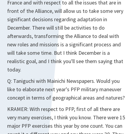
France and with respect to all the issues that are in
front of the Alliance, will allow us to take some very
significant decisions regarding adaptation in
December. There will still be activities to do
afterwards, transforming the Alliance to deal with
new roles and missions is a significant process and
will take some time. But I think December is a
realistic goal, and I think you'll see them saying that
today.
Q: Taniguchi with Mainichi Newspapers. Would you
like to elaborate next year's PFP military maneuver
concept in terms of geographical areas and natures?
KRAMER: With respect to PFP, first of all there are
very many exercises, I think you know. There were 15
major PFP exercises this year by one count. You can