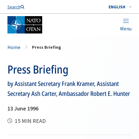
Search
ENGLISH
Menu
Home
Press Briefing
Press Briefing
by Assistant Secretary Frank Kramer, Assistant
Secretary Ash Carter, Ambassador Robert E. Hunter
13 June 1996
15 MIN READ