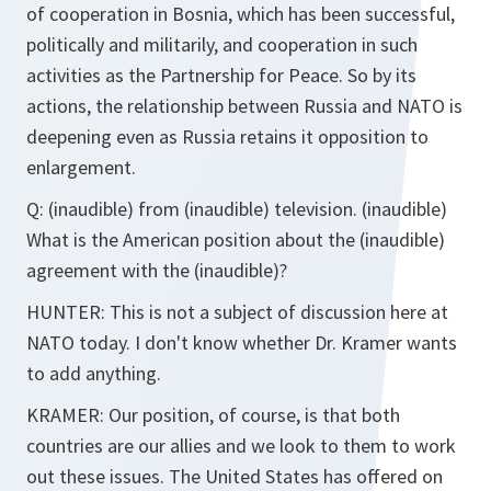
of cooperation in Bosnia, which has been successful,
politically and militarily, and cooperation in such
activities as the Partnership for Peace. So by its
actions, the relationship between Russia and NATO is
deepening even as Russia retains it opposition to
enlargement.
Q: (inaudible) from (inaudible) television. (inaudible)
What is the American position about the (inaudible)
agreement with the (inaudible)?
HUNTER: This is not a subject of discussion here at
NATO today. I don't know whether Dr. Kramer wants
to add anything.
KRAMER: Our position, of course, is that both
countries are our allies and we look to them to work
out these issues. The United States has offered on