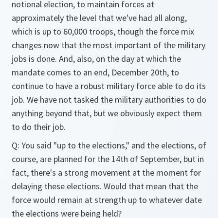
notional election, to maintain forces at
approximately the level that we've had all along,
which is up to 60,000 troops, though the force mix
changes now that the most important of the military
jobs is done. And, also, on the day at which the
mandate comes to an end, December 20th, to
continue to have a robust military force able to do its
job. We have not tasked the military authorities to do
anything beyond that, but we obviously expect them
to do their job.
Q: You said "up to the elections," and the elections, of
course, are planned for the 14th of September, but in
fact, there's a strong movement at the moment for
delaying these elections. Would that mean that the
force would remain at strength up to whatever date
the elections were being held?