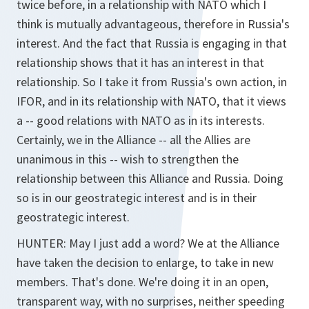
twice before, in a relationship with NATO which I
think is mutually advantageous, therefore in Russia's
interest. And the fact that Russia is engaging in that
relationship shows that it has an interest in that
relationship. So I take it from Russia's own action, in
IFOR, and in its relationship with NATO, that it views
a -- good relations with NATO as in its interests.
Certainly, we in the Alliance -- all the Allies are
unanimous in this -- wish to strengthen the
relationship between this Alliance and Russia. Doing
so is in our geostrategic interest and is in their
geostrategic interest.
HUNTER: May I just add a word? We at the Alliance
have taken the decision to enlarge, to take in new
members. That's done. We're doing it in an open,
transparent way, with no surprises, neither speeding