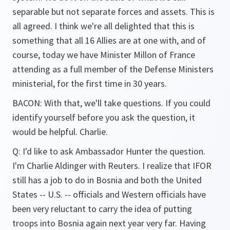
separable but not separate forces and assets. This is
all agreed. I think we're all delighted that this is
something that all 16 Allies are at one with, and of
course, today we have Minister Millon of France
attending as a full member of the Defense Ministers
ministerial, for the first time in 30 years.
BACON: With that, we'll take questions. If you could
identify yourself before you ask the question, it
would be helpful. Charlie.
Q: I'd like to ask Ambassador Hunter the question.
I'm Charlie Aldinger with Reuters. I realize that IFOR
still has a job to do in Bosnia and both the United
States -- U.S. -- officials and Western officials have
been very reluctant to carry the idea of putting
troops into Bosnia again next year very far. Having