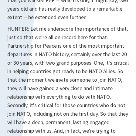
that you will see PFP -- which is only, I might say, two
years old and has really developed to a remarkable
extent -- be extended even further.
HUNTER: Let me underscore the importance of that,
just so that we're all on record here for that.
Partnership for Peace is one of the most important
departures in NATO history, certainly over the last 20
or 30 years, with two grand purposes. One, it's critical
in helping countries get ready to be NATO Allies. So
that the moment we invite someone to join NATO,
they will have gained a very close and intimate
relationship with everything to do with NATO.
Secondly, it's critical for those countries who do not
join NATO, including not on the first day. So that they
will have a deep, permanent, lasting engaged
relationship with us. And, in fact, we're trying to