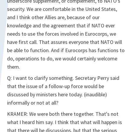
underscore supplement, or complement, to NATO's
security. We are comfortable in the United States,
and I think other Allies are, because of our
knowledge and the agreement that if NATO ever
needs to use the forces involved in Eurocorps, we
have first call. That assures everyone that NATO will
be able to function. And if Eurocorps has functions to
do, operations to do, we would certainly welcome
them.
Q: I want to clarify something. Secretary Perry said
that the issue of a follow-up force would be
discussed by ministers here today. (inaudible)
informally or not at all?
KRAMER: We were both there together. That's not
what I heard him say. I think that what will happen is
that there will be discussions, but that the serious