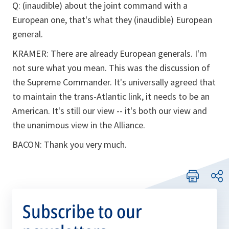
Q: (inaudible) about the joint command with a
European one, that's what they (inaudible) European
general.
KRAMER: There are already European generals. I'm
not sure what you mean. This was the discussion of
the Supreme Commander. It's universally agreed that
to maintain the trans-Atlantic link, it needs to be an
American. It's still our view -- it's both our view and
the unanimous view in the Alliance.
BACON: Thank you very much.
Subscribe to our