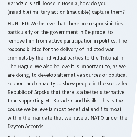
Karadzic is still loose in Bosnia, how do you
(inaudible) military action (inaudible) capture them?
HUNTER: We believe that there are responsibilities,
particularly on the government in Belgrade, to
remove him from active participation in politics. The
responsibilities for the delivery of indicted war
criminals by the individual parties to the Tribunal in
The Hague. We also believe it is important to, as we
are doing, to develop alternative sources of political
support and capacity to show people in the so- called
Republic of Srpska that there is a better alternative
than supporting Mr. Karadzic and his ilk. This is the
course we believe is most beneficial and fits most
within the mandate that we have at NATO under the
Dayton Accords.