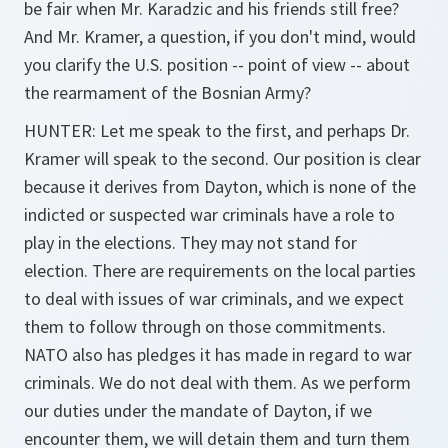
be fair when Mr. Karadzic and his friends still free?
And Mr. Kramer, a question, if you don't mind, would
you clarify the U.S. position -- point of view -- about
the rearmament of the Bosnian Army?
HUNTER: Let me speak to the first, and perhaps Dr.
Kramer will speak to the second. Our position is clear
because it derives from Dayton, which is none of the
indicted or suspected war criminals have a role to
play in the elections. They may not stand for
election. There are requirements on the local parties
to deal with issues of war criminals, and we expect
them to follow through on those commitments.
NATO also has pledges it has made in regard to war
criminals. We do not deal with them. As we perform
our duties under the mandate of Dayton, if we
encounter them, we will detain them and turn them