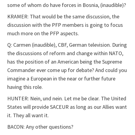
some of whom do have forces in Bosnia, (inaudible)?
KRAMER: That would be the same discussion, the
discussion with the PFP members is going to focus
much more on the PFP aspects.
Q: Carmen (inaudible), CBF, German television. During
the discussions of reform and change within NATO,
has the position of an American being the Supreme
Commander ever come up for debate? And could you
imagine a European in the near or further future
having this role.
HUNTER: Nein, und nein. Let me be clear. The United
States will provide SACEUR as long as our Allies want
it. They all want it.
BACON: Any other questions?