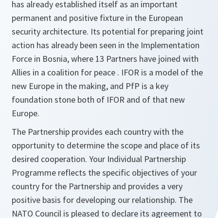
has already established itself as an important
permanent and positive fixture in the European
security architecture. Its potential for preparing joint
action has already been seen in the Implementation
Force in Bosnia, where 13 Partners have joined with
Allies in a coalition for peace . IFOR is a model of the
new Europe in the making, and PfP is a key
foundation stone both of IFOR and of that new
Europe.
The Partnership provides each country with the
opportunity to determine the scope and place of its
desired cooperation. Your Individual Partnership
Programme reflects the specific objectives of your
country for the Partnership and provides a very
positive basis for developing our relationship. The
NATO Council is pleased to declare its agreement to