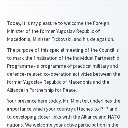
Today, it is my pleasure to welcome the Foreign
Minister of the former Yugoslav Republic of
Macedonia, Minister Frckovski, and his delegation.
The purpose of this special meeting of the Council is
to mark the finalisation of the Individual Partnership
Programme - a programme of practical military and
defence- related co-operation activities between the
former Yugoslav Republic of Macedonia and the
Alliance in Partnership for Peace.
Your presence here today, Mr. Minister, underlines the
importance which your country attaches to PfP and
to developing closer links with the Alliance and NATO
nations. We welcome your active participation in the