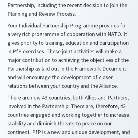
Partnership, including the recent decision to join the
Planning and Review Process.
Your Individual Partnership Programme provides for
a very rich programme of cooperation with NATO. It
gives priority to training, education and participation
in PfP exercises. These joint activities will make a
major contribution to achieving the objectives of the
Partnership as laid out in the Framework Document
and will encourage the development of closer
relations between your country and the Alliance.
There are now 43 countries, both Allies and Partners,
involved in the Partnership. There are, therefore, 43
countries engaged and working together to increase
stability and diminish threats to peace on our
continent. PfP is a new and unique development, and