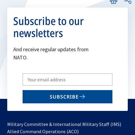
Subscribe to our
newsletters
And receive regular updates from
NATO.
Write
your
email
SUBSCRIBE
to
subscribe
Military Committee & International Military Staff (IMS)
opens
Allied Command Operations (ACO)