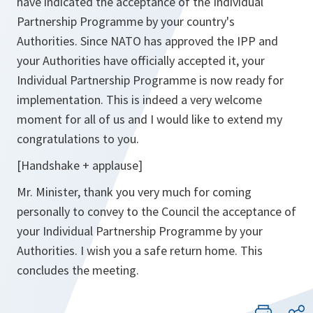
have indicated the acceptance of the Individual
Partnership Programme by your country's
Authorities. Since NATO has approved the IPP and
your Authorities have officially accepted it, your
Individual Partnership Programme is now ready for
implementation. This is indeed a very welcome
moment for all of us and I would like to extend my
congratulations to you.
[Handshake + applause]
Mr. Minister, thank you very much for coming
personally to convey to the Council the acceptance of
your Individual Partnership Programme by your
Authorities. I wish you a safe return home. This
concludes the meeting.