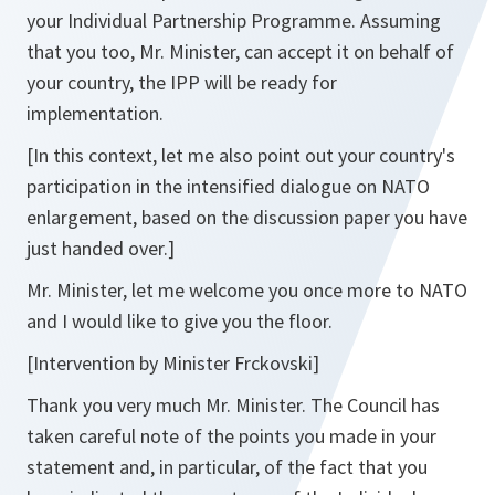
your Individual Partnership Programme. Assuming
that you too, Mr. Minister, can accept it on behalf of
your country, the IPP will be ready for
implementation.
[In this context, let me also point out your country's
participation in the intensified dialogue on NATO
enlargement, based on the discussion paper you have
just handed over.]
Mr. Minister, let me welcome you once more to NATO
and I would like to give you the floor.
[Intervention by Minister Frckovski]
Thank you very much Mr. Minister. The Council has
taken careful note of the points you made in your
statement and, in particular, of the fact that you