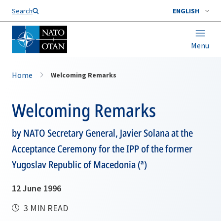
Search
ENGLISH
Menu
Home
Welcoming Remarks
Welcoming Remarks
by NATO Secretary General, Javier Solana at the
Acceptance Ceremony for the IPP of the former
Yugoslav Republic of Macedonia (ª)
12 June 1996
3 MIN READ