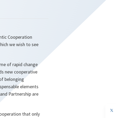
antic Cooperation
which we wish to see
time of rapid change
rds new cooperative
 of belonging
dispensable elements
 and Partnership are
op
ooperation that only
in
a