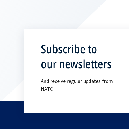
Subscribe to
our newsletters
And receive regular updates from
NATO.