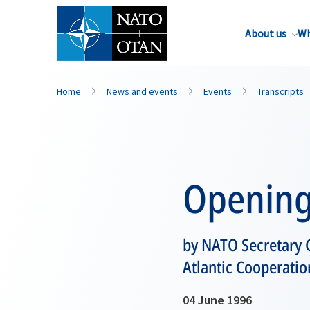
About us
Wh
Home
News and events
Events
Transcripts
Opening
by NATO Secretary G
Atlantic Cooperatio
04 June 1996