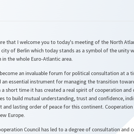
sure that I welcome you to today's meeting of the North Atl
ic city of Berlin which today stands as a symbol of the unity 
h in the whole Euro-Atlantic area.
 become an invaluable forum for political consultation at a 
nd an essential instrument for managing the transition towa
n a short time it has created a real spirit of cooperation and
tes to build mutual understanding, trust and confidence, in
ust and lasting order of peace for this continent. Cooperation
new Europe.
operation Council has led to a degree of consultation and c