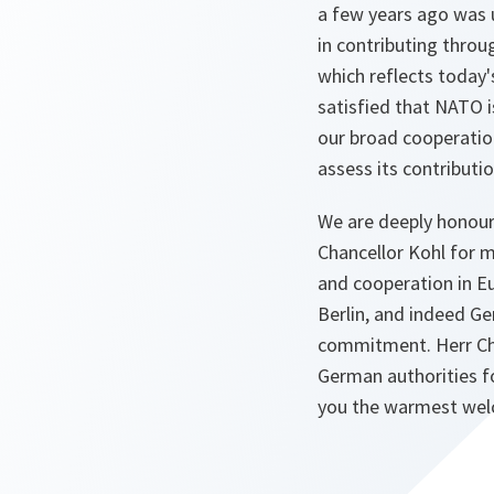
a few years ago was 
in contributing throu
which reflects today'
satisfied that NATO i
our broad cooperation
assess its contributio
We are deeply honour
Chancellor Kohl for 
and cooperation in Eu
Berlin, and indeed Ge
commitment. Herr Chan
German authorities fo
you the warmest we