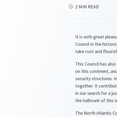
2 MIN READ
It is with great plea
Council in the histor
take root and flouris
This Council has also
on this continent, a
security structures. I
together. It contribu
in our search for a j
the hallmark of this 
The North Atlantic Co