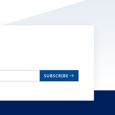
SUBSCRIBE