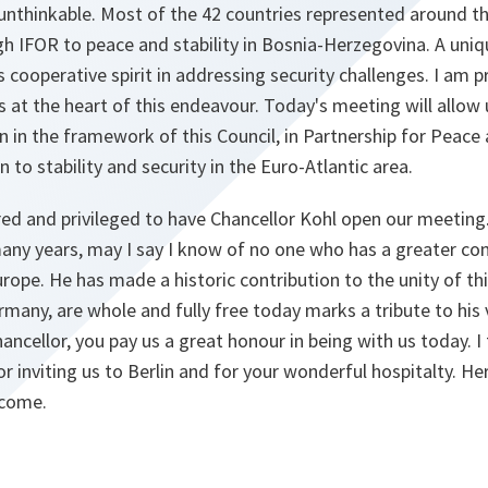
unthinkable. Most of the 42 countries represented around th
gh IFOR to peace and stability in Bosnia-Herzegovina. A uniq
s cooperative spirit in addressing security challenges. I am 
s at the heart of this endeavour. Today's meeting will allow 
 in the framework of this Council, in Partnership for Peace 
n to stability and security in the Euro-Atlantic area.
ed and privileged to have Chancellor Kohl open our meetin
many years, may I say I know of no one who has a greater 
rope. He has made a historic contribution to the unity of thi
rmany, are whole and fully free today marks a tribute to his
cellor, you pay us a great honour in being with us today. I
r inviting us to Berlin and for your wonderful hospitalty. He
lcome.