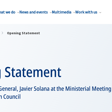
at we do
News and events
Multimedia
Work with us
Opening Statement
 Statement
eneral, Javier Solana at the Ministerial Meeting
n Council