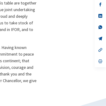
is table are together
n
op
ta
in
ue joint undertaking
a
n
op
proud and deeply
ta
in
us to take stock of
a
n
op
and in IFOR, and to
ta
in
a
n
op
ta
in
a
g. Having known
n
op
ta
in
commitment to peace
a
s continent; that
n
op
ta
in
 vision, courage and
a
n
 thank you and the
ta
rr Chancellor, we give