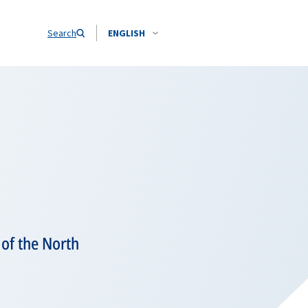
Search
ENGLISH
 of the North