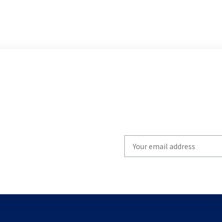
Write
your
email
to
subscribe