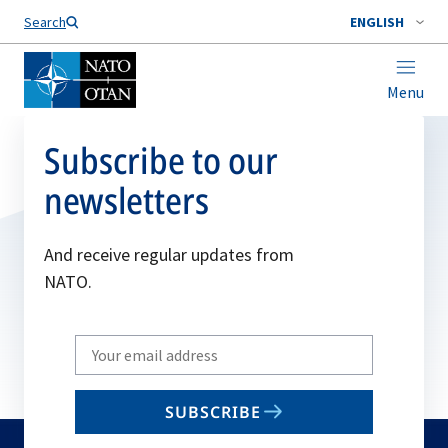
Search
ENGLISH
Menu
Subscribe to our
newsletters
And receive regular updates from
NATO.
Write
your
email
SUBSCRIBE
to
subscribe