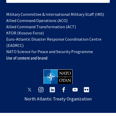
Military Committee & International Military Staff (IMS)
opens
Allied Command Operations (ACO)
in
opens
Allied Command Transformation (ACT)
opens
a
in
KFOR (Kosovo Force)
in
new
a
Euro-Atlantic Disaster Response Coordination Centre
a
tab
new
(EADRCC)
new
tab
NATO Science for Peace and Security Programme
tab
Use of content and brand
opens
opens
opens
opens
opens
opens
in
in
in
in
in
in
North Atlantic Treaty Organization
a
a
a
a
a
a
new
new
new
new
new
new
tab
tab
tab
tab
tab
tab