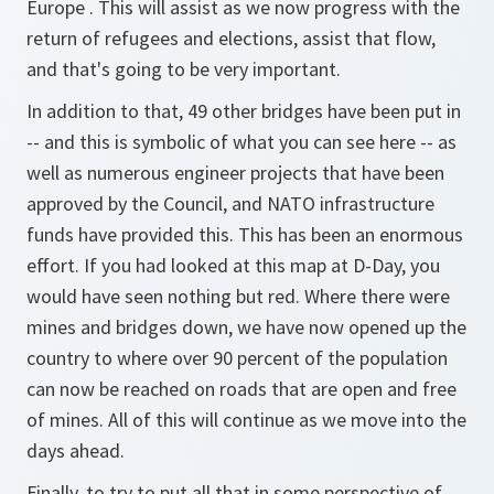
Europe . This will assist as we now progress with the
return of refugees and elections, assist that flow,
and that's going to be very important.
In addition to that, 49 other bridges have been put in
-- and this is symbolic of what you can see here -- as
well as numerous engineer projects that have been
approved by the Council, and NATO infrastructure
funds have provided this. This has been an enormous
effort. If you had looked at this map at D-Day, you
would have seen nothing but red. Where there were
mines and bridges down, we have now opened up the
country to where over 90 percent of the population
can now be reached on roads that are open and free
of mines. All of this will continue as we move into the
days ahead.
Finally, to try to put all that in some perspective of