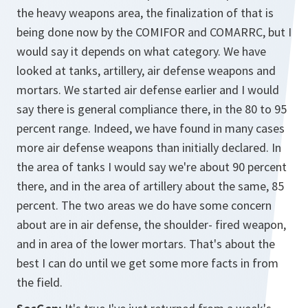
the heavy weapons area, the finalization of that is
being done now by the COMIFOR and COMARRC, but I
would say it depends on what category. We have
looked at tanks, artillery, air defense weapons and
mortars. We started air defense earlier and I would
say there is general compliance there, in the 80 to 95
percent range. Indeed, we have found in many cases
more air defense weapons than initially declared. In
the area of tanks I would say we're about 90 percent
there, and in the area of artillery about the same, 85
percent. The two areas we do have some concern
about are in air defense, the shoulder- fired weapon,
and in area of the lower mortars. That's about the
best I can do until we get some more facts in from
the field.