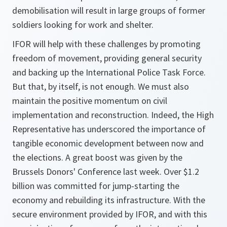
demobilisation will result in large groups of former
soldiers looking for work and shelter.
IFOR will help with these challenges by promoting
freedom of movement, providing general security
and backing up the International Police Task Force.
But that, by itself, is not enough. We must also
maintain the positive momentum on civil
implementation and reconstruction. Indeed, the High
Representative has underscored the importance of
tangible economic development between now and
the elections. A great boost was given by the
Brussels Donors' Conference last week. Over $1.2
billion was committed for jump-starting the
economy and rebuilding its infrastructure. With the
secure environment provided by IFOR, and with this