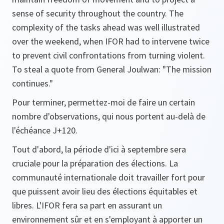
sense of security throughout the country. The
complexity of the tasks ahead was well illustrated
over the weekend, when IFOR had to intervene twice
to prevent civil confrontations from turning violent.
To steal a quote from General Joulwan: "The mission
continues."
Pour terminer, permettez-moi de faire un certain
nombre d'observations, qui nous portent au-delà de
l'échéance J+120.
Tout d'abord, la période d'ici à septembre sera
cruciale pour la préparation des élections. La
communauté internationale doit travailler fort pour
que puissent avoir lieu des élections équitables et
libres. L'IFOR fera sa part en assurant un
environnement sûr et en s'employant à apporter un