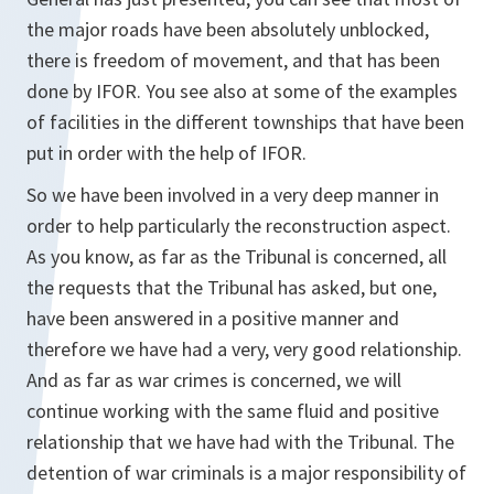
the major roads have been absolutely unblocked,
there is freedom of movement, and that has been
done by IFOR. You see also at some of the examples
of facilities in the different townships that have been
put in order with the help of IFOR.
So we have been involved in a very deep manner in
order to help particularly the reconstruction aspect.
As you know, as far as the Tribunal is concerned, all
the requests that the Tribunal has asked, but one,
have been answered in a positive manner and
therefore we have had a very, very good relationship.
And as far as war crimes is concerned, we will
continue working with the same fluid and positive
relationship that we have had with the Tribunal. The
detention of war criminals is a major responsibility of