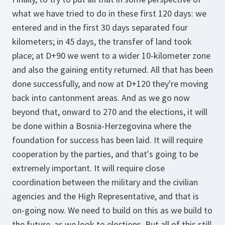
what we have tried to do in these first 120 days: we
entered and in the first 30 days separated four
kilometers; in 45 days, the transfer of land took
place; at D+90 we went to a wider 10-kilometer zone
and also the gaining entity returned. All that has been
done successfully, and now at D+120 they're moving
back into cantonment areas. And as we go now
beyond that, onward to 270 and the elections, it will
be done within a Bosnia-Herzegovina where the
foundation for success has been laid. It will require
cooperation by the parties, and that's going to be
extremely important. It will require close
coordination between the military and the civilian
agencies and the High Representative, and that is
on-going now. We need to build on this as we build to
the future, as we look to elections. But all of this still