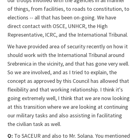
our troops involved with the agencies in all manner
of things, from facilities, to roads to constitution, to
elections -- all that has been on-going. We have
direct contact with OSCE, UNHCR, the High
Representative, ICRC, and the International Tribunal.
We have provided area of security recently on how it
should work with the International Tribunal around
Srebrenica in the vicinity, and that has gone very well.
So we are involved, and as I tried to explain, the
concept as approved by this Council has allowed that
flexibility and that working relationship. I think it's
going extremely well, I think that we are now looking
at this transition where we are looking at continuing
our military tasks and also assisting in facilitating
the civilian task as well.
Q:
To SACEUR and also to Mr. Solana. You mentioned