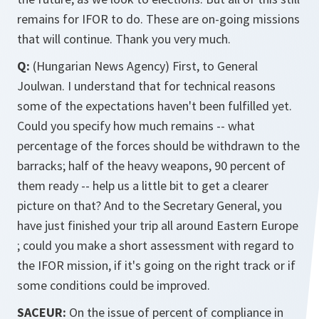
remains for IFOR to do. These are on-going missions
that will continue. Thank you very much.
Q:
(Hungarian News Agency) First, to General
Joulwan. I understand that for technical reasons
some of the expectations haven't been fulfilled yet.
Could you specify how much remains -- what
percentage of the forces should be withdrawn to the
barracks; half of the heavy weapons, 90 percent of
them ready -- help us a little bit to get a clearer
picture on that? And to the Secretary General, you
have just finished your trip all around Eastern Europe
; could you make a short assessment with regard to
the IFOR mission, if it's going on the right track or if
some conditions could be improved.
SACEUR:
On the issue of percent of compliance in