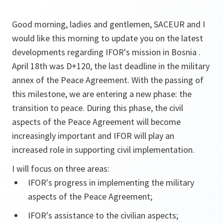
Good morning, ladies and gentlemen, SACEUR and I
would like this morning to update you on the latest
developments regarding IFOR's mission in Bosnia .
April 18th was D+120, the last deadline in the military
annex of the Peace Agreement. With the passing of
this milestone, we are entering a new phase: the
transition to peace. During this phase, the civil
aspects of the Peace Agreement will become
increasingly important and IFOR will play an
increased role in supporting civil implementation.
I will focus on three areas:
IFOR's progress in implementing the military
aspects of the Peace Agreement;
IFOR's assistance to the civilian aspects;