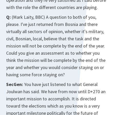
operation and they're very satisified as I said before
with the role the different countries are playing.
Q:
(Mark Laity, BBC) A question to both of you,
please. I've just returned from Bosnia and there
virtually all sectors of opinion, whether it's military,
civil, Bosnian, local, believe that the task and the
mission will not be complete by the end of the year.
Could you give an assessment as to whether you
think the mission will be complete by the end of the
year and whether you would consider staying on or
having some force staying on?
SecGen:
You have just listened to what General
Joulwan has said. We have from now until D+270 an
important mission to accomplish. It is directed
toward the elections which as you know is a very
important milestone politically for the future of