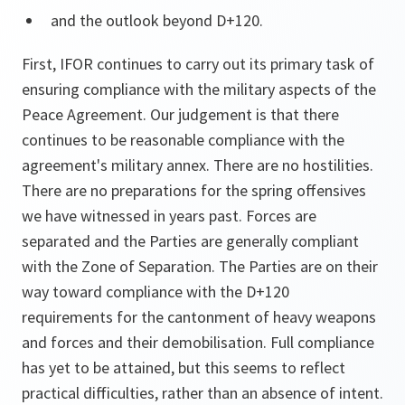
and the outlook beyond D+120.
First, IFOR continues to carry out its primary task of
ensuring compliance with the military aspects of the
Peace Agreement. Our judgement is that there
continues to be reasonable compliance with the
agreement's military annex. There are no hostilities.
There are no preparations for the spring offensives
we have witnessed in years past. Forces are
separated and the Parties are generally compliant
with the Zone of Separation. The Parties are on their
way toward compliance with the D+120
requirements for the cantonment of heavy weapons
and forces and their demobilisation. Full compliance
has yet to be attained, but this seems to reflect
practical difficulties, rather than an absence of intent.