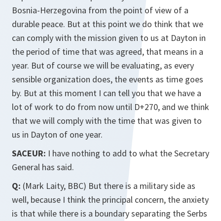
Bosnia-Herzegovina from the point of view of a
durable peace. But at this point we do think that we
can comply with the mission given to us at Dayton in
the period of time that was agreed, that means in a
year. But of course we will be evaluating, as every
sensible organization does, the events as time goes
by. But at this moment I can tell you that we have a
lot of work to do from now until D+270, and we think
that we will comply with the time that was given to
us in Dayton of one year.
SACEUR:
I have nothing to add to what the Secretary
General has said.
Q:
(Mark Laity, BBC) But there is a military side as
well, because I think the principal concern, the anxiety
is that while there is a boundary separating the Serbs