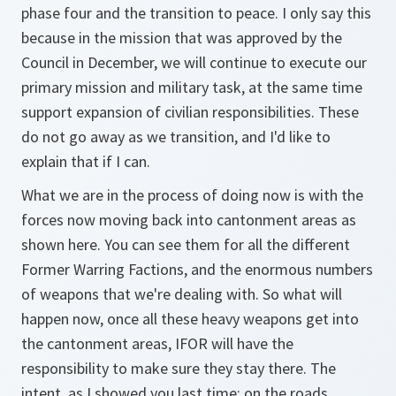
phase four and the transition to peace. I only say this
because in the mission that was approved by the
Council in December, we will continue to execute our
primary mission and military task, at the same time
support expansion of civilian responsibilities. These
do not go away as we transition, and I'd like to
explain that if I can.
What we are in the process of doing now is with the
forces now moving back into cantonment areas as
shown here. You can see them for all the different
Former Warring Factions, and the enormous numbers
of weapons that we're dealing with. So what will
happen now, once all these heavy weapons get into
the cantonment areas, IFOR will have the
responsibility to make sure they stay there. The
intent, as I showed you last time: on the roads,