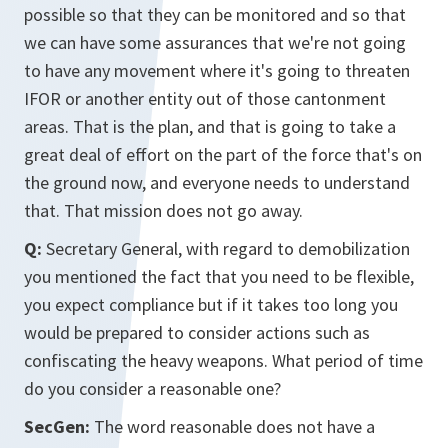
possible so that they can be monitored and so that
we can have some assurances that we're not going
to have any movement where it's going to threaten
IFOR or another entity out of those cantonment
areas. That is the plan, and that is going to take a
great deal of effort on the part of the force that's on
the ground now, and everyone needs to understand
that. That mission does not go away.
Q:
Secretary General, with regard to demobilization
you mentioned the fact that you need to be flexible,
you expect compliance but if it takes too long you
would be prepared to consider actions such as
confiscating the heavy weapons. What period of time
do you consider a reasonable one?
SecGen:
The word reasonable does not have a