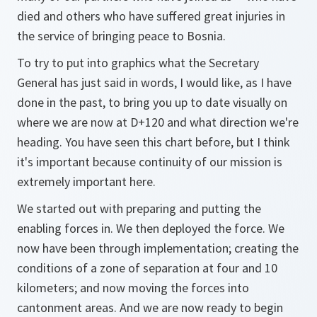
died and others who have suffered great injuries in
the service of bringing peace to Bosnia.
To try to put into graphics what the Secretary
General has just said in words, I would like, as I have
done in the past, to bring you up to date visually on
where we are now at D+120 and what direction we're
heading. You have seen this chart before, but I think
it's important because continuity of our mission is
extremely important here.
We started out with preparing and putting the
enabling forces in. We then deployed the force. We
now have been through implementation; creating the
conditions of a zone of separation at four and 10
kilometers; and now moving the forces into
cantonment areas. And we are now ready to begin