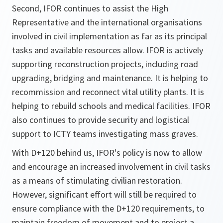
Second, IFOR continues to assist the High
Representative and the international organisations
involved in civil implementation as far as its principal
tasks and available resources allow. IFOR is actively
supporting reconstruction projects, including road
upgrading, bridging and maintenance. It is helping to
recommission and reconnect vital utility plants. It is
helping to rebuild schools and medical facilities. IFOR
also continues to provide security and logistical
support to ICTY teams investigating mass graves.
With D+120 behind us, IFOR's policy is now to allow
and encourage an increased involvement in civil tasks
as a means of stimulating civilian restoration.
However, significant effort will still be required to
ensure compliance with the D+120 requirements, to
maintain freedom of movement and to project a