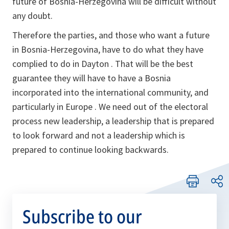
future of Bosnia-Herzegovina will be difficult without
any doubt.
Therefore the parties, and those who want a future
in Bosnia-Herzegovina, have to do what they have
complied to do in Dayton . That will be the best
guarantee they will have to have a Bosnia
incorporated into the international community, and
particularly in Europe . We need out of the electoral
process new leadership, a leadership that is prepared
to look forward and not a leadership which is
prepared to continue looking backwards.
Subscribe to our