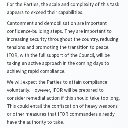
For the Parties, the scale and complexity of this task
appears to exceed their capabilities.
Cantonment and demobilisation are important
confidence-building steps. They are important to
increasing security throughout the country, reducing
tensions and promoting the transition to peace.
IFOR, with the full support of the Council, will be
taking an active approach in the coming days to
achieving rapid compliance.
We will expect the Parties to attain compliance
voluntarily. However, IFOR will be prepared to
consider remedial action if this should take too long.
This could entail the confiscation of heavy weapons
or other measures that IFOR commanders already
have the authority to take.