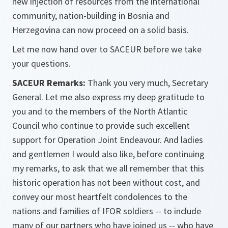
new injection of resources from the international
community, nation-building in Bosnia and
Herzegovina can now proceed on a solid basis.
Let me now hand over to SACEUR before we take
your questions.
SACEUR Remarks:
Thank you very much, Secretary
General. Let me also express my deep gratitude to
you and to the members of the North Atlantic
Council who continue to provide such excellent
support for Operation Joint Endeavour. And ladies
and gentlemen I would also like, before continuing
my remarks, to ask that we all remember that this
historic operation has not been without cost, and
convey our most heartfelt condolences to the
nations and families of IFOR soldiers -- to include
many of our partners who have joined us -- who have