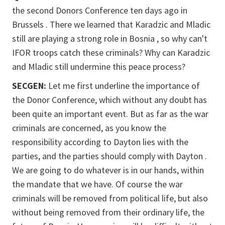
the second Donors Conference ten days ago in
Brussels . There we learned that Karadzic and Mladic
still are playing a strong role in Bosnia , so why can't
IFOR troops catch these criminals? Why can Karadzic
and Mladic still undermine this peace process?
SECGEN:
Let me first underline the importance of
the Donor Conference, which without any doubt has
been quite an important event. But as far as the war
criminals are concerned, as you know the
responsibility according to Dayton lies with the
parties, and the parties should comply with Dayton .
We are going to do whatever is in our hands, within
the mandate that we have. Of course the war
criminals will be removed from political life, but also
without being removed from their ordinary life, the