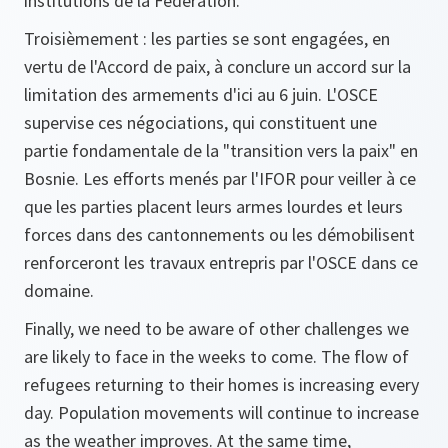
institutions de la Fédération.
Troisièmement : les parties se sont engagées, en
vertu de l'Accord de paix, à conclure un accord sur la
limitation des armements d'ici au 6 juin. L'OSCE
supervise ces négociations, qui constituent une
partie fondamentale de la "transition vers la paix" en
Bosnie. Les efforts menés par l'IFOR pour veiller à ce
que les parties placent leurs armes lourdes et leurs
forces dans des cantonnements ou les démobilisent
renforceront les travaux entrepris par l'OSCE dans ce
domaine.
Finally, we need to be aware of other challenges we
are likely to face in the weeks to come. The flow of
refugees returning to their homes is increasing every
day. Population movements will continue to increase
as the weather improves. At the same time,