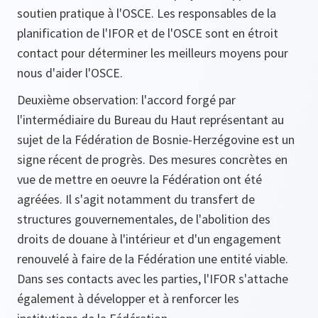
soutien pratique à l'OSCE. Les responsables de la
planification de l'IFOR et de l'OSCE sont en étroit
contact pour déterminer les meilleurs moyens pour
nous d'aider l'OSCE.
Deuxième observation: l'accord forgé par
l'intermédiaire du Bureau du Haut représentant au
sujet de la Fédération de Bosnie-Herzégovine est un
signe récent de progrès. Des mesures concrètes en
vue de mettre en oeuvre la Fédération ont été
agréées. Il s'agit notamment du transfert de
structures gouvernementales, de l'abolition des
droits de douane à l'intérieur et d'un engagement
renouvelé à faire de la Fédération une entité viable.
Dans ses contacts avec les parties, l'IFOR s'attache
également à développer et à renforcer les