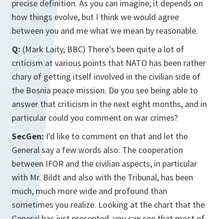
precise definition. As you can imagine, it depends on
how things evolve, but I think we would agree
between you and me what we mean by reasonable.
Q:
(Mark Laity, BBC) There's been quite a lot of
criticism at various points that NATO has been rather
chary of getting itself involved in the civilian side of
the Bosnia peace mission. Do you see being able to
answer that criticism in the next eight months, and in
particular could you comment on war crimes?
SecGen:
I'd like to comment on that and let the
General say a few words also. The cooperation
between IFOR and the civilian aspects, in particular
with Mr. Bildt and also with the Tribunal, has been
much, much more wide and profound than
sometimes you realize. Looking at the chart that the
General has just presented, you can see that most of