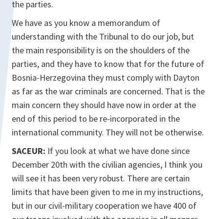
the parties.
We have as you know a memorandum of
understanding with the Tribunal to do our job, but
the main responsibility is on the shoulders of the
parties, and they have to know that for the future of
Bosnia-Herzegovina they must comply with Dayton
as far as the war criminals are concerned. That is the
main concern they should have now in order at the
end of this period to be re-incorporated in the
international community. They will not be otherwise.
SACEUR:
If you look at what we have done since
December 20th with the civilian agencies, I think you
will see it has been very robust. There are certain
limits that have been given to me in my instructions,
but in our civil-military cooperation we have 400 of