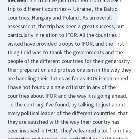
SecGen:
It's true I've just returned from a week's
trip to different countries -- Ukraine , the Baltic
countries, Hungary and Poland . As an overall
assessment, the trip has been a great success, but
particularly in relation to IFOR. All the countries I
visited have provided troops to IFOR, and the first
thing I did was to thank the governments and the
people of the different countries for their generosity,
their preparation and professionalism in the way they
are handling their duties as far as IFOR is concerned.
I have not found a single criticism in any of the
countries about IFOR and the way it is going ahead.
To the contrary, I've found, by talking to just about
every political leader of the different countries, that
they are satisfied with the way their country has
been involved in IFOR. They've learned a lot from this