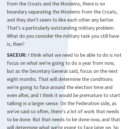
from the Croats and the Moslems, there is no
boundary separating the Moslems from the Croats,
and they don't seem to like each other any better.
That's a particularly outstanding military problem.
What do you consider the military task you still have
is, then?
SACEUR:
I think what we need to be able to do is not
focus on what we're going to do a year from now,
but as the Secretary General said, focus on the next
eight months. That will determine the conditions
we're going to face around the election time and
even after, and I think it would be premature to start
talking in a larger sense. On the Federation side, as
we've said so often, there's a lot of work that needs
to be done. But that needs to be done now, and that
will determine what we're going to face later on. So