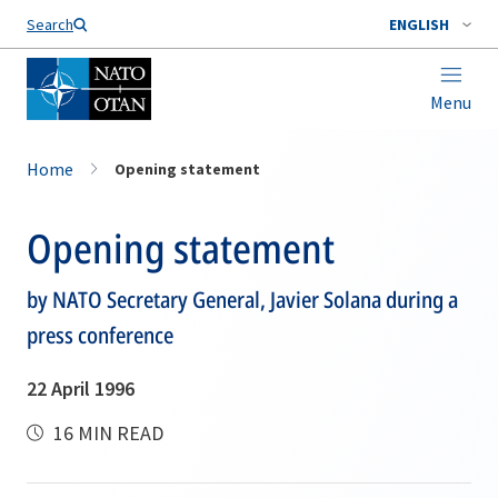
Search
ENGLISH
Menu
Home
Opening statement
Opening statement
by NATO Secretary General, Javier Solana during a
press conference
22 April 1996
16 MIN READ