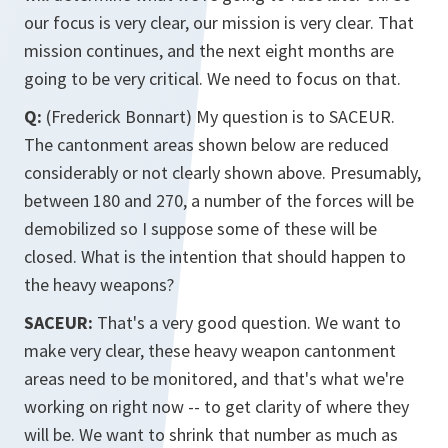
our focus is very clear, our mission is very clear. That
mission continues, and the next eight months are
going to be very critical. We need to focus on that.
Q:
(Frederick Bonnart) My question is to SACEUR.
The cantonment areas shown below are reduced
considerably or not clearly shown above. Presumably,
between 180 and 270, a number of the forces will be
demobilized so I suppose some of these will be
closed. What is the intention that should happen to
the heavy weapons?
SACEUR:
That's a very good question. We want to
make very clear, these heavy weapon cantonment
areas need to be monitored, and that's what we're
working on right now -- to get clarity of where they
will be. We want to shrink that number as much as