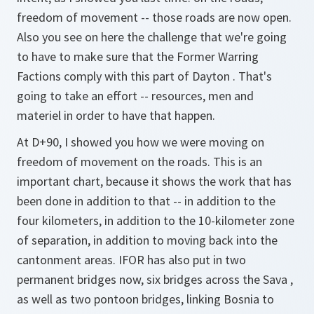
freedom of movement -- those roads are now open.
Also you see on here the challenge that we're going
to have to make sure that the Former Warring
Factions comply with this part of Dayton . That's
going to take an effort -- resources, men and
materiel in order to have that happen.
At D+90, I showed you how we were moving on
freedom of movement on the roads. This is an
important chart, because it shows the work that has
been done in addition to that -- in addition to the
four kilometers, in addition to the 10-kilometer zone
of separation, in addition to moving back into the
cantonment areas. IFOR has also put in two
permanent bridges now, six bridges across the Sava ,
as well as two pontoon bridges, linking Bosnia to