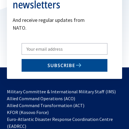
newsletters
And receive regular updates from
NATO.
Write
your
email
SUBSCRIBE
to
subscribe
Military Committee & International Military Staff (IMS)
opens
Allied Command Operations (ACO)
in
opens
Allied Command Transformation (ACT)
opens
a
in
KFOR (Kosovo Force)
in
new
a
Euro-Atlantic Disaster Response Coordination Centre
a
tab
new
(EADRCC)