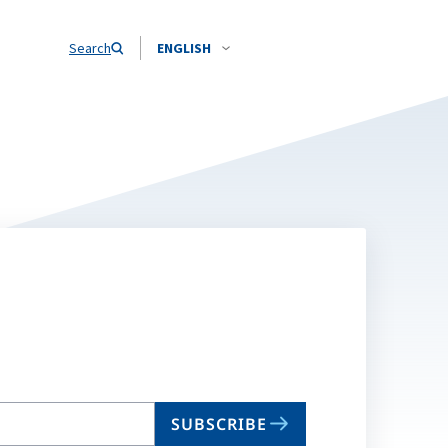
Search
ENGLISH
SUBSCRIBE