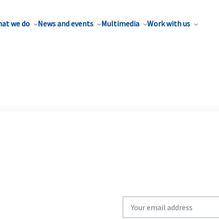
at we do
News and events
Multimedia
Work with us
Write
your