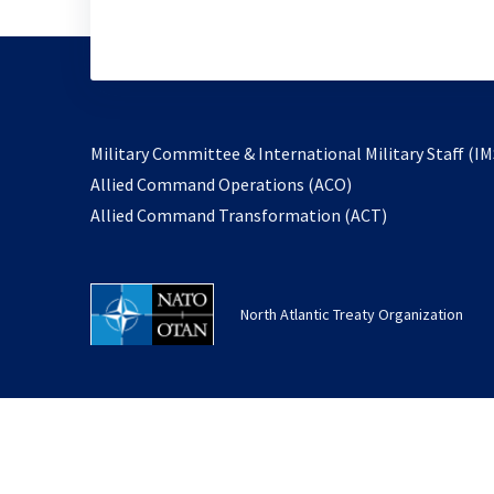
Military Committee & International Military Staff (IM
opens
Allied Command Operations (ACO)
in
opens
Allied Command Transformation (ACT)
a
in
new
a
tab
new
North Atlantic Treaty Organization
tab