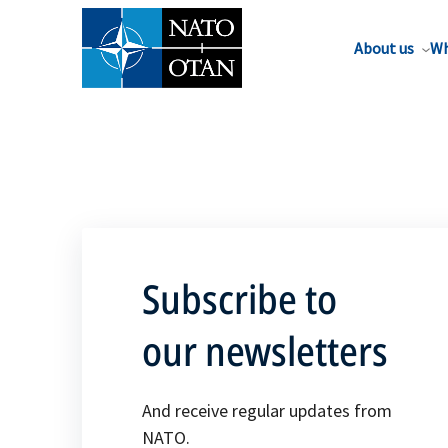
About us
Wh
Subscribe to
our newsletters
And receive regular updates from
NATO.