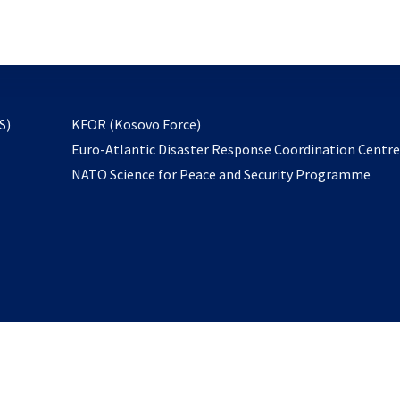
email
to
subscribe
opens
S)
KFOR (Kosovo Force)
in
Euro-Atlantic Disaster Response Coordination Centr
a
NATO Science for Peace and Security Programme
new
tab