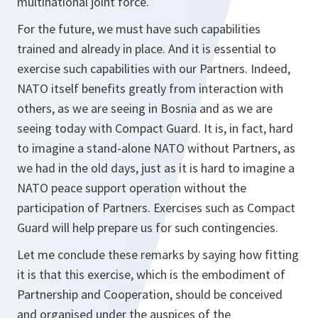
multinational joint force.
For the future, we must have such capabilities
trained and already in place. And it is essential to
exercise such capabilities with our Partners. Indeed,
NATO itself benefits greatly from interaction with
others, as we are seeing in Bosnia and as we are
seeing today with Compact Guard. It is, in fact, hard
to imagine a stand-alone NATO without Partners, as
we had in the old days, just as it is hard to imagine a
NATO peace support operation without the
participation of Partners. Exercises such as Compact
Guard will help prepare us for such contingencies.
Let me conclude these remarks by saying how fitting
it is that this exercise, which is the embodiment of
Partnership and Cooperation, should be conceived
and organised under the auspices of the