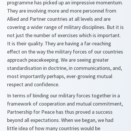
programme has picked up an impressive momentum.
They are involving more and more personnel from
Allied and Partner countries at all levels and are
covering a wider range of military disciplines. But it is
not just the number of exercises which is important.
It is their quality. They are having a far-reaching
effect on the way the military forces of our countries
approach peacekeeping. We are seeing greater
standardisation in doctrine, in communications, and,
most importantly perhaps, ever-growing mutual
respect and confidence.
In terms of binding our military forces together in a
framework of cooperation and mutual commitment,
Partnership for Peace has thus proved a success
beyond all expectations. When we began, we had
little idea of how many countries would be