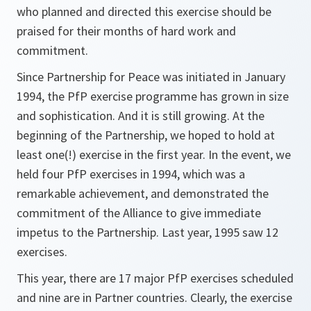
who planned and directed this exercise should be
praised for their months of hard work and
commitment.
Since Partnership for Peace was initiated in January
1994, the PfP exercise programme has grown in size
and sophistication. And it is still growing. At the
beginning of the Partnership, we hoped to hold at
least one(!) exercise in the first year. In the event, we
held four PfP exercises in 1994, which was a
remarkable achievement, and demonstrated the
commitment of the Alliance to give immediate
impetus to the Partnership. Last year, 1995 saw 12
exercises.
This year, there are 17 major PfP exercises scheduled
and nine are in Partner countries. Clearly, the exercise