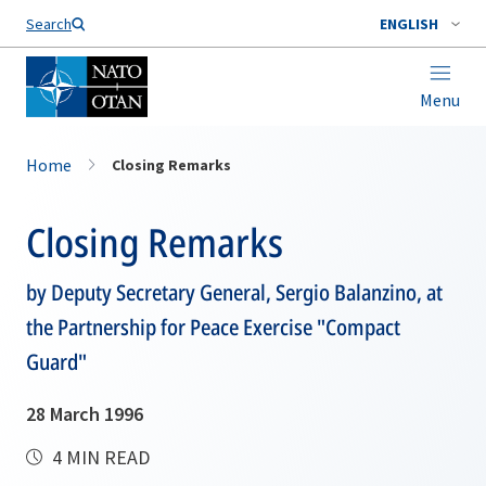
Search
ENGLISH
Menu
Home
Closing Remarks
Closing Remarks
by Deputy Secretary General, Sergio Balanzino, at
the Partnership for Peace Exercise "Compact
Guard"
28 March 1996
4 MIN READ