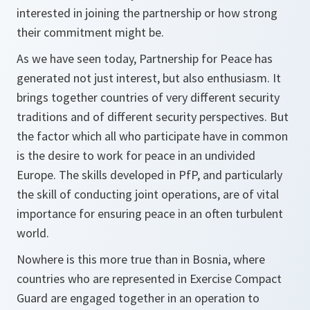
interested in joining the partnership or how strong
their commitment might be.
As we have seen today, Partnership for Peace has
generated not just interest, but also enthusiasm. It
brings together countries of very different security
traditions and of different security perspectives. But
the factor which all who participate have in common
is the desire to work for peace in an undivided
Europe. The skills developed in PfP, and particularly
the skill of conducting joint operations, are of vital
importance for ensuring peace in an often turbulent
world.
Nowhere is this more true than in Bosnia, where
countries who are represented in Exercise Compact
Guard are engaged together in an operation to