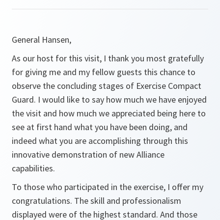
General Hansen,
As our host for this visit, I thank you most gratefully
for giving me and my fellow guests this chance to
observe the concluding stages of Exercise Compact
Guard. I would like to say how much we have enjoyed
the visit and how much we appreciated being here to
see at first hand what you have been doing, and
indeed what you are accomplishing through this
innovative demonstration of new Alliance
capabilities.
To those who participated in the exercise, I offer my
congratulations. The skill and professionalism
displayed were of the highest standard. And those