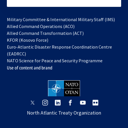
subscribe
Military Committee & International Military Staff (IMS)
opens
Allied Command Operations (ACO)
in
opens
Allied Command Transformation (ACT)
opens
a
in
KFOR (Kosovo Force)
in
new
a
Euro-Atlantic Disaster Response Coordination Centre
a
tab
new
(EADRCC)
new
tab
NATO Science for Peace and Security Programme
tab
Use of content and brand
opens
opens
opens
opens
opens
opens
in
in
in
in
in
in
North Atlantic Treaty Organization
a
a
a
a
a
a
new
new
new
new
new
new
tab
tab
tab
tab
tab
tab