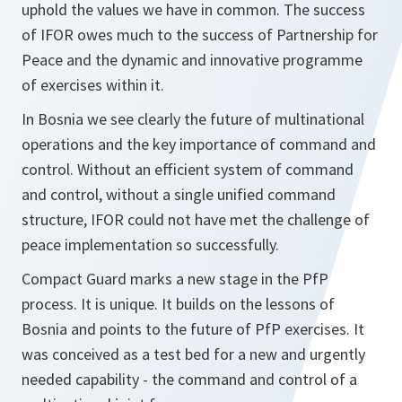
uphold the values we have in common. The success
of IFOR owes much to the success of Partnership for
Peace and the dynamic and innovative programme
of exercises within it.
In Bosnia we see clearly the future of multinational
operations and the key importance of command and
control. Without an efficient system of command
and control, without a single unified command
structure, IFOR could not have met the challenge of
peace implementation so successfully.
Compact Guard marks a new stage in the PfP
process. It is unique. It builds on the lessons of
Bosnia and points to the future of PfP exercises. It
was conceived as a test bed for a new and urgently
needed capability - the command and control of a