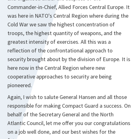
Commander-in-Chief, Allied Forces Central Europe. It
was here in NATO's Central Region where during the
Cold War we saw the highest concentration of
troops, the highest quantity of weapons, and the
greatest intensity of exercises. All this was a
reflection of the confrontational approach to
security brought about by the division of Europe. It is
here now in the Central Region where new
cooperative approaches to security are being
pioneered.
Again, I wish to salute General Hansen and all those
responsible for making Compact Guard a success. On
behalf of the Secretary General and the North
Atlantic Council, let me offer you our congratulations
on a job well done, and our best wishes for the