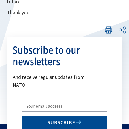
future.
Thank you.
Subscribe to our
newsletters
And receive regular updates from
NATO.
Write
your
email
SUBSCRIBE
to