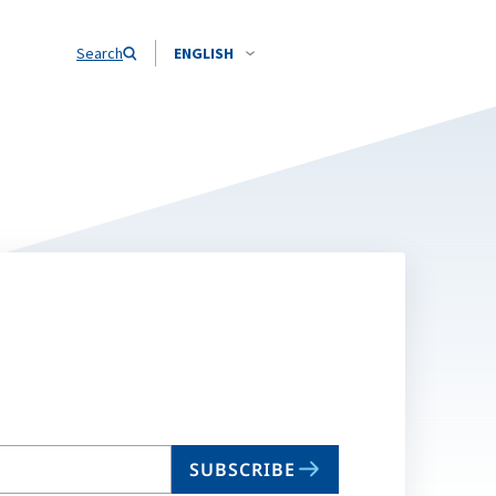
Search
ENGLISH
SUBSCRIBE