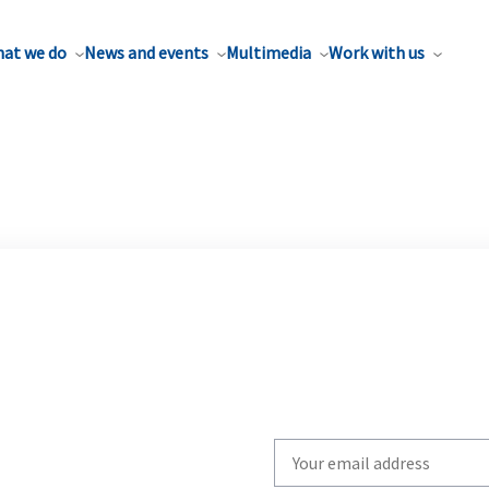
at we do
News and events
Multimedia
Work with us
Write
your