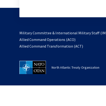
Military Committee & International Military Staff (IM
opens
Allied Command Operations (ACO)
in
opens
Allied Command Transformation (ACT)
a
in
new
a
tab
new
North Atlantic Treaty Organization
tab