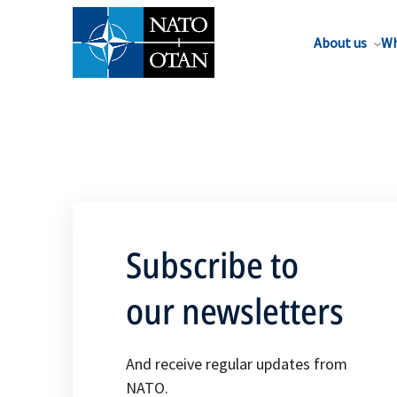
About us
Wh
Subscribe to
our newsletters
And receive regular updates from
NATO.