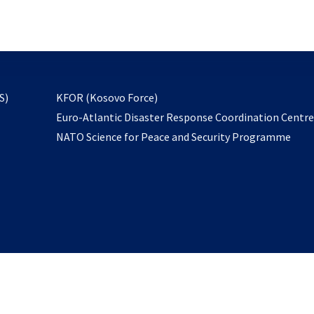
email
to
subscribe
opens
S)
KFOR (Kosovo Force)
in
Euro-Atlantic Disaster Response Coordination Centr
a
NATO Science for Peace and Security Programme
new
tab