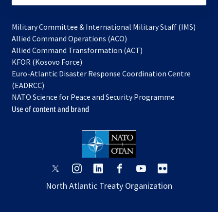
Military Committee & International Military Staff (IMS)
opens
Allied Command Operations (ACO)
in
opens
Allied Command Transformation (ACT)
opens
a
in
KFOR (Kosovo Force)
in
new
a
Euro-Atlantic Disaster Response Coordination Centre
a
tab
new
(EADRCC)
new
tab
NATO Science for Peace and Security Programme
tab
Use of content and brand
opens
opens
opens
opens
opens
opens
in
in
in
in
in
in
North Atlantic Treaty Organization
a
a
a
a
a
a
new
new
new
new
new
new
tab
tab
tab
tab
tab
tab