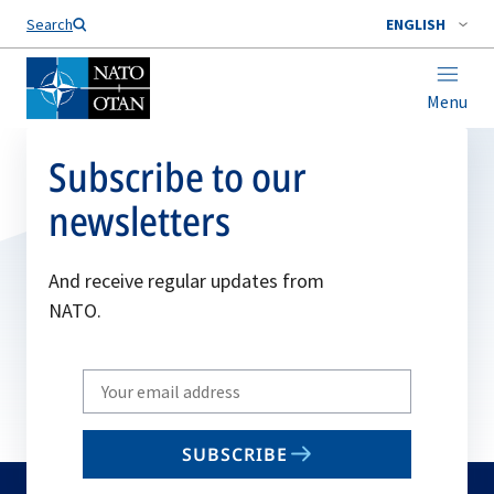
Search
ENGLISH
Menu
Subscribe to our
newsletters
And receive regular updates from
NATO.
Write
your
email
SUBSCRIBE
to
subscribe