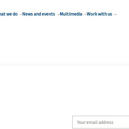
at we do
News and events
Multimedia
Work with us
Write
your