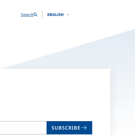
Search
ENGLISH
SUBSCRIBE