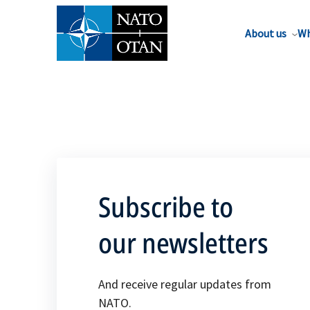
About us
Wh
Subscribe to
our newsletters
And receive regular updates from
NATO.