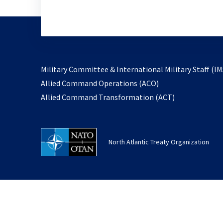
Military Committee & International Military Staff (IM
opens
Allied Command Operations (ACO)
in
opens
Allied Command Transformation (ACT)
a
in
new
a
tab
new
North Atlantic Treaty Organization
tab