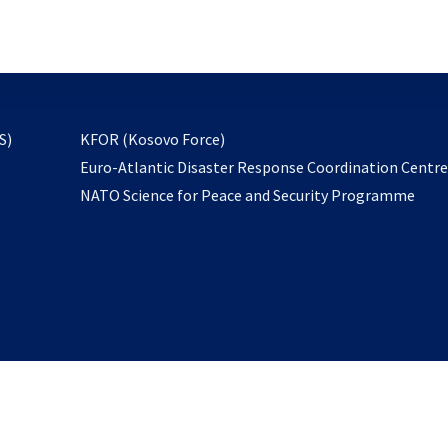
email
to
subscribe
opens
S)
KFOR (Kosovo Force)
in
Euro-Atlantic Disaster Response Coordination Centr
a
NATO Science for Peace and Security Programme
new
tab