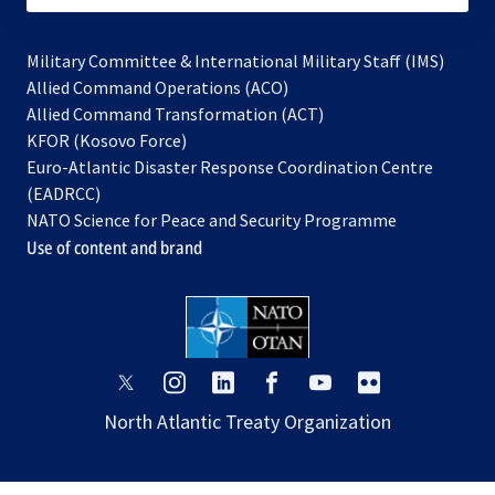
Military Committee & International Military Staff (IMS)
opens
Allied Command Operations (ACO)
in
opens
Allied Command Transformation (ACT)
opens
a
in
KFOR (Kosovo Force)
in
new
a
Euro-Atlantic Disaster Response Coordination Centre
a
tab
new
(EADRCC)
new
tab
NATO Science for Peace and Security Programme
tab
Use of content and brand
opens
opens
opens
opens
opens
opens
in
in
in
in
in
in
North Atlantic Treaty Organization
a
a
a
a
a
a
new
new
new
new
new
new
tab
tab
tab
tab
tab
tab