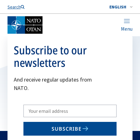
Search
ENGLISH
Menu
Subscribe to our
newsletters
And receive regular updates from
NATO.
Write
your
email
SUBSCRIBE
to
subscribe