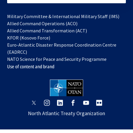
Military Committee & International Military Staff (IMS)
opens
Allied Command Operations (ACO)
in
opens
Allied Command Transformation (ACT)
opens
a
in
KFOR (Kosovo Force)
in
new
a
Euro-Atlantic Disaster Response Coordination Centre
a
tab
new
(EADRCC)
new
tab
NATO Science for Peace and Security Programme
tab
Use of content and brand
opens
opens
opens
opens
opens
opens
in
in
in
in
in
in
North Atlantic Treaty Organization
a
a
a
a
a
a
new
new
new
new
new
new
tab
tab
tab
tab
tab
tab