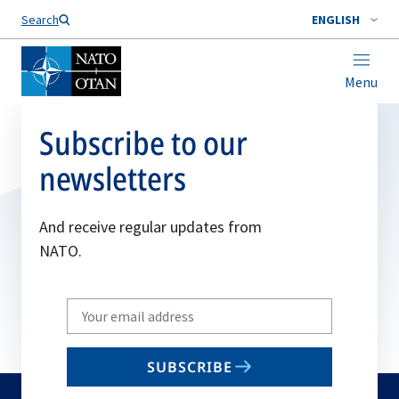
Search
ENGLISH
Menu
Subscribe to our
newsletters
And receive regular updates from
NATO.
Write
your
email
SUBSCRIBE
to
subscribe