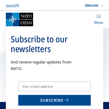
Search
ENGLISH
Menu
Subscribe to our
newsletters
And receive regular updates from
NATO.
Write
your
email
SUBSCRIBE
to
subscribe