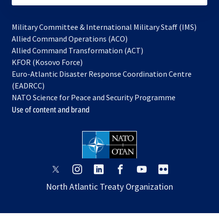
Military Committee & International Military Staff (IMS)
opens
Allied Command Operations (ACO)
in
opens
Allied Command Transformation (ACT)
opens
a
in
KFOR (Kosovo Force)
in
new
a
Euro-Atlantic Disaster Response Coordination Centre
a
tab
new
(EADRCC)
new
tab
NATO Science for Peace and Security Programme
tab
Use of content and brand
opens
opens
opens
opens
opens
opens
in
in
in
in
in
in
North Atlantic Treaty Organization
a
a
a
a
a
a
new
new
new
new
new
new
tab
tab
tab
tab
tab
tab