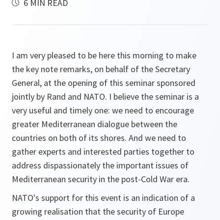
6 MIN READ
I am very pleased to be here this morning to make
the key note remarks, on behalf of the Secretary
General, at the opening of this seminar sponsored
jointly by Rand and NATO. I believe the seminar is a
very useful and timely one: we need to encourage
greater Mediterranean dialogue between the
countries on both of its shores. And we need to
gather experts and interested parties together to
address dispassionately the important issues of
Mediterranean security in the post-Cold War era.
NATO's support for this event is an indication of a
growing realisation that the security of Europe