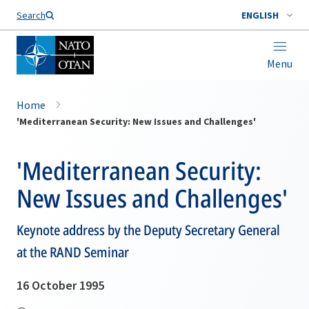
Search
ENGLISH
Menu
Home
'Mediterranean Security: New Issues and Challenges'
'Mediterranean Security:
New Issues and Challenges'
Keynote address by the Deputy Secretary General
at the RAND Seminar
16 October 1995