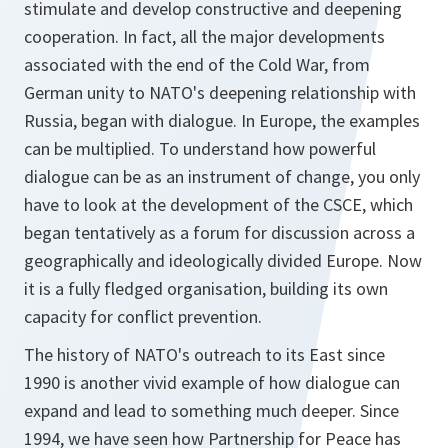
stimulate and develop constructive and deepening
cooperation. In fact, all the major developments
associated with the end of the Cold War, from
German unity to NATO's deepening relationship with
Russia, began with dialogue. In Europe, the examples
can be multiplied. To understand how powerful
dialogue can be as an instrument of change, you only
have to look at the development of the CSCE, which
began tentatively as a forum for discussion across a
geographically and ideologically divided Europe. Now
it is a fully fledged organisation, building its own
capacity for conflict prevention.
The history of NATO's outreach to its East since
1990 is another vivid example of how dialogue can
expand and lead to something much deeper. Since
1994, we have seen how Partnership for Peace has