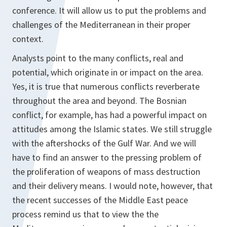
conference. It will allow us to put the problems and
challenges of the Mediterranean in their proper
context.
Analysts point to the many conflicts, real and
potential, which originate in or impact on the area.
Yes, it is true that numerous conflicts reverberate
throughout the area and beyond. The Bosnian
conflict, for example, has had a powerful impact on
attitudes among the Islamic states. We still struggle
with the aftershocks of the Gulf War. And we will
have to find an answer to the pressing problem of
the proliferation of weapons of mass destruction
and their delivery means. I would note, however, that
the recent successes of the Middle East peace
process remind us that to view the the