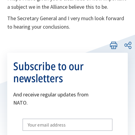
a subject we in the Alliance believe this to be.
The Secretary General and I very much look forward
to hearing your conclusions.
Subscribe to our
newsletters
And receive regular updates from
NATO.
Write
your