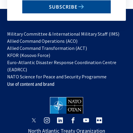
email
SUBSCRIBE
to
subscribe
Military Committee & International Military Staff (IMS)
opens
Allied Command Operations (ACO)
in
opens
Allied Command Transformation (ACT)
opens
a
in
KFOR (Kosovo Force)
in
new
a
Euro-Atlantic Disaster Response Coordination Centre
a
tab
new
(EADRCC)
new
tab
NATO Science for Peace and Security Programme
tab
Use of content and brand
opens
opens
opens
opens
opens
opens
in
in
in
in
in
in
North Atlantic Treaty Organization
a
a
a
a
a
a