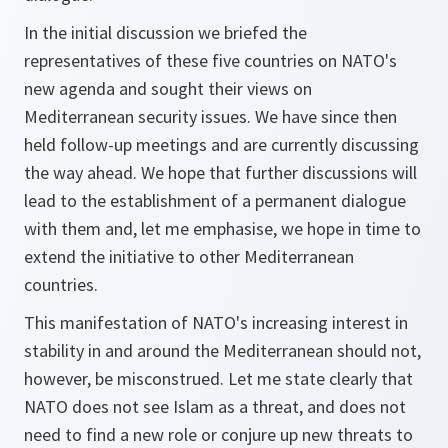
In the initial discussion we briefed the
representatives of these five countries on NATO's
new agenda and sought their views on
Mediterranean security issues. We have since then
held follow-up meetings and are currently discussing
the way ahead. We hope that further discussions will
lead to the establishment of a permanent dialogue
with them and, let me emphasise, we hope in time to
extend the initiative to other Mediterranean
countries.
This manifestation of NATO's increasing interest in
stability in and around the Mediterranean should not,
however, be misconstrued. Let me state clearly that
NATO does not see Islam as a threat, and does not
need to find a new role or conjure up new threats to