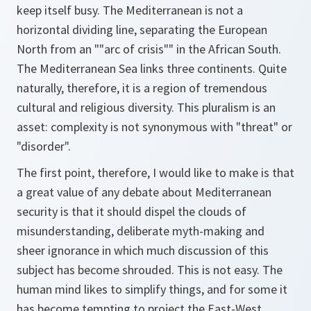
keep itself busy. The Mediterranean is not a
horizontal dividing line, separating the European
North from an ""arc of crisis"" in the African South.
The Mediterranean Sea links three continents. Quite
naturally, therefore, it is a region of tremendous
cultural and religious diversity. This pluralism is an
asset: complexity is not synonymous with "threat" or
"disorder".
The first point, therefore, I would like to make is that
a great value of any debate about Mediterranean
security is that it should dispel the clouds of
misunderstanding, deliberate myth-making and
sheer ignorance in which much discussion of this
subject has become shrouded. This is not easy. The
human mind likes to simplify things, and for some it
has become tempting to project the East-West