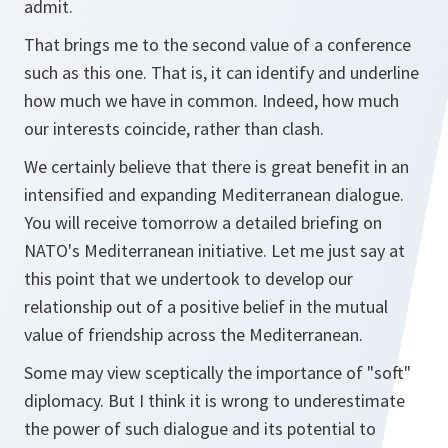
admit.
That brings me to the second value of a conference
such as this one. That is, it can identify and underline
how much we have in common. Indeed, how much
our interests coincide, rather than clash.
We certainly believe that there is great benefit in an
intensified and expanding Mediterranean dialogue.
You will receive tomorrow a detailed briefing on
NATO's Mediterranean initiative. Let me just say at
this point that we undertook to develop our
relationship out of a positive belief in the mutual
value of friendship across the Mediterranean.
Some may view sceptically the importance of "soft"
diplomacy. But I think it is wrong to underestimate
the power of such dialogue and its potential to