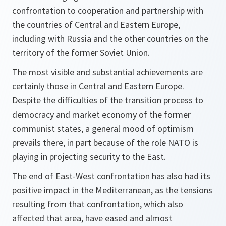
confrontation to cooperation and partnership with
the countries of Central and Eastern Europe,
including with Russia and the other countries on the
territory of the former Soviet Union.
The most visible and substantial achievements are
certainly those in Central and Eastern Europe.
Despite the difficulties of the transition process to
democracy and market economy of the former
communist states, a general mood of optimism
prevails there, in part because of the role NATO is
playing in projecting security to the East.
The end of East-West confrontation has also had its
positive impact in the Mediterranean, as the tensions
resulting from that confrontation, which also
affected that area, have eased and almost