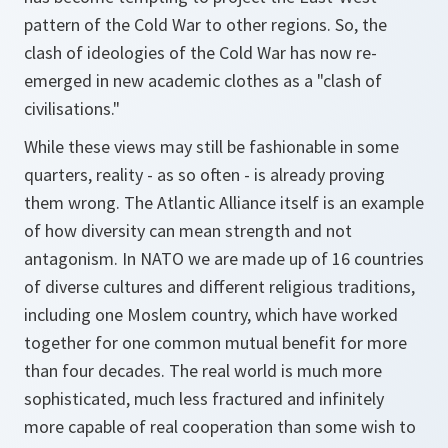
pattern of the Cold War to other regions. So, the
clash of ideologies of the Cold War has now re-
emerged in new academic clothes as a "clash of
civilisations."
While these views may still be fashionable in some
quarters, reality - as so often - is already proving
them wrong. The Atlantic Alliance itself is an example
of how diversity can mean strength and not
antagonism. In NATO we are made up of 16 countries
of diverse cultures and different religious traditions,
including one Moslem country, which have worked
together for one common mutual benefit for more
than four decades. The real world is much more
sophisticated, much less fractured and infinitely
more capable of real cooperation than some wish to