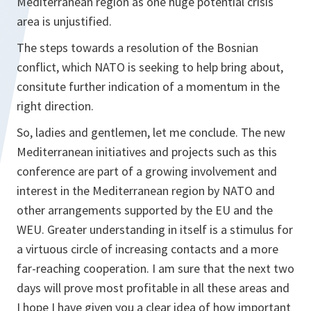
Mediterranean region as one huge potential crisis
area is unjustified.
The steps towards a resolution of the Bosnian
conflict, which NATO is seeking to help bring about,
consitute further indication of a momentum in the
right direction.
So, ladies and gentlemen, let me conclude. The new
Mediterranean initiatives and projects such as this
conference are part of a growing involvement and
interest in the Mediterranean region by NATO and
other arrangements supported by the EU and the
WEU. Greater understanding in itself is a stimulus for
a virtuous circle of increasing contacts and a more
far-reaching cooperation. I am sure that the next two
days will prove most profitable in all these areas and
I hope I have given you a clear idea of how important