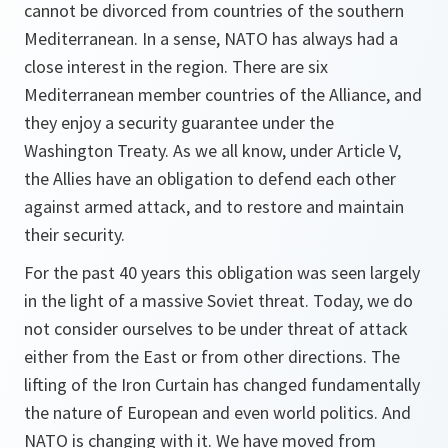
cannot be divorced from countries of the southern
Mediterranean. In a sense, NATO has always had a
close interest in the region. There are six
Mediterranean member countries of the Alliance, and
they enjoy a security guarantee under the
Washington Treaty. As we all know, under Article V,
the Allies have an obligation to defend each other
against armed attack, and to restore and maintain
their security.
For the past 40 years this obligation was seen largely
in the light of a massive Soviet threat. Today, we do
not consider ourselves to be under threat of attack
either from the East or from other directions. The
lifting of the Iron Curtain has changed fundamentally
the nature of European and even world politics. And
NATO is changing with it. We have moved from