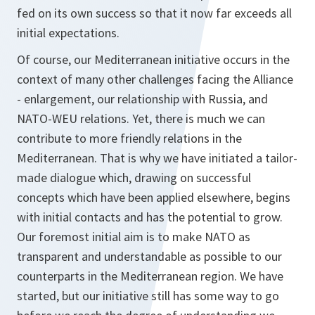
fed on its own success so that it now far exceeds all
initial expectations.
Of course, our Mediterranean initiative occurs in the
context of many other challenges facing the Alliance
- enlargement, our relationship with Russia, and
NATO-WEU relations. Yet, there is much we can
contribute to more friendly relations in the
Mediterranean. That is why we have initiated a tailor-
made dialogue which, drawing on successful
concepts which have been applied elsewhere, begins
with initial contacts and has the potential to grow.
Our foremost initial aim is to make NATO as
transparent and understandable as possible to our
counterparts in the Mediterranean region. We have
started, but our initiative still has some way to go