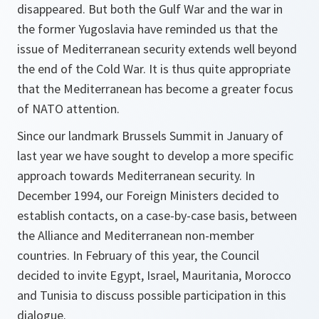
disappeared. But both the Gulf War and the war in
the former Yugoslavia have reminded us that the
issue of Mediterranean security extends well beyond
the end of the Cold War. It is thus quite appropriate
that the Mediterranean has become a greater focus
of NATO attention.
Since our landmark Brussels Summit in January of
last year we have sought to develop a more specific
approach towards Mediterranean security. In
December 1994, our Foreign Ministers decided to
establish contacts, on a case-by-case basis, between
the Alliance and Mediterranean non-member
countries. In February of this year, the Council
decided to invite Egypt, Israel, Mauritania, Morocco
and Tunisia to discuss possible participation in this
dialogue.