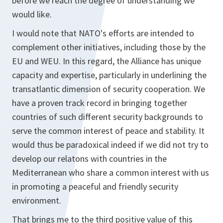
before we reach the degree of understanding we
would like.
I would note that NATO's efforts are intended to
complement other initiatives, including those by the
EU and WEU. In this regard, the Alliance has unique
capacity and expertise, particularly in underlining the
transatlantic dimension of security cooperation. We
have a proven track record in bringing together
countries of such different security backgrounds to
serve the common interest of peace and stability. It
would thus be paradoxical indeed if we did not try to
develop our relatons with countries in the
Mediterranean who share a common interest with us
in promoting a peaceful and friendly security
environment.
That brings me to the third positive value of this