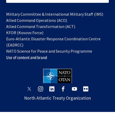
Military Committee & International Military Staff (IMS)
opens
Allied Command Operations (ACO)
in
opens
Allied Command Transformation (ACT)
opens
a
in
KFOR (Kosovo Force)
in
new
a
Euro-Atlantic Disaster Response Coordination Centre
a
tab
new
(EADRCC)
new
tab
NATO Science for Peace and Security Programme
tab
Use of content and brand
opens
opens
opens
opens
opens
opens
in
in
in
in
in
in
North Atlantic Treaty Organization
a
a
a
a
a
a
new
new
new
new
new
new
tab
tab
tab
tab
tab
tab