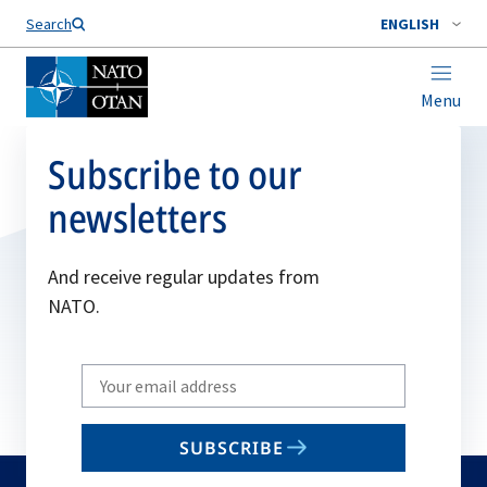
Search
ENGLISH
Menu
Subscribe to our
newsletters
And receive regular updates from
NATO.
Write
your
email
SUBSCRIBE
to
subscribe