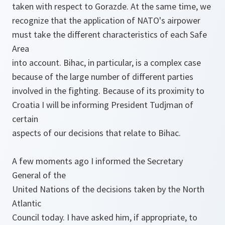
taken with respect to Gorazde. At the same time, we
recognize that the application of NATO's airpower
must take the different characteristics of each Safe
Area
into account. Bihac, in particular, is a complex case
because of the large number of different parties
involved in the fighting. Because of its proximity to
Croatia I will be informing President Tudjman of
certain
aspects of our decisions that relate to Bihac.
A few moments ago I informed the Secretary
General of the
United Nations of the decisions taken by the North
Atlantic
Council today. I have asked him, if appropriate, to