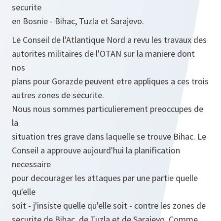
securite
en Bosnie - Bihac, Tuzla et Sarajevo.
Le Conseil de l'Atlantique Nord a revu les travaux des
autorites militaires de l'OTAN sur la maniere dont
nos
plans pour Gorazde peuvent etre appliques a ces trois
autres zones de securite.
Nous nous sommes particulierement preoccupes de
la
situation tres grave dans laquelle se trouve Bihac. Le
Conseil a approuve aujourd'hui la planification
necessaire
pour decourager les attaques par une partie quelle
qu'elle
soit - j'insiste quelle qu'elle soit - contre les zones de
securite de Bihac, de Tuzla et de Sarajevo. Comme