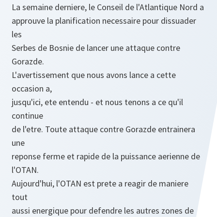
La semaine derniere, le Conseil de l'Atlantique Nord a
approuve la planification necessaire pour dissuader
les
Serbes de Bosnie de lancer une attaque contre
Gorazde.
L'avertissement que nous avons lance a cette
occasion a,
jusqu'ici, ete entendu - et nous tenons a ce qu'il
continue
de l'etre. Toute attaque contre Gorazde entrainera
une
reponse ferme et rapide de la puissance aerienne de
l'OTAN.
Aujourd'hui, l'OTAN est prete a reagir de maniere
tout
aussi energique pour defendre les autres zones de