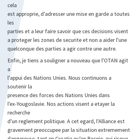
cela
est approprie, d'adresser une mise en garde a toutes
les
parties et a leur faire savoir que ces decisions visent
a proteger les zones de securite et non a aider l'une
quelconque des parties a agir contre une autre.
Enfin, je tiens a souligner a nouveau que l'OTAN agit
a
l'appui des Nations Unies. Nous continuons a
soutenir la
presence des forces des Nations Unies dans
l'ex-Yougoslavie. Nos actions visent a etayer la
recherche
d'un reglement politique. A cet egard, l'Alliance est
gravement preoccupee par la situation extremement
dangereuse, tant en Croatie qu'en Bosnie, qui risque