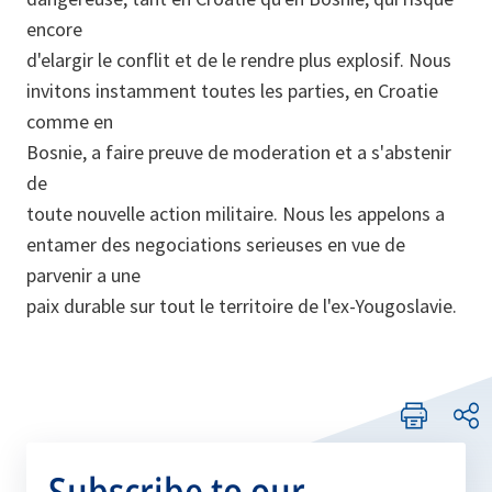
encore
d'elargir le conflit et de le rendre plus explosif. Nous
invitons instamment toutes les parties, en Croatie
comme en
Bosnie, a faire preuve de moderation et a s'abstenir
de
toute nouvelle action militaire. Nous les appelons a
entamer des negociations serieuses en vue de
parvenir a une
paix durable sur tout le territoire de l'ex-Yougoslavie.
Subscribe to our