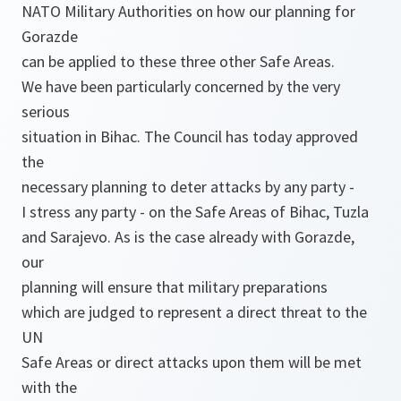
NATO Military Authorities on how our planning for
Gorazde
can be applied to these three other Safe Areas.
We have been particularly concerned by the very
serious
situation in Bihac. The Council has today approved
the
necessary planning to deter attacks by any party -
I stress any party - on the Safe Areas of Bihac, Tuzla
and Sarajevo. As is the case already with Gorazde,
our
planning will ensure that military preparations
which are judged to represent a direct threat to the
UN
Safe Areas or direct attacks upon them will be met
with the