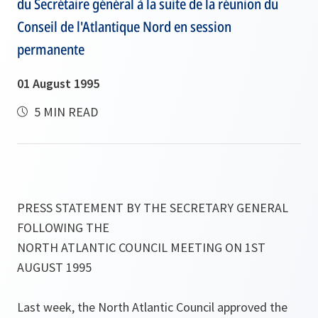
du Secrétaire général à la suite de la réunion du
Conseil de l'Atlantique Nord en session
permanente
01 August 1995
5 MIN READ
PRESS STATEMENT BY THE SECRETARY GENERAL
FOLLOWING THE
NORTH ATLANTIC COUNCIL MEETING ON 1ST
AUGUST 1995
Last week, the North Atlantic Council approved the