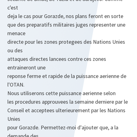
c'est
deja le cas pour Gorazde, nos plans feront en sorte
que des preparatifs militaires juges representer une
menace
directe pour les zones protegees des Nations Unies
ou des
attaques directes lancees contre ces zones
entraineront une
reponse ferme et rapide de la puissance aerienne de
l'OTAN.
Nous utiliserons cette puissance aerienne selon
les procedures approuvees la semaine derniere par le
Conseil et acceptees ulterieurement par les Nations
Unies
pour Gorazde. Permettez-moi d'ajouter que, a la
demande des