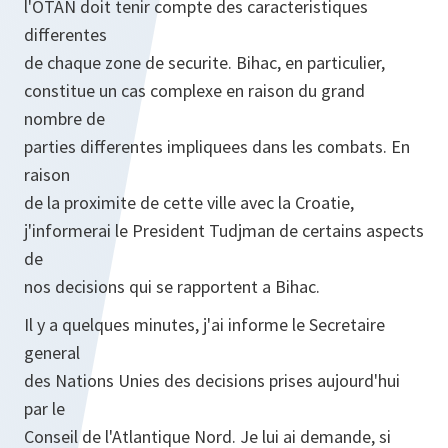
l'OTAN doit tenir compte des caracteristiques
differentes
de chaque zone de securite. Bihac, en particulier,
constitue un cas complexe en raison du grand
nombre de
parties differentes impliquees dans les combats. En
raison
de la proximite de cette ville avec la Croatie,
j'informerai le President Tudjman de certains aspects
de
nos decisions qui se rapportent a Bihac.
Il y a quelques minutes, j'ai informe le Secretaire
general
des Nations Unies des decisions prises aujourd'hui
par le
Conseil de l'Atlantique Nord. Je lui ai demande, si