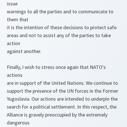
issue
warnings to all the parties and to communicate to
them that
it is the intention of these decisions to protect safe
areas and not to assist any of the parties to take
action
against another.
Finally, I wish to stress once again that NATO's
actions
are in support of the United Nations. We continue to
support the presence of the UN forces in the Former
Yugoslavia. Our actions are intended to underpin the
search for a political settlement. In this respect, the
Alliance is gravely preoccupied by the extremely
dangerous