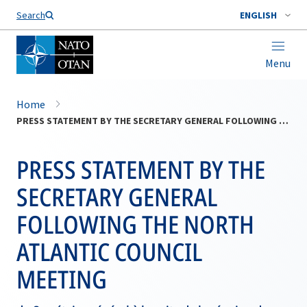
Search
ENGLISH
Menu
Home
PRESS STATEMENT BY THE SECRETARY GENERAL FOLLOWING THE NORTH ATLANTIC COUNCIL MEETING
PRESS STATEMENT BY THE
SECRETARY GENERAL
FOLLOWING THE NORTH
ATLANTIC COUNCIL
MEETING