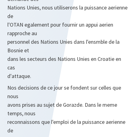
Nations Unies, nous utiliserons la puissance aerienne
de
l'OTAN egalement pour fournir un appui aerien
rapproche au
personnel des Nations Unies dans l'ensmble de la
Bosnie et
dans les secteurs des Nations Unies en Croatie en
cas
d'attaque.
Nos decisions de ce jour se fondent sur celles que
nous
avons prises au sujet de Gorazde. Dans le meme
temps, nous
reconnaissons que l'emploi de la puissance aerienne
de