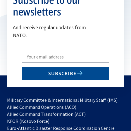
newsletters
And receive regular updates from
NATO.
Write
your
email
SUBSCRIBE
to
subscribe
Military Committee & International Military Staff (IMS)
opens
Allied Command Operations (ACO)
in
opens
Allied Command Transformation (ACT)
opens
a
in
KFOR (Kosovo Force)
in
new
a
Euro-Atlantic Disaster Response Coordination Centre