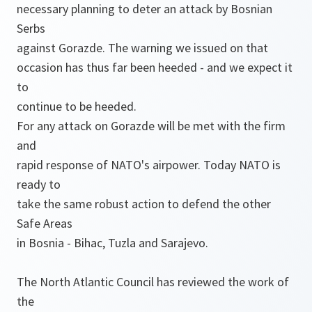
necessary planning to deter an attack by Bosnian
Serbs
against Gorazde. The warning we issued on that
occasion has thus far been heeded - and we expect it
to
continue to be heeded.
For any attack on Gorazde will be met with the firm
and
rapid response of NATO's airpower. Today NATO is
ready to
take the same robust action to defend the other
Safe Areas
in Bosnia - Bihac, Tuzla and Sarajevo.
The North Atlantic Council has reviewed the work of
the