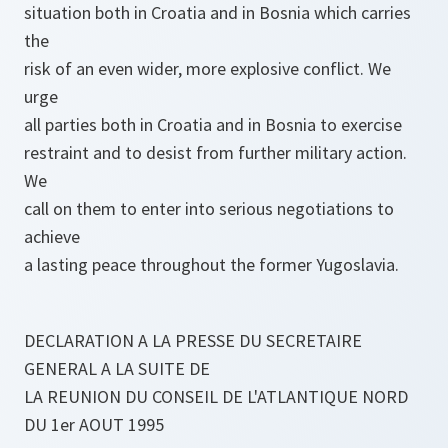
situation both in Croatia and in Bosnia which carries
the
risk of an even wider, more explosive conflict. We
urge
all parties both in Croatia and in Bosnia to exercise
restraint and to desist from further military action.
We
call on them to enter into serious negotiations to
achieve
a lasting peace throughout the former Yugoslavia.
DECLARATION A LA PRESSE DU SECRETAIRE
GENERAL A LA SUITE DE
LA REUNION DU CONSEIL DE L'ATLANTIQUE NORD
DU 1er AOUT 1995