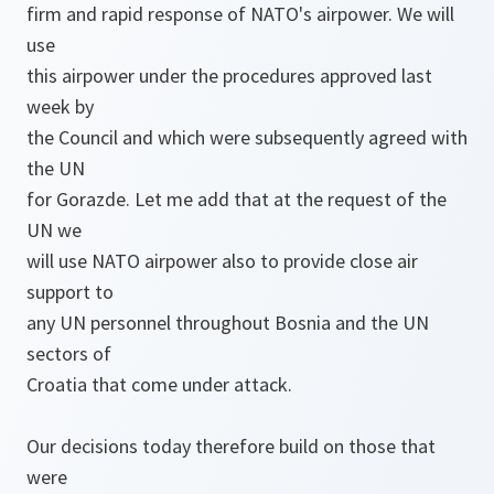
firm and rapid response of NATO's airpower. We will
use
this airpower under the procedures approved last
week by
the Council and which were subsequently agreed with
the UN
for Gorazde. Let me add that at the request of the
UN we
will use NATO airpower also to provide close air
support to
any UN personnel throughout Bosnia and the UN
sectors of
Croatia that come under attack.
Our decisions today therefore build on those that
were