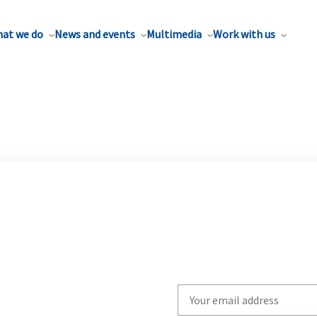
at we do
News and events
Multimedia
Work with us
Write
your