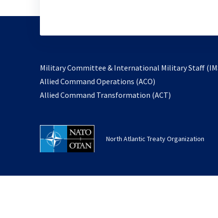
Military Committee & International Military Staff (IM
opens
Allied Command Operations (ACO)
in
opens
Allied Command Transformation (ACT)
a
in
new
a
tab
new
North Atlantic Treaty Organization
tab