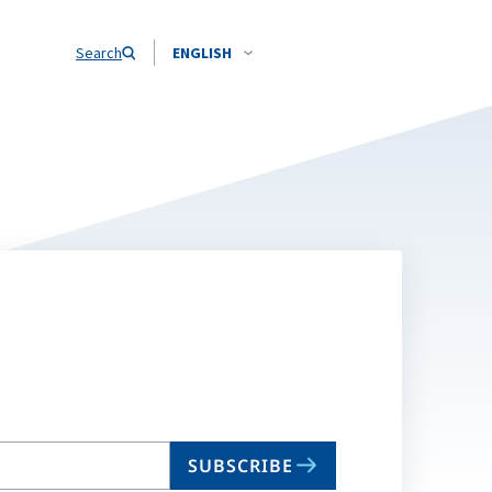
Search
ENGLISH
SUBSCRIBE