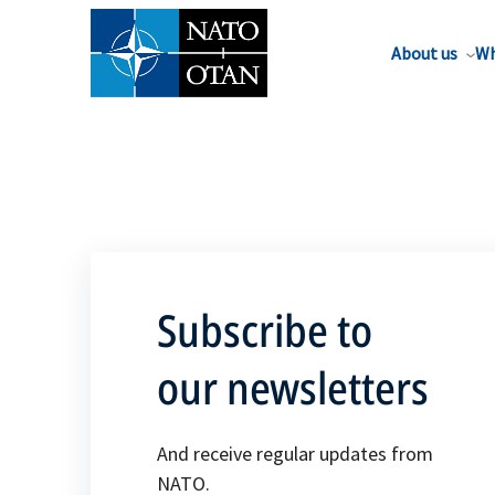
About us
Wh
Subscribe to
our newsletters
And receive regular updates from
NATO.