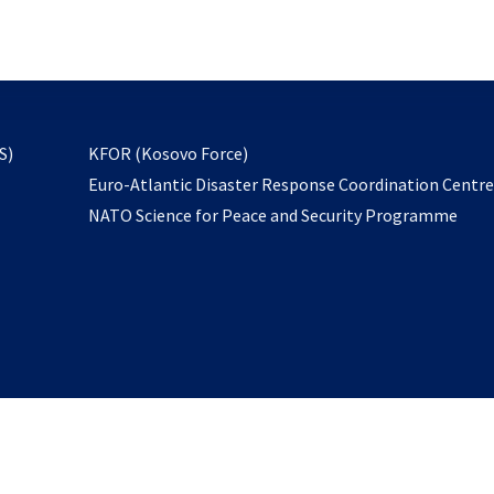
email
to
subscribe
opens
S)
KFOR (Kosovo Force)
in
Euro-Atlantic Disaster Response Coordination Centr
a
NATO Science for Peace and Security Programme
new
tab