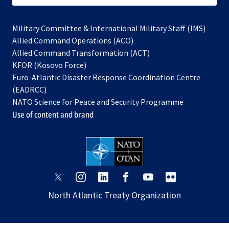
Military Committee & International Military Staff (IMS)
opens
Allied Command Operations (ACO)
in
opens
Allied Command Transformation (ACT)
opens
a
in
KFOR (Kosovo Force)
in
new
a
Euro-Atlantic Disaster Response Coordination Centre
a
tab
new
(EADRCC)
new
tab
NATO Science for Peace and Security Programme
tab
Use of content and brand
opens
opens
opens
opens
opens
opens
in
in
in
in
in
in
North Atlantic Treaty Organization
a
a
a
a
a
a
new
new
new
new
new
new
tab
tab
tab
tab
tab
tab