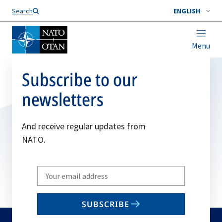
Search
ENGLISH
Menu
Subscribe to our
newsletters
And receive regular updates from
NATO.
Write
your
email
SUBSCRIBE
to
subscribe