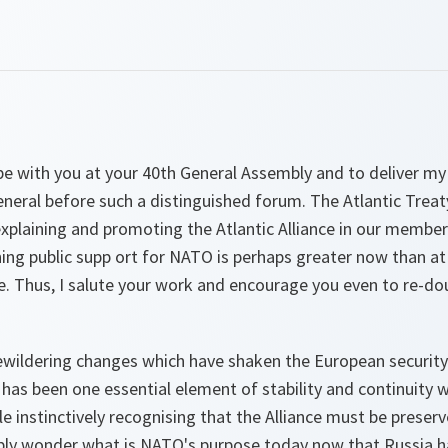
be with you at your 40th General Assembly and to deliver my
neral before such a distinguished forum. The Atlantic Treat
n explaining and promoting the Atlantic Alliance in our membe
ing public supp ort for NATO is perhaps greater now than at
nce. Thus, I salute your work and encourage you even to re-dou
bewildering changes which have shaken the European security
 has been one essential element of stability and continuity w
le instinctively recognising that the Alliance must be preser
bly wonder what is NATO's purpose today now that Russia h