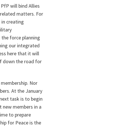
PfP will bind Allies
-related matters. For
 in creating
litary
 the force planning
ning our integrated
ss here that it will
ff down the road for
TO membership. Nor
ers. At the January
ext task is to begin
ept new members in a
time to prepare
hip for Peace is the