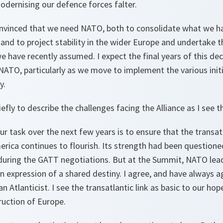
odernising our defence forces falter.
onvinced that we need NATO, both to consolidate what we h
, and to project stability in the wider Europe and undertake 
 have recently assumed. I expect the final years of this de
ATO, particularly as we move to implement the various initi
y.
iefly to describe the challenges facing the Alliance as I see 
ur task over the next few years is to ensure that the transat
rica continues to flourish. Its strength had been question
r during the GATT negotiations. But at the Summit, NATO lea
 an expression of a shared destiny. I agree, and have always a
 Atlanticist. I see the transatlantic link as basic to our hop
ruction of Europe.