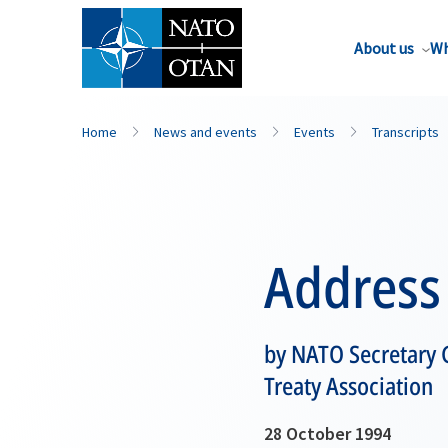
About us
Wh
Home
News and events
Events
Transcripts
Address
by NATO Secretary G
Treaty Association
28 October 1994