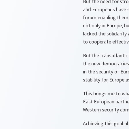
But the need for stro
and Europeans have s
forum enabling them 
not only in Europe, b
lacked the solidarit
to cooperate effectiv
But the transatlantic 
the new democracies 
in the security of Eur
stability for Europe a
This brings me to wh
East European partne
Western security co
Achieving this goal a