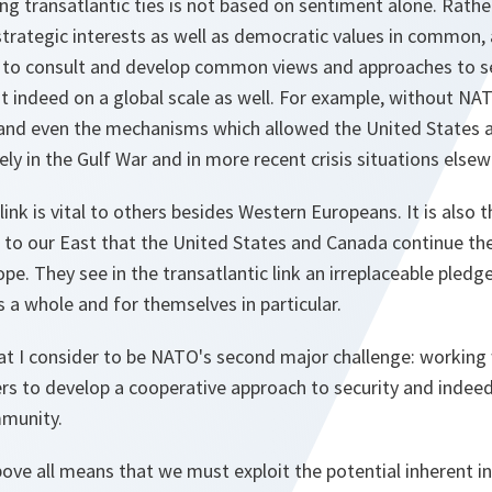
ng transatlantic ties is not based on sentiment alone. Rath
trategic interests as well as democratic values in common,
to consult and develop common views and approaches to se
ut indeed on a global scale as well. For example, without N
y and even the mechanisms which allowed the United States 
ely in the Gulf War and in more recent crisis situations elsew
link is vital to others besides Western Europeans. It is also
to our East that the United States and Canada continue the
ope. They see in the transatlantic link an irreplaceable pledg
s a whole and for themselves in particular.
at I consider to be NATO's second major challenge: working 
rs to develop a cooperative approach to security and indeed
mmunity.
bove all means that we must exploit the potential inherent in