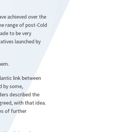
ave achieved over the
the range of post-Cold
cade to be very
atives launched by
them.
lantic link between
ed by some,
ders described the
greed, with that idea.
es of further