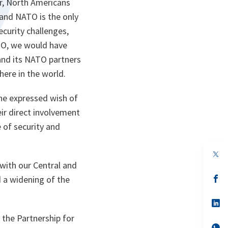
er, North Americans
 and NATO is the only
curity challenges,
ATO, we would have
and its NATO partners
here in the world.
 the expressed wish of
ir direct involvement
e of security and
op
in
with our Central and
a
n
op
 a widening of the
ta
in
a
n
op
ta
in
 the Partnership for
a
n
op