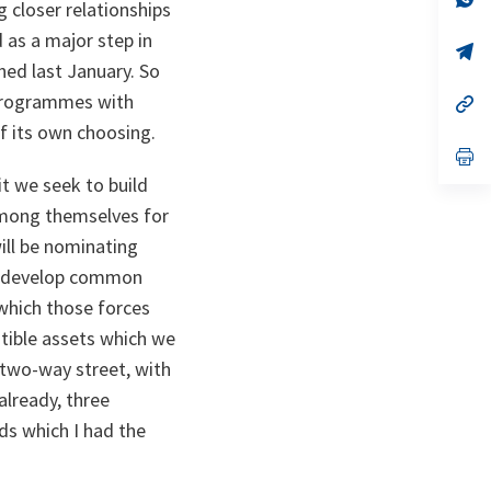
g closer relationships
ta
in
a
 as a major step in
n
op
ta
in
hed last January. So
a
 programmes with
n
op
ta
in
of its own choosing.
a
n
op
ta
in
t we seek to build
a
n
 among themselves for
ta
ill be nominating
ill develop common
which those forces
tible assets which we
a two-way street, with
already, three
nds which I had the