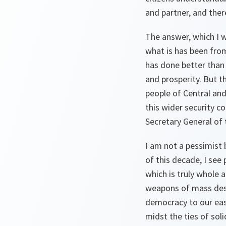
and partner, and ther
The answer, which I w
what is has been from
has done better than 
and prosperity. But t
people of Central and
this wider security 
Secretary General of t
I am not a pessimist b
of this decade, I see
which is truly whole a
weapons of mass destr
democracy to our east
midst the ties of so