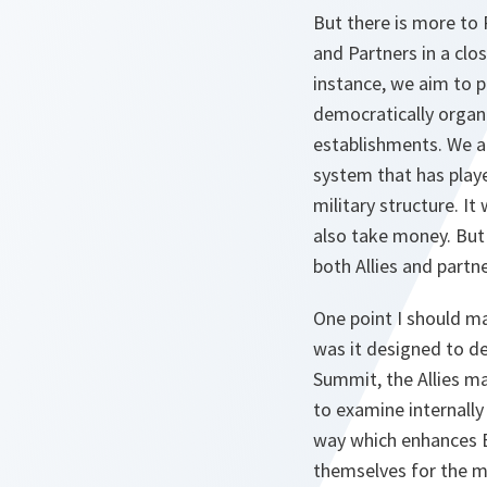
But there is more to P
and Partners in a clo
instance, we aim to p
democratically organi
establishments. We a
system that has playe
military structure. It
also take money. But 
both Allies and partne
One point I should m
was it designed to d
Summit, the Allies m
to examine internally
way which enhances E
themselves for the ma