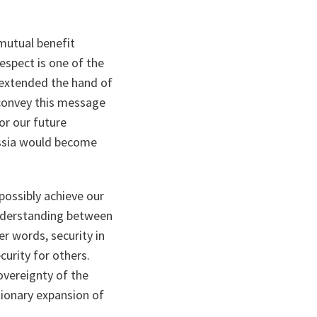
 mutual benefit
spect is one of the
 extended the hand of
 convey this message
or our future
ussia would become
ossibly achieve our
sunderstanding between
er words, security in
curity for others.
overeignty of the
tionary expansion of