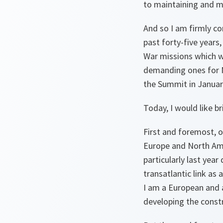
to maintaining and m
And so I am firmly c
past forty-five years
War missions which we
demanding ones for N
the Summit in Januar
Today, I would like br
First and foremost, o
Europe and North Ame
particularly last yea
transatlantic link as
I am a European and an
developing the const