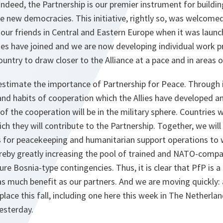
 Indeed, the Partnership is our premier instrument for buildin
e new democracies. This initiative, rightly so, was welcomed
y our friends in Central and Eastern Europe when it was launc
ries have joined and we are now developing individual work
untry to draw closer to the Alliance at a pace and in areas 
stimate the importance of Partnership for Peace. Through i
t and habits of cooperation which the Allies have developed
 the cooperation will be in the military sphere. Countries w
ch they will contribute to the Partnership. Together, we w
 for peacekeeping and humanitarian support operations to 
reby greatly increasing the pool of trained and NATO-compa
re Bosnia-type contingencies. Thus, it is clear that PfP is 
 as much benefit as our partners. And we are moving quickly: 
place this fall, including one here this week in The Netherla
esterday.