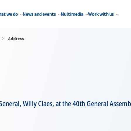
at we do
News and events
Multimedia
Work with us
Address
eneral, Willy Claes, at the 40th General Assembl