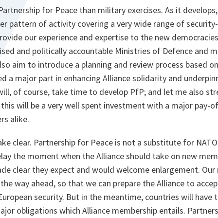
artnership for Peace than military exercises. As it develops, 
ser pattern of activity covering a very wide range of security
rovide our experience and expertise to the new democracies
sed and politically accountable Ministries of Defence and mi
lso aim to introduce a planning and review process based on
d a major part in enhancing Alliance solidarity and underpin
 will, of course, take time to develop PfP; and let me also stre
this will be a very well spent investment with a major pay-o
rs alike.
ake clear. Partnership for Peace is not a substitute for NA
elay the moment when the Alliance should take on new memb
ade clear they expect and would welcome enlargement. Our n
 the way ahead, so that we can prepare the Alliance to acc
uropean security. But in the meantime, countries will have 
jor obligations which Alliance membership entails. Partners