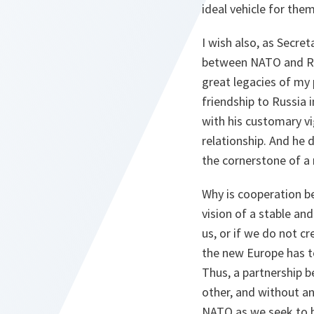
ideal vehicle for the
I wish also, as Secre
between NATO and Rus
great legacies of my
friendship to Russia
with his customary v
relationship. And he
the cornerstone of a 
Why is cooperation b
vision of a stable an
us, or if we do not cr
the new Europe has to
Thus, a partnership b
other, and without an
NATO as we seek to b