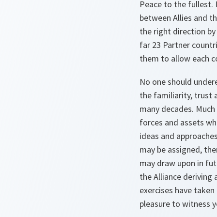
Peace to the fullest.
between Allies and th
the right direction b
far 23 Partner count
them to allow each co
No one should undere
the familiarity, trus
many decades. Much of
forces and assets whi
ideas and approaches
may be assigned, the
may draw upon in futu
the Alliance deriving
exercises have taken 
pleasure to witness y