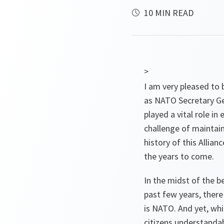
10 MIN READ
>
I am very pleased to 
as NATO Secretary Ge
played a vital role i
challenge of maintain
history of this Allia
the years to come.
In the midst of the 
past few years, there
is NATO. And yet, whi
citizens understanda