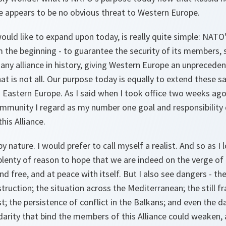
e appears to be no obvious threat to Western Europe.
ould like to expand upon today, is really quite simple: NAT
 the beginning - to guarantee the security of its members,
any alliance in history, giving Western Europe an unprecede
hat is not all. Our purpose today is equally to extend these 
 Eastern Europe. As I said when I took office two weeks ago
community I regard as my number one goal and responsibility
his Alliance.
y nature. I would prefer to call myself a realist. And so as I
 plenty of reason to hope that we are indeed on the verge of
nd free, and at peace with itself. But I also see dangers - t
uction; the situation across the Mediterranean; the still fr
; the persistence of conflict in the Balkans; and even the d
lidarity that bind the members of this Alliance could weake