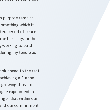
O's purpose remains
 something which it
nted period of peace
same blessings to the
, working to build
 during my tenure as
 look ahead to the rest
 achieving a Europe
he growing threat of
agile experiment in
anger that within our
n, and our commitment