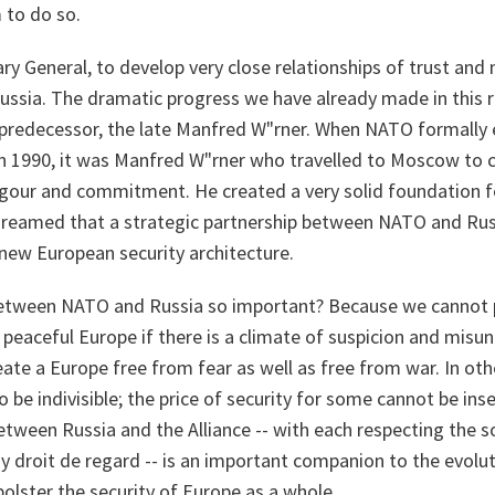
m to do so.
tary General, to develop very close relationships of trust and
sia. The dramatic progress we have already made in this re
 predecessor, the late Manfred W"rner. When NATO formally
 in 1990, it was Manfred W"rner who travelled to Moscow to
igour and commitment. He created a very solid foundation f
 dreamed that a strategic partnership between NATO and R
new European security architecture.
etween NATO and Russia so important? Because we cannot p
d peaceful Europe if there is a climate of suspicion and mi
eate a Europe free from fear as well as free from war. In oth
 be indivisible; the price of security for some cannot be inse
etween Russia and the Alliance -- with each respecting the s
y droit de regard -- is an important companion to the evolu
olster the security of Europe as a whole.