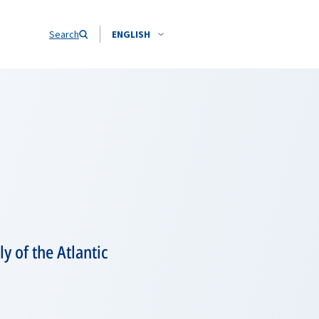
Search
ENGLISH
y of the Atlantic