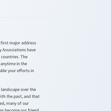
 first major address
y Associations have
r countries. The
 anytime in the
ble your efforts in
 landscape over the
ith the past, and that
ved, many of our
as become our friend