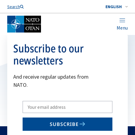
Search
ENGLISH
Menu
Subscribe to our
newsletters
And receive regular updates from
NATO.
Write
your
email
SUBSCRIBE
to
subscribe