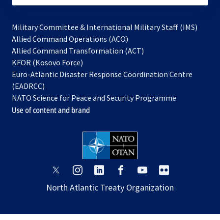
Military Committee & International Military Staff (IMS)
opens
Allied Command Operations (ACO)
in
opens
Allied Command Transformation (ACT)
opens
a
in
KFOR (Kosovo Force)
in
new
a
Euro-Atlantic Disaster Response Coordination Centre
a
tab
new
(EADRCC)
new
tab
NATO Science for Peace and Security Programme
tab
Use of content and brand
opens
opens
opens
opens
opens
opens
in
in
in
in
in
in
North Atlantic Treaty Organization
a
a
a
a
a
a
new
new
new
new
new
new
tab
tab
tab
tab
tab
tab