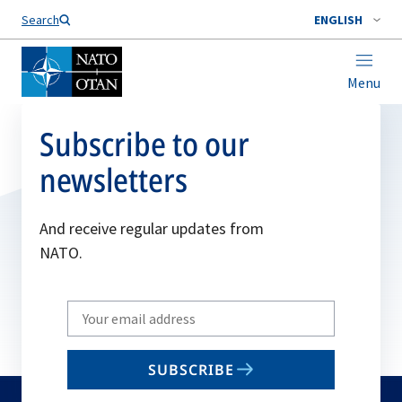
Search
ENGLISH
Menu
Subscribe to our
newsletters
And receive regular updates from
NATO.
Write
your
email
SUBSCRIBE
to
subscribe