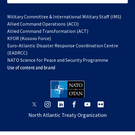
Military Committee & International Military Staff (IMS)
opens
Allied Command Operations (ACO)
in
opens
Allied Command Transformation (ACT)
opens
a
in
KFOR (Kosovo Force)
in
new
a
Euro-Atlantic Disaster Response Coordination Centre
a
tab
new
(EADRCC)
new
tab
NATO Science for Peace and Security Programme
tab
Use of content and brand
opens
opens
opens
opens
opens
opens
in
in
in
in
in
in
North Atlantic Treaty Organization
a
a
a
a
a
a
new
new
new
new
new
new
tab
tab
tab
tab
tab
tab