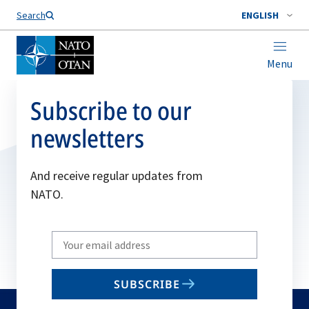
Search
ENGLISH
Menu
Subscribe to our
newsletters
And receive regular updates from
NATO.
Write
your
email
SUBSCRIBE
to
subscribe