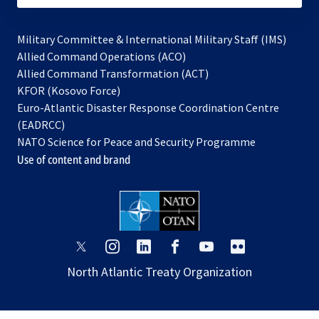
Military Committee & International Military Staff (IMS)
opens
Allied Command Operations (ACO)
in
opens
Allied Command Transformation (ACT)
opens
a
in
KFOR (Kosovo Force)
in
new
a
Euro-Atlantic Disaster Response Coordination Centre
a
tab
new
(EADRCC)
new
tab
NATO Science for Peace and Security Programme
tab
Use of content and brand
opens
opens
opens
opens
opens
opens
in
in
in
in
in
in
North Atlantic Treaty Organization
a
a
a
a
a
a
new
new
new
new
new
new
tab
tab
tab
tab
tab
tab