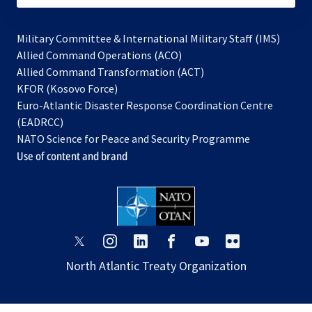
Military Committee & International Military Staff (IMS)
opens
Allied Command Operations (ACO)
in
opens
Allied Command Transformation (ACT)
opens
a
in
KFOR (Kosovo Force)
in
new
a
Euro-Atlantic Disaster Response Coordination Centre
a
tab
new
(EADRCC)
new
tab
NATO Science for Peace and Security Programme
tab
Use of content and brand
opens
opens
opens
opens
opens
opens
in
in
in
in
in
in
North Atlantic Treaty Organization
a
a
a
a
a
a
new
new
new
new
new
new
tab
tab
tab
tab
tab
tab