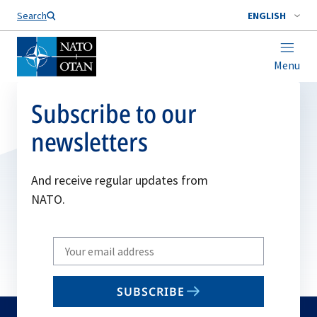
Search
ENGLISH
Menu
Subscribe to our
newsletters
And receive regular updates from
NATO.
Write
your
email
SUBSCRIBE
to
subscribe