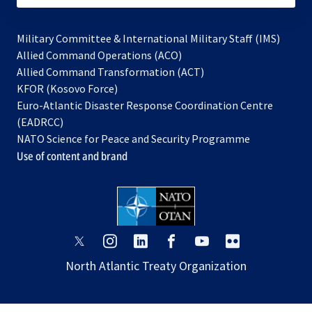
Military Committee & International Military Staff (IMS)
opens
Allied Command Operations (ACO)
in
opens
Allied Command Transformation (ACT)
opens
a
in
KFOR (Kosovo Force)
in
new
a
Euro-Atlantic Disaster Response Coordination Centre
a
tab
new
(EADRCC)
new
tab
NATO Science for Peace and Security Programme
tab
Use of content and brand
opens
opens
opens
opens
opens
opens
in
in
in
in
in
in
North Atlantic Treaty Organization
a
a
a
a
a
a
new
new
new
new
new
new
tab
tab
tab
tab
tab
tab