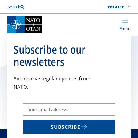
Search
ENGLISH
Menu
Subscribe to our
newsletters
And receive regular updates from
NATO.
Write
your
email
SUBSCRIBE
to
subscribe