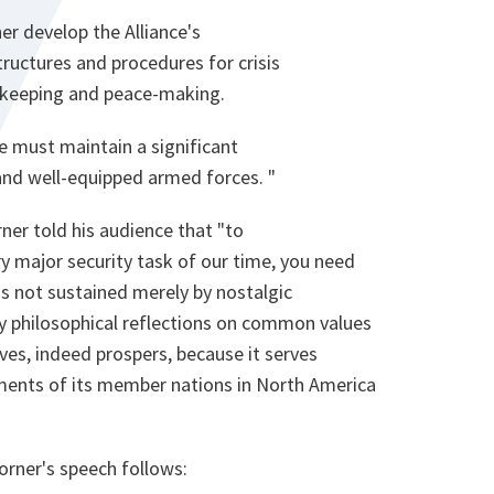
er develop the Alliance's
structures and procedures for crisis
keeping and peace-making.
we must maintain a significant
 and well-equipped armed forces. "
rner told his audience that "to
y major security task of our time, you need
 is not sustained merely by nostalgic
y philosophical reflections on common values
ives, indeed prospers, because it serves
ments of its member nations in North America
Worner's speech follows: