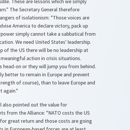
visible. These are lessons which we simply
arn." The Secretary General therefore
angers of isolationism: "Those voices are
dvise America to declare victory, pack up
power simply cannot take a sabbatical from
acation. We need United States' leadership.
p of the US there will be no leadership at
 meaningful action in crisis situations.
s head-on or they will jump you from behind.
tely better to remain in Europe and prevent
trength of course), than to leave Europe and
t again."
 also pointed out the value for
ts from the Alliance: "NATO costs the US
e for great return and those costs are going
s in European-based forces are at least