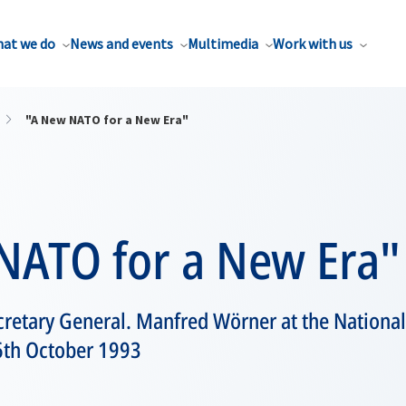
at we do
News and events
Multimedia
Work with us
"A New NATO for a New Era"
NATO for a New Era"
retary General. Manfred Wörner at the National
 6th October 1993