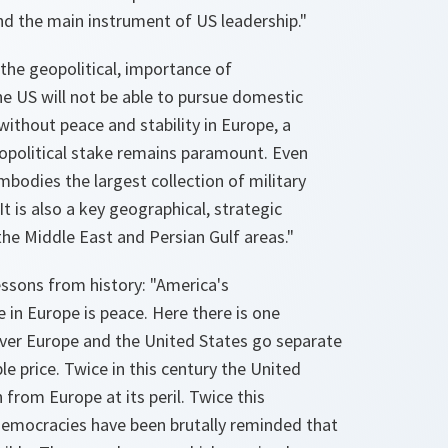
nd the main instrument of US leadership."
the geopolitical, importance of
e US will not be able to pursue domestic
without peace and stability in Europe, a
opolitical stake remains paramount. Even
embodies the largest collection of military
t is also a key geographical, strategic
 the Middle East and Persian Gulf areas."
ssons from history: "America's
in Europe is peace. Here there is one
ver Europe and the United States go separate
le price. Twice in this century the United
from Europe at its peril. Twice this
 democracies have been brutally reminded that