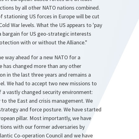
uctions by all other NATO nations combined.
f stationing US forces in Europe will be cut
Cold War levels. What the US appears to 'pay
 a bargain for US geo-strategic interests
otection with or without the Alliance."
he way ahead for a new NATO for a
nce has changed more than any other
ion in the last three years and remains a
el. We had to accept two new missions to
a vastly changed security environment:
ty to the East and crisis management. We
trategy and force posture. We have started
opean pillar. Most importantly, we have
ations with our former adversaries by
tlantic Co-operation Council and we have