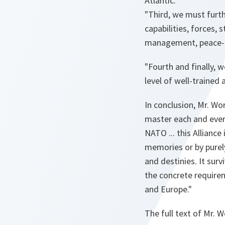
Atlantic.
"Third, we must furth
capabilities, forces, 
management, peace-
"Fourth and finally, 
level of well-trained
In conclusion, Mr. Wo
master each and ever
NATO ... this Alliance
memories or by purel
and destinies. It surv
the concrete require
and Europe."
The full text of Mr. 