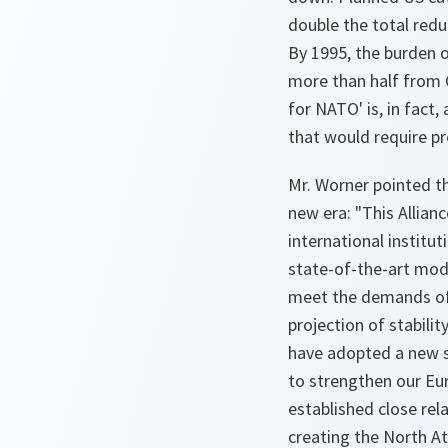
double the total red
By 1995, the burden o
more than half from 
for NATO' is, in fact,
that would require pr
Mr. Worner pointed t
new era: "This Allia
international institut
state-of-the-art mod
meet the demands of 
projection of stabili
have adopted a new s
to strengthen our Eur
established close rel
creating the North A