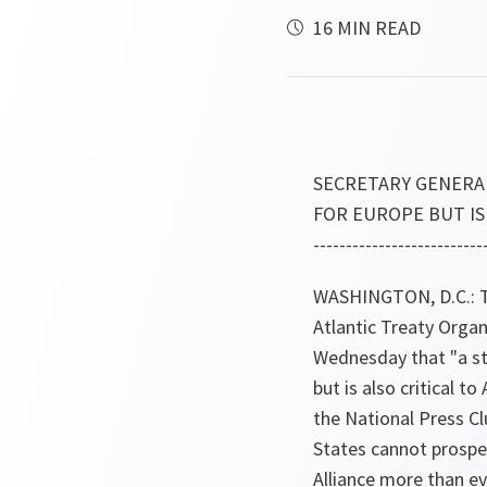
16 MIN READ
SECRETARY GENERA
FOR EUROPE BUT IS
--------------------------
WASHINGTON, D.C.: Th
Atlantic Treaty Orga
Wednesday that "a st
but is also critical t
the National Press Cl
States cannot prosper
Alliance more than e