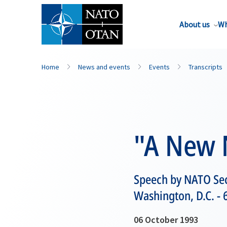
About us
Wh
Home
News and events
Events
Transcripts
"A New 
Speech by NATO Sec
Washington, D.C. -
06 October 1993