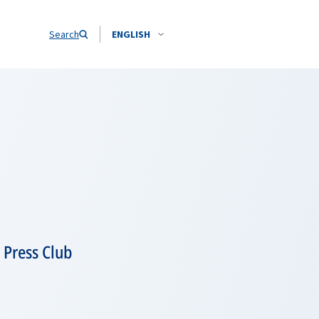
Search
ENGLISH
 Press Club