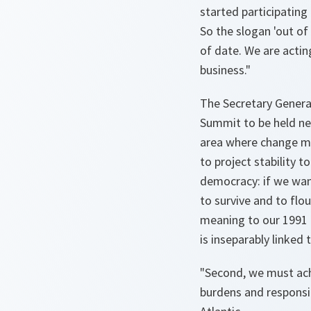
started participatin
So the slogan 'out of 
of date. We are actin
business."
The Secretary Genera
Summit to be held ne
area where change mus
to project stability t
democracy: if we wan
to survive and to flo
meaning to our 1991 
is inseparably linked 
"Second, we must ach
burdens and responsib