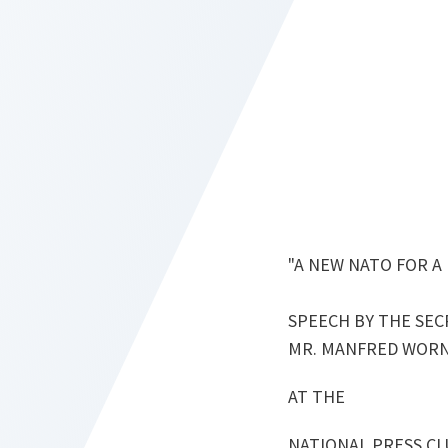
"A NEW NATO FOR A
SPEECH BY THE SEC
MR. MANFRED WOR
AT THE
NATIONAL PRESS C