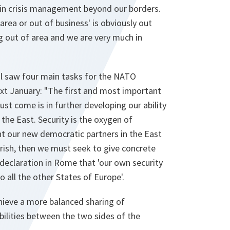
g in crisis management beyond our borders.
area or out of business' is obviously out
g out of area and we are very much in
l saw four main tasks for the NATO
xt January: "The first and most important
t come is in further developing our ability
o the East. Security is the oxygen of
t our new democratic partners in the East
urish, then we must seek to give concrete
declaration in Rome that 'our own security
to all the other States of Europe'.
ieve a more balanced sharing of
ilities between the two sides of the