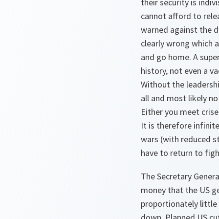
their security is indi
cannot afford to rele
warned against the d
clearly wrong which a
and go home. A super
history, not even a v
Without the leadershi
all and most likely no
Either you meet crise
It is therefore infini
wars (with reduced s
have to return to figh
The Secretary General
money that the US ge
proportionately littl
down. Planned US cut