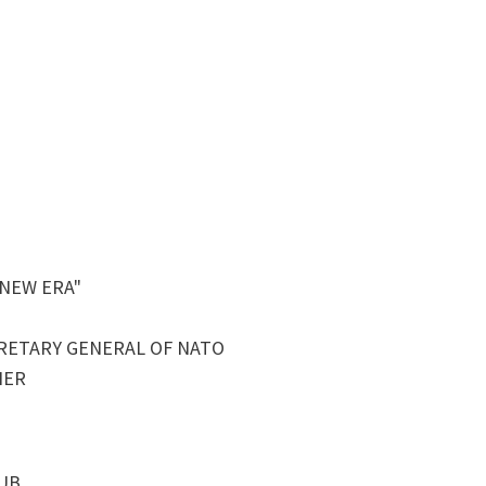
 NEW ERA"
RETARY GENERAL OF NATO
NER
LUB