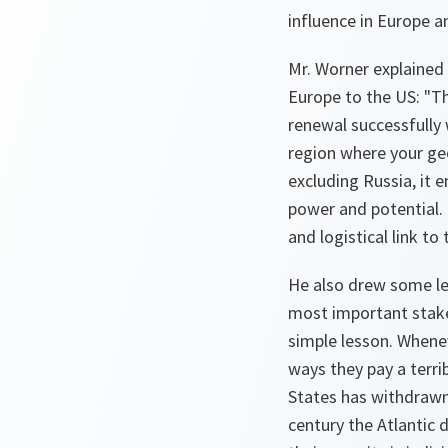
influence in Europe a
Mr. Worner explained 
Europe to the US: "Th
renewal successfully 
region where your ge
excluding Russia, it 
power and potential. I
and logistical link to
He also drew some le
most important stake 
simple lesson. Whene
ways they pay a terrib
States has withdrawn 
century the Atlantic