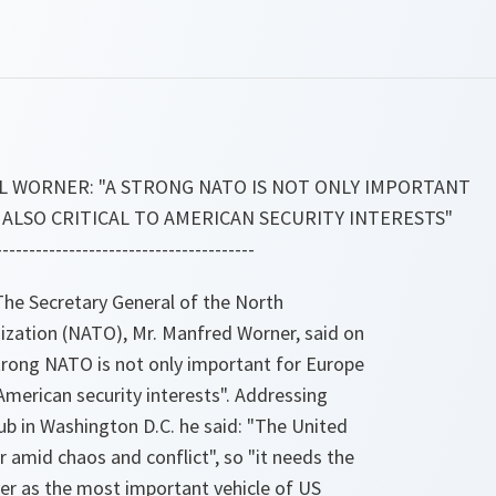
L WORNER: "A STRONG NATO IS NOT ONLY IMPORTANT
 ALSO CRITICAL TO AMERICAN SECURITY INTERESTS"
---------------------------------------
e Secretary General of the North
nization (NATO), Mr. Manfred Worner, said on
rong NATO is not only important for Europe
o American security interests". Addressing
ub in Washington D.C. he said: "The United
 amid chaos and conflict", so "it needs the
ver as the most important vehicle of US