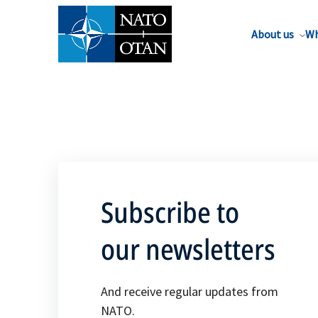
About us
Wh
Subscribe to
our newsletters
And receive regular updates from
NATO.