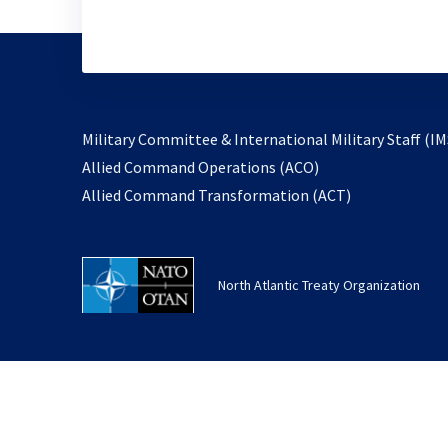
Military Committee & International Military Staff (IM
opens
Allied Command Operations (ACO)
in
opens
Allied Command Transformation (ACT)
a
in
new
a
tab
new
North Atlantic Treaty Organization
tab