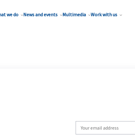
at we do
News and events
Multimedia
Work with us
Write
your