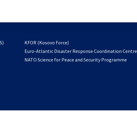
email
to
subscribe
opens
S)
KFOR (Kosovo Force)
in
Euro-Atlantic Disaster Response Coordination Centr
a
NATO Science for Peace and Security Programme
new
tab