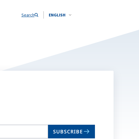
Search
ENGLISH
SUBSCRIBE