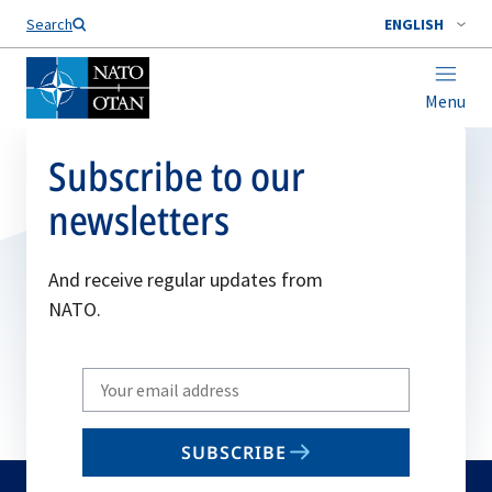
Search
ENGLISH
Menu
Subscribe to our
newsletters
And receive regular updates from
NATO.
Write
your
email
SUBSCRIBE
to
subscribe