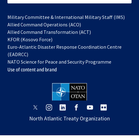
Military Committee & International Military Staff (IMS)
opens
Allied Command Operations (ACO)
in
opens
Allied Command Transformation (ACT)
opens
a
in
KFOR (Kosovo Force)
in
new
a
Euro-Atlantic Disaster Response Coordination Centre
a
tab
new
(EADRCC)
new
tab
NATO Science for Peace and Security Programme
tab
Use of content and brand
opens
opens
opens
opens
opens
opens
in
in
in
in
in
in
North Atlantic Treaty Organization
a
a
a
a
a
a
new
new
new
new
new
new
tab
tab
tab
tab
tab
tab