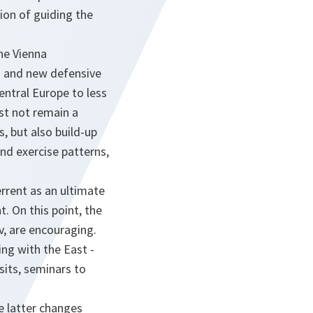
tion of guiding the
the Vienna
ls and new defensive
entral Europe to less
st not remain a
, but also build-up
and exercise patterns,
rrent as an ultimate
 On this point, the
, are encouraging.
ng with the East -
sits, seminars to
e latter changes