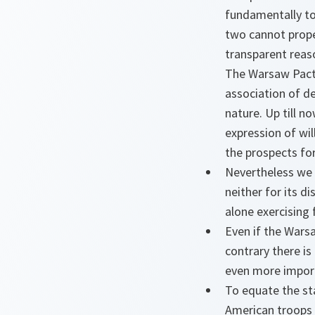
fundamentally to 
two cannot prope
transparent reaso
The Warsaw Pact i
association of de
nature. Up till n
expression of wil
the prospects for
Nevertheless we 
neither for its d
alone exercising 
Even if the Wars
contrary there is
even more impor
To equate the st
American troops 