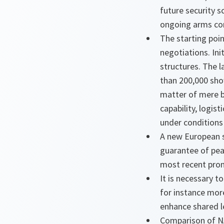
future security s
ongoing arms con
The starting poin
negotiations. Ini
structures. The l
than 200,000 sho
matter of mere be
capability, logis
under conditions
A new European s
guarantee of pea
most recent pron
It is necessary 
for instance mor
enhance shared l
Comparison of NA