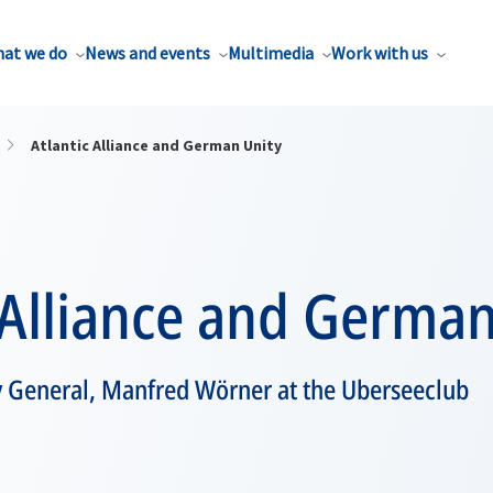
at we do
News and events
Multimedia
Work with us
Atlantic Alliance and German Unity
 Alliance and German
y General, Manfred Wörner at the Uberseeclub