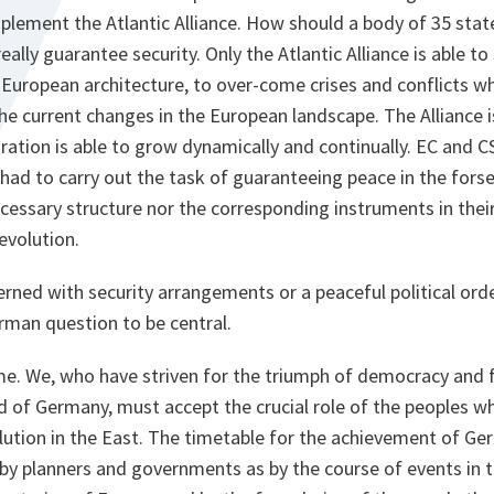
plement the Atlantic Alliance. How should a body of 35 states
really guarantee security. Only the Atlantic Alliance is able to
European architecture, to over-come crises and conflicts wh
he current changes in the European landscape. The Alliance 
ration is able to grow dynamically and continually. EC and 
had to carry out the task of guaranteeing peace in the fors
cessary structure nor the corresponding instruments in thei
evolution.
ned with security arrangements or a peaceful political orde
erman question to be central.
me. We, who have striven for the triumph of democracy and f
d of Germany, must accept the crucial role of the peoples w
lution in the East. The timetable for the achievement of Ger
y planners and governments as by the course of events in t