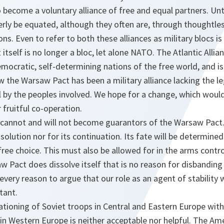
become a voluntary alliance of free and equal partners. Unt
rly be equated, although they often are, through thoughtles
ns. Even to refer to both these alliances as military blocs is
tself is no longer a bloc, let alone NATO. The Atlantic Allian
mocratic, self-determining nations of the free world, and is
ow the Warsaw Pact has been a military alliance lacking the l
l by the peoples involved. We hope for a change, which woul
 fruitful co-operation.
cannot and will not become guarantors of the Warsaw Pact.
issolution nor for its continuation. Its fate will be determin
free choice. This must also be allowed for in the arms contro
aw Pact does dissolve itself that is no reason for disbandin
 every reason to argue that our role as an agent of stabilit
tant.
ationing of Soviet troops in Central and Eastern Europe with
in Western Europe is neither acceptable nor helpful. The A