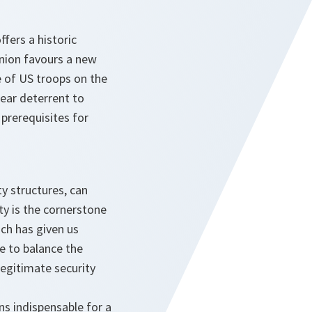
fers a historic
Union favours a new
e of US troops on the
lear deterrent to
prerequisites for
ty structures, can
y is the cornerstone
ch has given us
le to balance the
legitimate security
ins indispensable for a