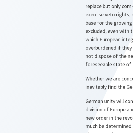
replace but only com-
exercise veto rights, 
base for the growing 
excluded, even with t
which European integ
overburdened if they 
not dispose of the ne
foreseeable state of 
Whether we are concer
inevitably find the G
German unity will co
division of Europe an
new order in the revo
much be determined b