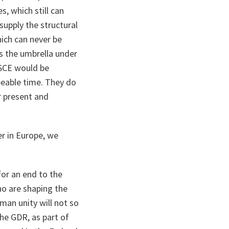
, which still can
 supply the structural
ich can never be
is the umbrella under
CSCE would be
eeable time. They do
r present and
r in Europe, we
or an end to the
ho are shaping the
man unity will not so
he GDR, as part of