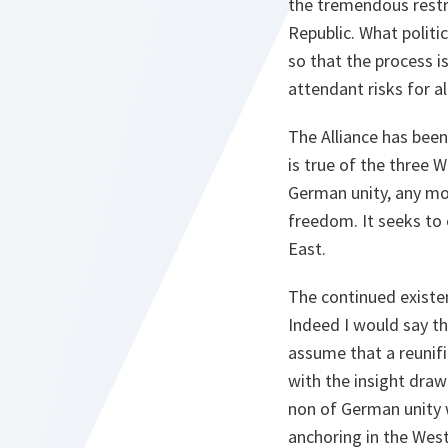
the tremendous restru
Republic. What polit
so that the process 
attendant risks for al
The Alliance has been
is true of the three W
German unity, any mor
freedom. It seeks to
East.
The continued existe
Indeed I would say th
assume that a reunifi
with the insight draw
non of German unity w
anchoring in the West