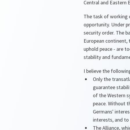
Central and Eastern 
The task of working o
opportunity. Under p
security order. The b
European continent, t
uphold peace - are to
stability and fundame
I believe the followi
Only the transatl
guarantee stabil
of the Western s
peace. Without th
Germans' interest
interests, and t
The Alliance, whi