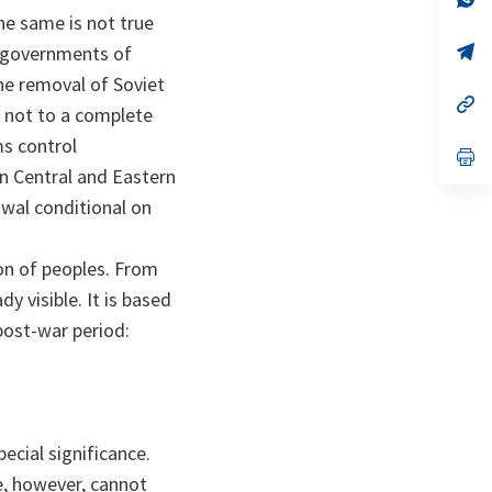
ta
in
e same is not true
a
n
op
ee governments of
ta
in
he removal of Soviet
a
n
op
t not to a complete
ta
in
a
ms control
n
op
ta
in
in Central and Eastern
a
awal conditional on
n
ta
ion of peoples. From
y visible. It is based
post-war period:
cial significance.
, however, cannot