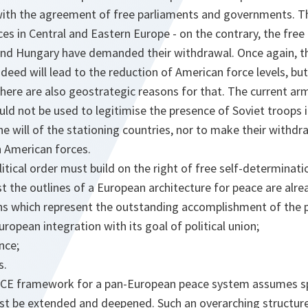
with the agreement of free parliaments and governments. Th
ces in Central and Eastern Europe - on the contrary, the fr
nd Hungary have demanded their withdrawal. Once again, t
deed will lead to the reduction of American force levels, bu
here are also geostrategic reasons for that. The current ar
ld not be used to legitimise the presence of Soviet troops 
e will of the stationing countries, nor to make their withdr
h American forces.
itical order must build on the right of free self-determinat
t the outlines of a European architecture for peace are alread
ions which represent the outstanding accomplishment of the 
ropean integration with its goal of political union;
nce;
s.
CSCE framework for a pan-European peace system assumes spe
 be extended and deepened. Such an overarching structure