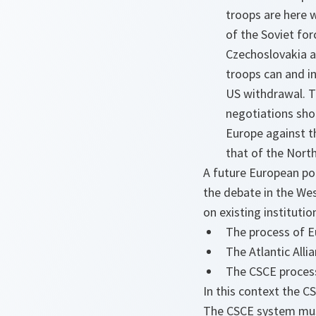
troops are here 
of the Soviet for
Czechoslovakia a
troops can and in
US withdrawal. T
negotiations shou
Europe against th
that of the Nort
A future European pol
the debate in the Wes
on existing institut
The process of Eu
The Atlantic Allia
The CSCE proces
In this context the 
The CSCE system must