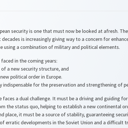
ean security is one that must now be looked at afresh. The 
 decades is increasingly giving way to a concern for enhanc
ce using a combination of military and political elements.
 faced in the coming years:
of a new security structure, and
 new political order in Europe.
y indispensable for the preservation and strengthening of pe
e faces a dual challenge. It must be a driving and guiding fo
m the status quo, helping to establish a new continental o
d place, it must be a source of stability, guaranteeing securi
 of erratic developments in the Soviet Union and a difficult tr