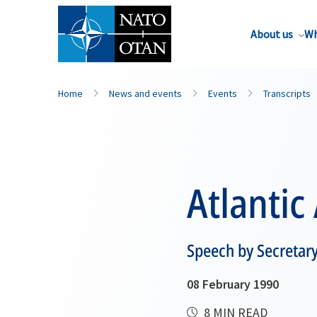
About us
Wh
Home
News and events
Events
Transcripts
Atlantic
Speech by Secretar
08 February 1990
8 MIN READ