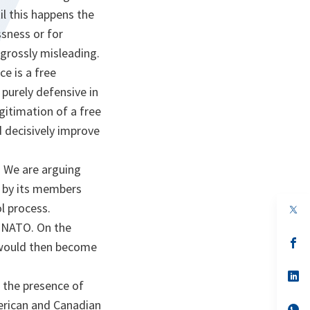
il this happens the
sness or for
 grossly misleading.
ce is a free
 purely defensive in
egitimation of a free
d decisively improve
 We are arguing
ed by its members
l process.
op
in
g NATO. On the
a
n
op
y would then become
ta
in
a
n
op
 the presence of
ta
in
a
merican and Canadian
n
op