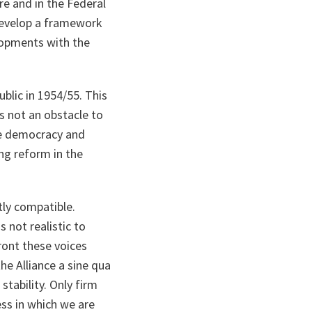
re and in the Federal
 develop a framework
-opments with the
blic in 1954/55. This
is not an obstacle to
ore democracy and
ng reform in the
ly compatible.
 not realistic to
ront these voices
he Alliance a sine qua
tability. Only firm
ess in which we are