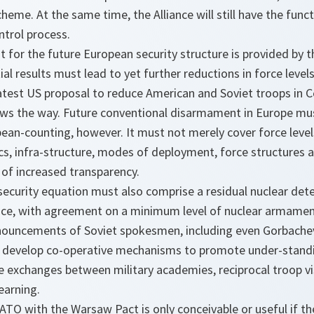
cheme. At the same time, the Alliance will still have the func
trol process.
t for the future European security structure is provided by 
tial results must lead to yet further reductions in force leve
atest US proposal to reduce American and Soviet troops in C
ws the way. Future conventional disarmament in Europe mu
an-counting, however. It must not merely cover force levels
tics, infra-structure, modes of deployment, force structures 
 of increased transparency.
ecurity equation must also comprise a residual nuclear dete
ce, with agreement on a minimum level of nuclear armament.
ouncements of Soviet spokesmen, including even Gorbachev
to develop co-operative mechanisms to promote under-standi
e exchanges between military academies, reciprocal troop vi
earning.
TO with the Warsaw Pact is only conceivable or useful if th