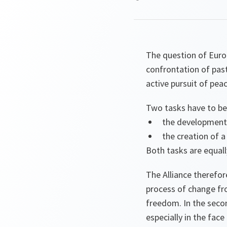
The question of Europ
confrontation of past
active pursuit of pea
Two tasks have to be
the development 
the creation of a
Both tasks are equall
The Alliance therefor
process of change fro
freedom. In the secon
especially in the face