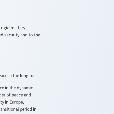
rigid military
ed security and to the
ace in the long run.
rce in the dynamic
rder of peace and
ty in Europe,
ansitional period in