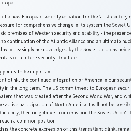
Europe.
ut a new European security equation for the 21 st century of
ressure for comprehensive change in its system the Soviet 
asic premises of Western security and stability - the presenc
he continuation of the Atlantic Alliance and an ultimate nuc
day increasingly acknowledged by the Soviet Union as being 
ntals of a future security structure.
ng points to be important:
antic link, the continued integration of America in our securi
ity in the long term. The US commitment to European securit
ystem that was created after the Second World War, and whi
e active participation of North America it will not be possib
 in unity, their neighbours' concerns and the Soviet Union's 
o reach a common position.
ch is the concrete expression of this transatlantic link, rema