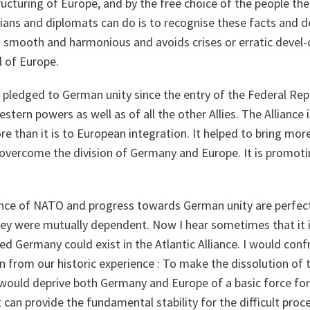
cturing of Europe, and by the free choice of the people the
icians and diplomats can do is to recognise these facts and
is smooth and harmonious and avoids crises or erratic devel
l of Europe.
 pledged to German unity since the entry of the Federal Repu
estern powers as well as of all the other Allies. The Alliance 
e than it is to European integration. It helped to bring m
 overcome the division of Germany and Europe. It is promoti
nce of NATO and progress towards German unity are perfect
ey were mutually dependent. Now I hear sometimes that it is
ed Germany could exist in the Atlantic Alliance. I would conf
n from our historic experience : To make the dissolution of t
ould deprive both Germany and Europe of a basic force for s
 can provide the fundamental stability for the difficult proc