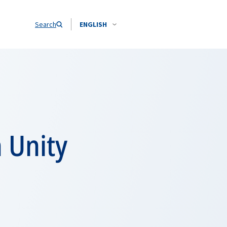
Search
ENGLISH
 Unity