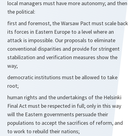
local managers must have more autonomy; and then
the political:
first and foremost, the Warsaw Pact must scale back
its forces in Eastern Europe to a level where an
attack is impossible. Our proposals to eliminate
conventional disparities and provide for stringent
stabilization and verification measures show the
way;
democratic institutions must be allowed to take
root;
human rights and the undertakings of the Helsinki
Final Act must be respected in full; only in this way
will the Eastern governments persuade their
populations to accept the sacrifices of reform, and
to work to rebuild their nations;