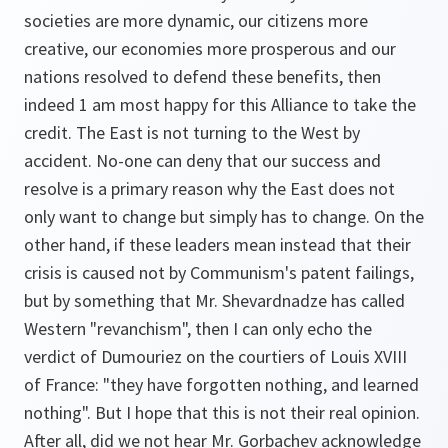
societies are more dynamic, our citizens more
creative, our economies more prosperous and our
nations resolved to defend these benefits, then
indeed 1 am most happy for this Alliance to take the
credit. The East is not turning to the West by
accident. No-one can deny that our success and
resolve is a primary reason why the East does not
only want to change but simply has to change. On the
other hand, if these leaders mean instead that their
crisis is caused not by Communism's patent failings,
but by something that Mr. Shevardnadze has called
Western "revanchism", then I can only echo the
verdict of Dumouriez on the courtiers of Louis XVIII
of France: "they have forgotten nothing, and learned
nothing". But I hope that this is not their real opinion.
After all, did we not hear Mr. Gorbachev acknowledge