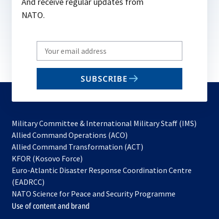
And receive regular updates from
NATO.
Write
your
email
SUBSCRIBE
to
subscribe
Military Committee & International Military Staff (IMS)
opens
Allied Command Operations (ACO)
in
opens
Allied Command Transformation (ACT)
opens
a
in
KFOR (Kosovo Force)
in
new
a
Euro-Atlantic Disaster Response Coordination Centre
a
tab
new
(EADRCC)
new
tab
NATO Science for Peace and Security Programme
tab
Use of content and brand