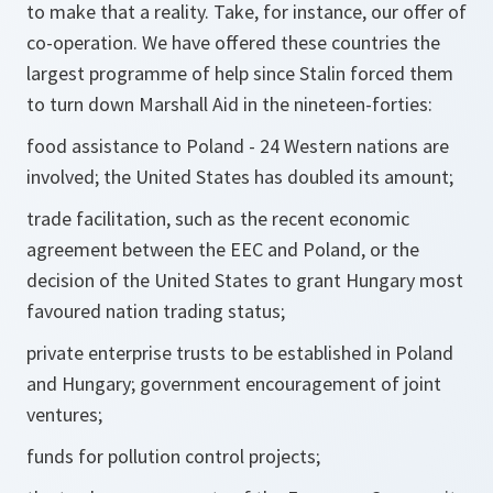
to make that a reality. Take, for instance, our offer of
co-operation. We have offered these countries the
largest programme of help since Stalin forced them
to turn down Marshall Aid in the nineteen-forties:
food assistance to Poland - 24 Western nations are
involved; the United States has doubled its amount;
trade facilitation, such as the recent economic
agreement between the EEC and Poland, or the
decision of the United States to grant Hungary most
favoured nation trading status;
private enterprise trusts to be established in Poland
and Hungary; government encouragement of joint
ventures;
funds for pollution control projects;