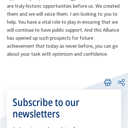
are truly historic opportunities before us. We created
them and we will seize them. I am looking to you to
help. You have a vital role to play in ensuring that we
will continue to have public support. And this Alliance
has opened up such prospects for future
achievement that today as never before, you can go
about your task with optimism and confidence.
Subscribe to our
newsletters