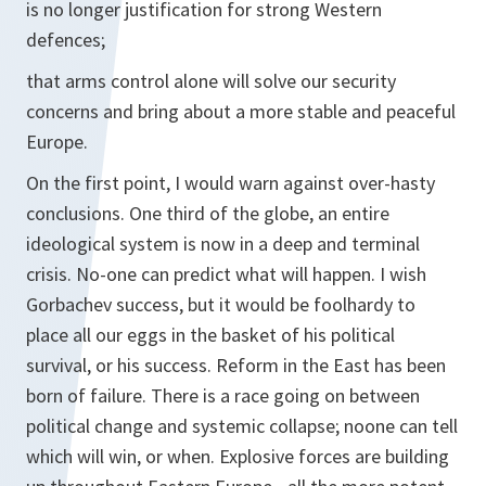
is no longer justification for strong Western
defences;
that arms control alone will solve our security
concerns and bring about a more stable and peaceful
Europe.
On the first point, I would warn against over-hasty
conclusions. One third of the globe, an entire
ideological system is now in a deep and terminal
crisis. No-one can predict what will happen. I wish
Gorbachev success, but it would be foolhardy to
place all our eggs in the basket of his political
survival, or his success. Reform in the East has been
born of failure. There is a race going on between
political change and systemic collapse; noone can tell
which will win, or when. Explosive forces are building