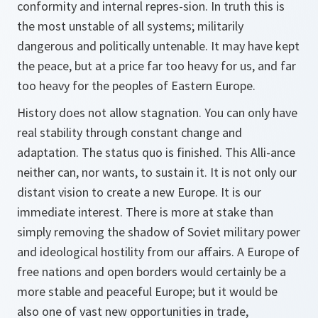
conformity and internal repres-sion. In truth this is
the most unstable of all systems; militarily
dangerous and politically untenable. It may have kept
the peace, but at a price far too heavy for us, and far
too heavy for the peoples of Eastern Europe.
History does not allow stagnation. You can only have
real stability through constant change and
adaptation. The status quo is finished. This Alli-ance
neither can, nor wants, to sustain it. It is not only our
distant vision to create a new Europe. It is our
immediate interest. There is more at stake than
simply removing the shadow of Soviet military power
and ideological hostility from our affairs. A Europe of
free nations and open borders would certainly be a
more stable and peaceful Europe; but it would be
also one of vast new opportunities in trade,