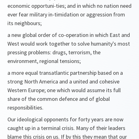
economic opportuni-ties; and in which no nation need
ever fear military in-timidation or aggression from
its neighbours;
a new global order of co-operation in which East and
West would work together to solve humanity's most
pressing problems: drugs, terrorism, the
environment, regional tensions;
a more equal transatlantic partnership based on a
strong North America and a united and cohesive
Western Europe; one which would assume its full
share of the common defence and of global
responsibilities.
Our ideological opponents for forty years are now
caught up in a terminal crisis. Many of their leaders
blame this crisis on us. If by this they mean that our