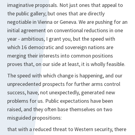
imaginative proposals. Not just ones that appeal to
the public gallery; but ones that are directly
negotiable in Vienna or Geneva. We are pushing for an
initial agreement on conventional reductions in one
year - ambitious, I grant you, but the speed with
which 16 democratic and sovereign nations are
merging their interests into common positions
proves that, on our side at least, it is wholly feasible.
The speed with which change is happening, and our
unprecedented prospects for further arms control
success, have, not unexpectedly, generated new
problems for us. Public expectations have been
raised, and they often base themselves on two
misguided propositions:
that with a reduced threat to Western security, there