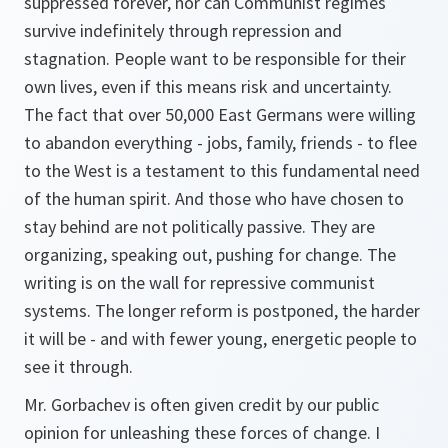
suppressed forever, nor can Communist regimes
survive indefinitely through repression and
stagnation. People want to be responsible for their
own lives, even if this means risk and uncertainty.
The fact that over 50,000 East Germans were willing
to abandon everything - jobs, family, friends - to flee
to the West is a testament to this fundamental need
of the human spirit. And those who have chosen to
stay behind are not politically passive. They are
organizing, speaking out, pushing for change. The
writing is on the wall for repressive communist
systems. The longer reform is postponed, the harder
it will be - and with fewer young, energetic people to
see it through.
Mr. Gorbachev is often given credit by our public
opinion for unleashing these forces of change. I