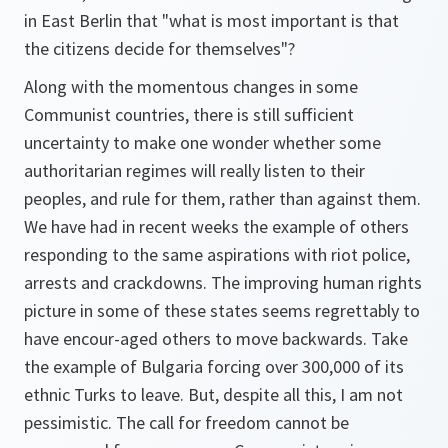
in East Berlin that "what is most important is that
the citizens decide for themselves"?
Along with the momentous changes in some
Communist countries, there is still sufficient
uncertainty to make one wonder whether some
authoritarian regimes will really listen to their
peoples, and rule for them, rather than against them.
We have had in recent weeks the example of others
responding to the same aspirations with riot police,
arrests and crackdowns. The improving human rights
picture in some of these states seems regrettably to
have encour-aged others to move backwards. Take
the example of Bulgaria forcing over 300,000 of its
ethnic Turks to leave. But, despite all this, I am not
pessimistic. The call for freedom cannot be