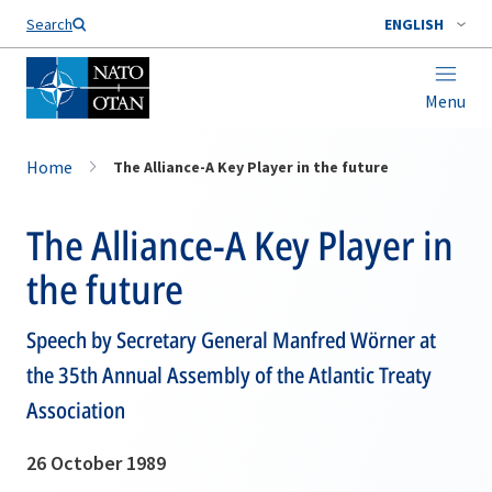
Search
ENGLISH
Menu
Home
The Alliance-A Key Player in the future
The Alliance-A Key Player in
the future
Speech by Secretary General Manfred Wörner at
the 35th Annual Assembly of the Atlantic Treaty
Association
26 October 1989