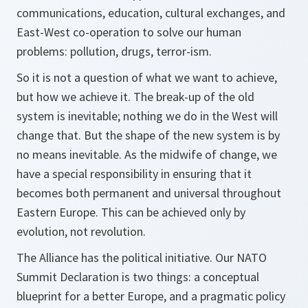
communications, education, cultural exchanges, and
East-West co-operation to solve our human
problems: pollution, drugs, terror-ism.
So it is not a question of what we want to achieve,
but how we achieve it. The break-up of the old
system is inevitable; nothing we do in the West will
change that. But the shape of the new system is by
no means inevitable. As the midwife of change, we
have a special responsibility in ensuring that it
becomes both permanent and universal throughout
Eastern Europe. This can be achieved only by
evolution, not revolution.
The Alliance has the political initiative. Our NATO
Summit Declaration is two things: a conceptual
blueprint for a better Europe, and a pragmatic policy