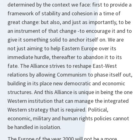
determined by the context we face: first to provide a
framework of stability and cohesion in a time of
great change: but also, and just as importantly, to be
an instrument of that change -to encourage it and to
give it something solid to anchor itself on. We are
not just aiming to help Eastern Europe over its
immediate hurdle, thereafter to abandon it to its
fate. The Alliance strives to reshape East-West
relations by allowing Communism to phase itself out,
building in its place new democratic and economic
structures. And this Alliance is unique in being the one
Western institution that can manage the integrated
Western strategy that is required. Political,
economic, military and human rights policies cannot
be handled in isolation.
The Europe of the year 2000 will not be a more