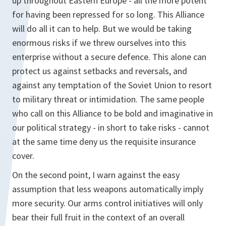
up throughout Eastern Europe - all the more potent
for having been repressed for so long. This Alliance
will do all it can to help. But we would be taking
enormous risks if we threw ourselves into this
enterprise without a secure defence. This alone can
protect us against setbacks and reversals, and
against any temptation of the Soviet Union to resort
to military threat or intimidation. The same people
who call on this Alliance to be bold and imaginative in
our political strategy - in short to take risks - cannot
at the same time deny us the requisite insurance
cover.
On the second point, I warn against the easy
assumption that less weapons automatically imply
more security. Our arms control initiatives will only
bear their full fruit in the context of an overall