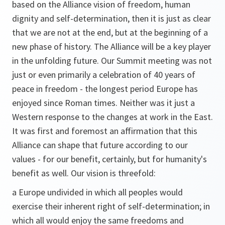
based on the Alliance vision of freedom, human
dignity and self-determination, then it is just as clear
that we are not at the end, but at the beginning of a
new phase of history. The Alliance will be a key player
in the unfolding future. Our Summit meeting was not
just or even primarily a celebration of 40 years of
peace in freedom - the longest period Europe has
enjoyed since Roman times. Neither was it just a
Western response to the changes at work in the East.
It was first and foremost an affirmation that this
Alliance can shape that future according to our
values - for our benefit, certainly, but for humanity's
benefit as well. Our vision is threefold:
a Europe undivided in which all peoples would
exercise their inherent right of self-determination; in
which all would enjoy the same freedoms and