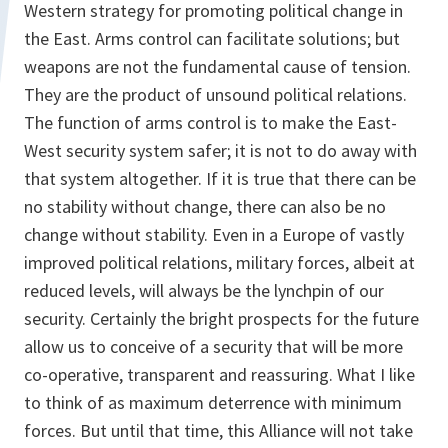
Western strategy for promoting political change in
the East. Arms control can facilitate solutions; but
weapons are not the fundamental cause of tension.
They are the product of unsound political relations.
The function of arms control is to make the East-
West security system safer; it is not to do away with
that system altogether. If it is true that there can be
no stability without change, there can also be no
change without stability. Even in a Europe of vastly
improved political relations, military forces, albeit at
reduced levels, will always be the lynchpin of our
security. Certainly the bright prospects for the future
allow us to conceive of a security that will be more
co-operative, transparent and reassuring. What I like
to think of as maximum deterrence with minimum
forces. But until that time, this Alliance will not take