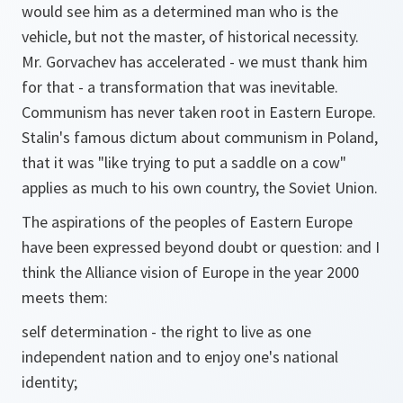
would see him as a determined man who is the
vehicle, but not the master, of historical necessity.
Mr. Gorvachev has accelerated - we must thank him
for that - a transformation that was inevitable.
Communism has never taken root in Eastern Europe.
Stalin's famous dictum about communism in Poland,
that it was "like trying to put a saddle on a cow"
applies as much to his own country, the Soviet Union.
The aspirations of the peoples of Eastern Europe
have been expressed beyond doubt or question: and I
think the Alliance vision of Europe in the year 2000
meets them:
self determination - the right to live as one
independent nation and to enjoy one's national
identity;