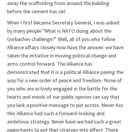
away the scaffolding from around the building
before the cement has set.
When I first became Secretary General, I was asked
by many people "What is NATO doing about the
Gorbachev challenge?" Well, all of you who follow
Alliance affairs closely now have the answer: we have
taken the initiative in moving political change and
arms control forward. The Alliance has
demonstrated that it is a political Alliance paving the
way for a new order of peace and freedom. None of
you who are actively engaged in the battle for the
hearts and minds of our public opinion can say that
you lack a positive message to put across. Never has
this Alliance had such a forward-looking and
ambitious strategy. Never have we had such a great
opportunity to put that strategy into effect. There