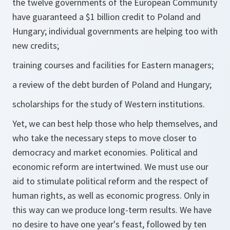
the twelve governments of the European Community
have guaranteed a $1 billion credit to Poland and
Hungary; individual governments are helping too with
new credits;
training courses and facilities for Eastern managers;
a review of the debt burden of Poland and Hungary;
scholarships for the study of Western institutions.
Yet, we can best help those who help themselves, and
who take the necessary steps to move closer to
democracy and market economies. Political and
economic reform are intertwined. We must use our
aid to stimulate political reform and the respect of
human rights, as well as economic progress. Only in
this way can we produce long-term results. We have
no desire to have one year's feast, followed by ten