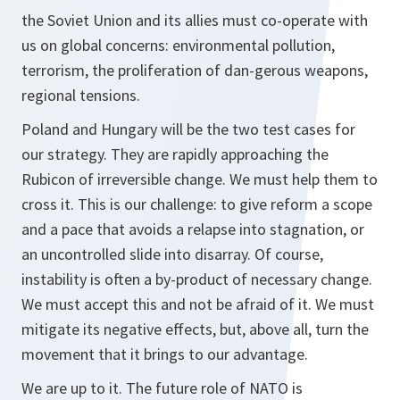
the Soviet Union and its allies must co-operate with
us on global concerns: environmental pollution,
terrorism, the proliferation of dan-gerous weapons,
regional tensions.
Poland and Hungary will be the two test cases for
our strategy. They are rapidly approaching the
Rubicon of irreversible change. We must help them to
cross it. This is our challenge: to give reform a scope
and a pace that avoids a relapse into stagnation, or
an uncontrolled slide into disarray. Of course,
instability is often a by-product of necessary change.
We must accept this and not be afraid of it. We must
mitigate its negative effects, but, above all, turn the
movement that it brings to our advantage.
We are up to it. The future role of NATO is