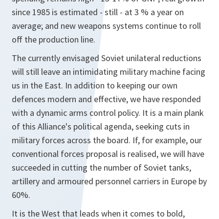
since 1985 is estimated - still - at 3 % a year on
average; and new weapons systems continue to roll
off the production line.
The currently envisaged Soviet unilateral reductions
will still leave an intimidating military machine facing
us in the East. In addition to keeping our own
defences modern and effective, we have responded
with a dynamic arms control policy. It is a main plank
of this Alliance's political agenda, seeking cuts in
military forces across the board. If, for example, our
conventional forces proposal is realised, we will have
succeeded in cutting the number of Soviet tanks,
artillery and armoured personnel carriers in Europe by
60%.
It is the West that leads when it comes to bold,