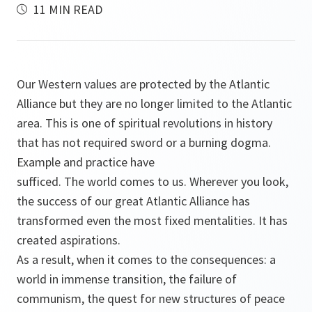
11 MIN READ
Our Western values are protected by the Atlantic
Alliance but they are no longer limited to the Atlantic
area. This is one of spiritual revolutions in history
that has not required sword or a burning dogma.
Example and practice have
sufficed. The world comes to us. Wherever you look,
the success of our great Atlantic Alliance has
transformed even the most fixed mentalities. It has
created aspirations.
As a result, when it comes to the consequences: a
world in immense transition, the failure of
communism, the quest for new structures of peace