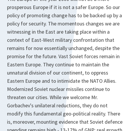
prosperous Europe if it is not a safer Europe. So our
policy of promoting change has to be backed up by a
policy for security. The momentous changes we are
witnessing in the East are taking place within a
context of East-West military confrontation that
remains for now essentially unchanged, despite the
promise for the future. Vast Soviet forces remain in
Eastern Europe. They continue to maintain the
unnatural division of our continent, to oppress
Eastern Europe and to intimidate the NATO Allies.
Modernized Soviet nuclear missiles continue to
threaten our cities. While we welcome Mr.
Gorbachev's unilateral reductions, they do not
modify this fundamental geo-political reality. There
is, moreover, mounting evidence that Soviet defence
spending remains high - 13-17% of GNP; real growth