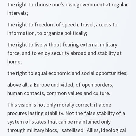
the right to choose one's own government at regular
intervals;
the right to freedom of speech, travel, access to
information, to organize politically;
the right to live without fearing external military
force, and to enjoy security abroad and stability at
home;
the right to equal economic and social opportunities;
above all, a Europe undivided, of open borders,
human contacts, common values and culture.
This vision is not only morally correct: it alone
procures lasting stability. Not the false stability of a
system of states that can be maintained only
through military blocs, "satellised" Allies, ideological