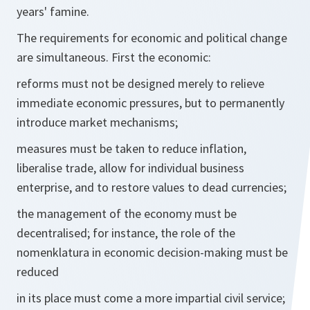
years' famine.
The requirements for economic and political change
are simultaneous. First the economic:
reforms must not be designed merely to relieve
immediate economic pressures, but to permanently
introduce market mechanisms;
measures must be taken to reduce inflation,
liberalise trade, allow for individual business
enterprise, and to restore values to dead currencies;
the management of the economy must be
decentralised; for instance, the role of the
nomenklatura in economic decision-making must be
reduced
in its place must come a more impartial civil service;