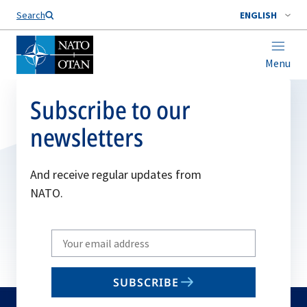
Search
ENGLISH
Menu
Subscribe to our
newsletters
And receive regular updates from
NATO.
Write
your
email
SUBSCRIBE
to
subscribe