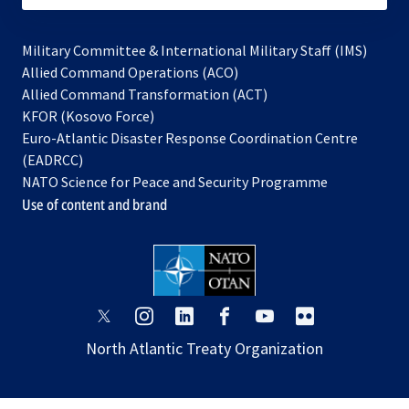
Military Committee & International Military Staff (IMS)
opens
Allied Command Operations (ACO)
in
opens
Allied Command Transformation (ACT)
opens
a
in
KFOR (Kosovo Force)
in
new
a
Euro-Atlantic Disaster Response Coordination Centre
a
tab
new
(EADRCC)
new
tab
NATO Science for Peace and Security Programme
tab
Use of content and brand
opens
opens
opens
opens
opens
opens
in
in
in
in
in
in
North Atlantic Treaty Organization
a
a
a
a
a
a
new
new
new
new
new
new
tab
tab
tab
tab
tab
tab