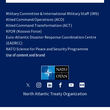
Military Committee & International Military Staff (IMS)
opens
Allied Command Operations (ACO)
in
opens
Allied Command Transformation (ACT)
opens
a
in
KFOR (Kosovo Force)
in
new
a
Euro-Atlantic Disaster Response Coordination Centre
a
tab
new
(EADRCC)
new
tab
NATO Science for Peace and Security Programme
tab
Use of content and brand
opens
opens
opens
opens
opens
opens
in
in
in
in
in
in
North Atlantic Treaty Organization
a
a
a
a
a
a
new
new
new
new
new
new
tab
tab
tab
tab
tab
tab