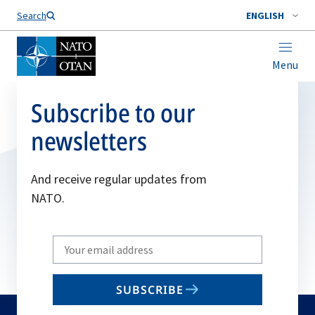
Search
ENGLISH
Menu
Subscribe to our
newsletters
And receive regular updates from
NATO.
Write
your
email
SUBSCRIBE
to
subscribe