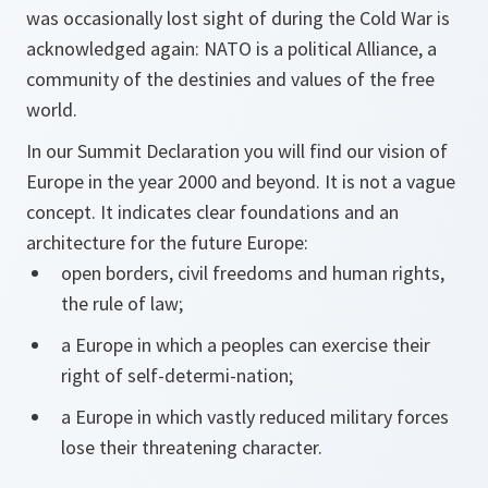
was occasionally lost sight of during the Cold War is
acknowledged again: NATO is a political Alliance, a
community of the destinies and values of the free
world.
In our Summit Declaration you will find our vision of
Europe in the year 2000 and beyond. It is not a vague
concept. It indicates clear foundations and an
architecture for the future Europe:
open borders, civil freedoms and human rights,
the rule of law;
a Europe in which a peoples can exercise their
right of self-determi-nation;
a Europe in which vastly reduced military forces
lose their threatening character.