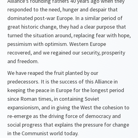
Alliance's founding fathers 40 years ago when they
responded to the need, hunger and despair that
dominated post-war Europe. In a similar period of
great historic change, they had a clear purpose that
turned the situation around, replacing fear with hope,
pessimism with optimism. Western Europe
recovered, and we regained our security, prosperity
and freedom.
We have reaped the fruit planted by our
predecessors. It is the success of this Alliance in
keeping the peace in Europe for the longest period
since Roman times, in containing Soviet
expansionism, and in giving the West the cohesion to
re-emerge as the driving force of democracy and
social progress that explains the pressure for change
in the Communist world today.