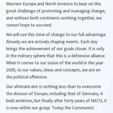
Western Europe and North America to bear on this
great challenge of promoting and managing change;
and without both continents working together, we
cannot hope to succeed.
We will use this time of change to our full advantage.
Already we are actively shaping events. Each day
brings the achievement of our goals closer. It is only
in the military sphere that this is a defensive alliance.
When it comes to our vision of the world in the year
2000, to our values, ideas and concepts, we are on
the political offensive.
Our ultimate aim is nothing less than to overcome
the division of Europe, including that of Germany. A
bold ambition, but finally after forty years of NATO, it
is now within our grasp. Today the Communist