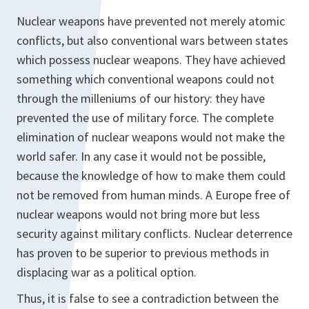
Nuclear weapons have prevented not merely atomic
conflicts, but also conventional wars between states
which possess nuclear weapons. They have achieved
something which conventional weapons could not
through the milleniums of our history: they have
prevented the use of military force. The complete
elimination of nuclear weapons would not make the
world safer. In any case it would not be possible,
because the knowledge of how to make them could
not be removed from human minds. A Europe free of
nuclear weapons would not bring more but less
security against military conflicts. Nuclear deterrence
has proven to be superior to previous methods in
displacing war as a political option.
Thus, it is false to see a contradiction between the