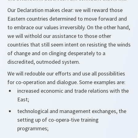
Our Declaration makes clear: we will reward those
Eastern countries determined to move forward and
to embrace our values irreversibly. On the other hand,
we will withold our assistance to those other
countries that still seem intent on resisting the winds
of change and on clinging desperately to a
discredited, outmoded system.
We will redouble our efforts and use all possibilities
for co-operation and dialogue. Some examples are:
increased economic and trade relations with the
East;
technological and management exchanges, the
setting up of co-opera-tive training
programmes;