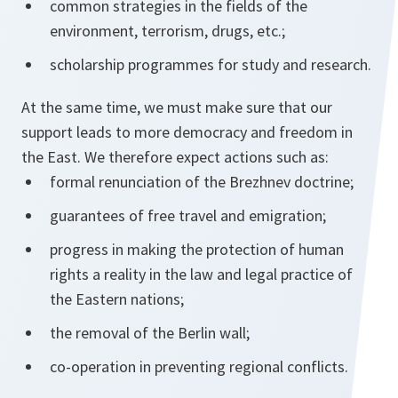
common strategies in the fields of the
environment, terrorism, drugs, etc.;
scholarship programmes for study and research.
At the same time, we must make sure that our
support leads to more democracy and freedom in
the East. We therefore expect actions such as:
formal renunciation of the Brezhnev doctrine;
guarantees of free travel and emigration;
progress in making the protection of human
rights a reality in the law and legal practice of
the Eastern nations;
the removal of the Berlin wall;
co-operation in preventing regional conflicts.