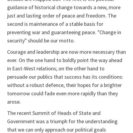
guidance of historical change towards a new, more
just and lasting order of peace and freedom. The
second is maintenance of a stable basis for
preventing war and guaranteeing peace. "Change in
security" should be our motto.
Courage and leadership are now more necessary than
ever. On the one hand to boldly point the way ahead
in East-West relations; on the other hand to
persuade our publics that success has its conditions:
without a robust defence, their hopes for a brighter
tomorrow could fade even more rapidly than they
arose.
The recent Summit of Heads of State and
Government was a triumph for the understanding
that we can only approach our political goals