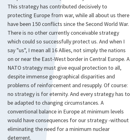
This strategy has contributed decisively to
protecting Europe from war, while all about us there
have been 150 conflicts since the Second World War.
There is no other currently conceivable strategy
which could so successfully protect us. And when I
say "us", I mean all 16 Allies, not simply the nations
on or near the East-West border in Central Europe. A
NATO strategy must give equal protection to all,
despite immense geographical disparities and
problems of reinforcement and resupply. Of course:
no strategy is for eternity. And every strategy has to
be adapted to changing circumstances. A
conventional balance in Europe at minimum levels
would have consequences for our strategy -without
eliminating the need for a minimum nuclear
deterrent.