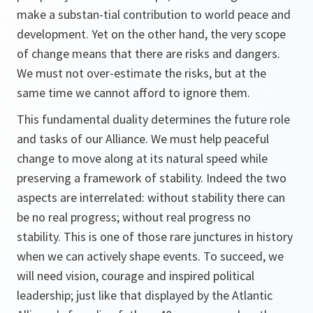
make a substan-tial contribution to world peace and
development. Yet on the other hand, the very scope
of change means that there are risks and dangers.
We must not over-estimate the risks, but at the
same time we cannot afford to ignore them.
This fundamental duality determines the future role
and tasks of our Alliance. We must help peaceful
change to move along at its natural speed while
preserving a framework of stability. Indeed the two
aspects are interrelated: without stability there can
be no real progress; without real progress no
stability. This is one of those rare junctures in history
when we can actively shape events. To succeed, we
will need vision, courage and inspired political
leadership; just like that displayed by the Atlantic