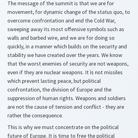
The message of the summit is that we are for
movement, for dynamic change of the status quo, to
overcome confrontation and end the Cold War,
sweeping away its most offensive symbols such as
walls and barbed wire, and we are for doing so
quickly, in a manner which builds on the security and
stability we have created over the years. We know
that the worst enemies of security are not weapons,
even if they are nuclear weapons. It is not missiles
which prevent lasting peace, but political
confrontation, the division of Europe and the
suppression of human rights. Weapons and soldiers
are not the cause of tension and conflict - they are
rather the consequence.
This is why we must concentrate on the political
future of Europe. It is time to free the political