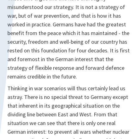
misunderstood our strategy. It is not a strategy of
war, but of war prevention, and that is how it has
worked in practice. Germans have had the greatest
benefit from the peace which it has maintained - the
security, freedom and well-being of our country has
rested on this foundation for four decades. It is first
and foremost in the German interest that the
strategy of flexible response and forward defence
remains credible in the future.
Thinking in war scenarios will thus certainly lead us
astray. There is no special threat to Germany except
that inherent in its geographical situation on the
dividing line between East and West. From that
situation we can see that there is only one real
German interest: to prevent all wars whether nuclear