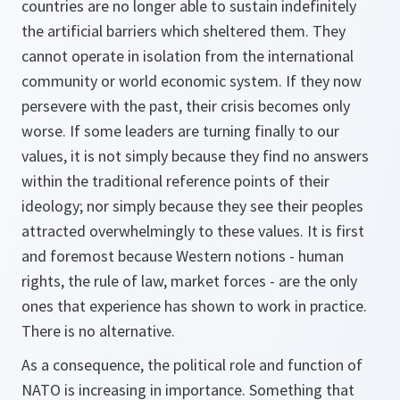
countries are no longer able to sustain indefinitely
the artificial barriers which sheltered them. They
cannot operate in isolation from the international
community or world economic system. If they now
persevere with the past, their crisis becomes only
worse. If some leaders are turning finally to our
values, it is not simply because they find no answers
within the traditional reference points of their
ideology; nor simply because they see their peoples
attracted overwhelmingly to these values. It is first
and foremost because Western notions - human
rights, the rule of law, market forces - are the only
ones that experience has shown to work in practice.
There is no alternative.
As a consequence, the political role and function of
NATO is increasing in importance. Something that