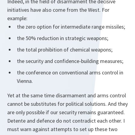
Indeed, in the field of disarmament the decisive
initiatives have also come from the West. For
example:
the zero option for intermediate range missiles;
the 50% reduction in strategic weapons;
the total prohibition of chemical weapons;
the security and confidence-building measures;
the conference on conventional arms control in
Vienna.
Yet at the same time disarmament and arms control
cannot be substitutes for political solutions. And they
are only possible if our security remains guaranteed.
Detente and defence do not contradict each other. I
must warn against attempts to set up these two