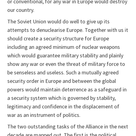
or conventional, for any war in Europe would destroy
our country.
The Soviet Union would do well to give up its
attempts to denuclearise Europe. Together with us it
should create a security structure for Europe
including an agreed minimum of nuclear weapons
which would guarantee military stability and plainly
show any war or even the threat of military force to
be senseless and useless. Such a mutually agreed
security order in Europe and between the global
powers would maintain deterrence as a safeguard in
a security system which is governed by stability,
legitimacy and confidence in the displacement of
war as an instrument of politics.
The two outstanding tasks of the Alliance in the next
decade are mapped out. The first is the political