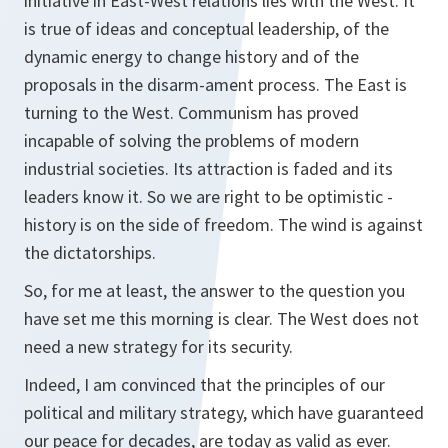
initiative in East-West relations lies with the West. It
is true of ideas and conceptual leadership, of the
dynamic energy to change history and of the
proposals in the disarm-ament process. The East is
turning to the West. Communism has proved
incapable of solving the problems of modern
industrial societies. Its attraction is faded and its
leaders know it. So we are right to be optimistic -
history is on the side of freedom. The wind is against
the dictatorships.
So, for me at least, the answer to the question you
have set me this morning is clear. The West does not
need a new strategy for its security.
Indeed, I am convinced that the principles of our
political and military strategy, which have guaranteed
our peace for decades, are today as valid as ever.