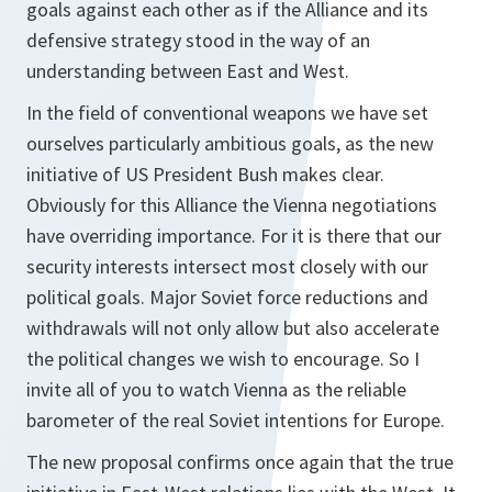
goals against each other as if the Alliance and its
defensive strategy stood in the way of an
understanding between East and West.
In the field of conventional weapons we have set
ourselves particularly ambitious goals, as the new
initiative of US President Bush makes clear.
Obviously for this Alliance the Vienna negotiations
have overriding importance. For it is there that our
security interests intersect most closely with our
political goals. Major Soviet force reductions and
withdrawals will not only allow but also accelerate
the political changes we wish to encourage. So I
invite all of you to watch Vienna as the reliable
barometer of the real Soviet intentions for Europe.
The new proposal confirms once again that the true