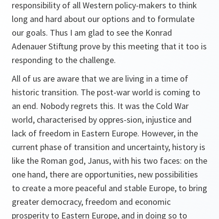
responsibility of all Western policy-makers to think
long and hard about our options and to formulate
our goals. Thus I am glad to see the Konrad
Adenauer Stiftung prove by this meeting that it too is
responding to the challenge.
All of us are aware that we are living in a time of
historic transition. The post-war world is coming to
an end. Nobody regrets this. It was the Cold War
world, characterised by oppres-sion, injustice and
lack of freedom in Eastern Europe. However, in the
current phase of transition and uncertainty, history is
like the Roman god, Janus, with his two faces: on the
one hand, there are opportunities, new possibilities
to create a more peaceful and stable Europe, to bring
greater democracy, freedom and economic
prosperity to Eastern Europe, and in doing so to