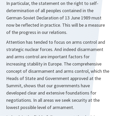
In particular, the statement on the right to self-
determination of all peoples contained in the
German-Soviet Declaration of 13 June 1989 must
now be reflected in practice. This will be a measure
of the progress in our relations.
Attention has tended to focus on arms control and
strategic nuclear forces. And indeed disarmament
and arms control are important factors for
increasing stability in Europe. The comprehensive
concept of disarmament and arms control, which the
Heads of State and Government approved at the
Summit, shows that our governments have
developed clear and extensive foundations for
negotiations. In all areas we seek security at the
lowest possible level of armament.