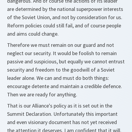
dangerous. And of course the actions of its leader
are determined by the national superpower interests
of the Soviet Union, and not by consideration for us.
Reform policies could still fail, and of course people
and aims could change.
Therefore we must remain on our guard and not
neglect our security. It would be foolish to remain
passive and suspicious, but equally we cannot entrust
security and freedom to the goodwill of a Soviet
leader alone. We can and must do both things:
encourage detente and maintain a credible defence.
Then we are ready for anything.
That is our Alliance's policy as it is set out in the
Summit Declaration. Unfortunately this important
and even visionary document has not yet received
the attention it deserves. I am confident that it will.