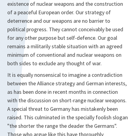
existence of nuclear weapons and the construction
of a peaceful European order. Our strategy of
deterrence and our weapons are no barrier to
political progress. They cannot conceivably be used
for any other purpose but self-defence. Our goal
remains a militarily stable situation with an agreed
minimum of conventional and nuclear weapons on
both sides to exclude any thought of war.
It is equally nonsensical to imagine a contradiction
between the Alliance strategy and German interests,
as has been done in recent months in connection
with the discussion on short-range nuclear weapons.
A special threat to Germany has mistakenly been
raised. This culminated in the specially foolish slogan
"the shorter the range the deader the Germans".
Those who argue like this have thoroughly