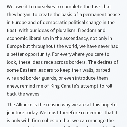
We owe it to ourselves to complete the task that
they began: to create the basis of a permanent peace
in Europe and of democratic political change in the
East. With our ideas of pluralism, freedom and
economic liberalism in the ascendancy, not only in
Europe but throughout the world, we have never had
a better opportunity. For everywhere you care to
look, these ideas race across borders. The desires of
some Eastern leaders to keep their walls, barbed
wire and border guards, or even introduce them
anew, remind me of King Canute's attempt to roll
back the waves.
The Alliance is the reason why we are at this hopeful
juncture today. We must therefore remember that it
is only with firm cohesion that we can manage the