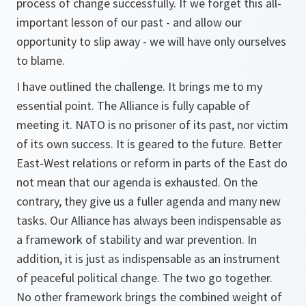
process of change successfully. If we forget this all-
important lesson of our past - and allow our
opportunity to slip away - we will have only ourselves
to blame.
I have outlined the challenge. It brings me to my
essential point. The Alliance is fully capable of
meeting it. NATO is no prisoner of its past, nor victim
of its own success. It is geared to the future. Better
East-West relations or reform in parts of the East do
not mean that our agenda is exhausted. On the
contrary, they give us a fuller agenda and many new
tasks. Our Alliance has always been indispensable as
a framework of stability and war prevention. In
addition, it is just as indispensable as an instrument
of peaceful political change. The two go together.
No other framework brings the combined weight of