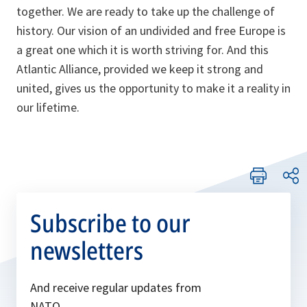
together. We are ready to take up the challenge of
history. Our vision of an undivided and free Europe is
a great one which it is worth striving for. And this
Atlantic Alliance, provided we keep it strong and
united, gives us the opportunity to make it a reality in
our lifetime.
Subscribe to our
newsletters
And receive regular updates from
NATO.