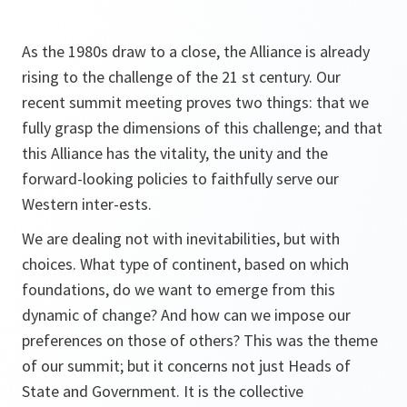
As the 1980s draw to a close, the Alliance is already
rising to the challenge of the 21 st century. Our
recent summit meeting proves two things: that we
fully grasp the dimensions of this challenge; and that
this Alliance has the vitality, the unity and the
forward-looking policies to faithfully serve our
Western inter-ests.
We are dealing not with inevitabilities, but with
choices. What type of continent, based on which
foundations, do we want to emerge from this
dynamic of change? And how can we impose our
preferences on those of others? This was the theme
of our summit; but it concerns not just Heads of
State and Government. It is the collective