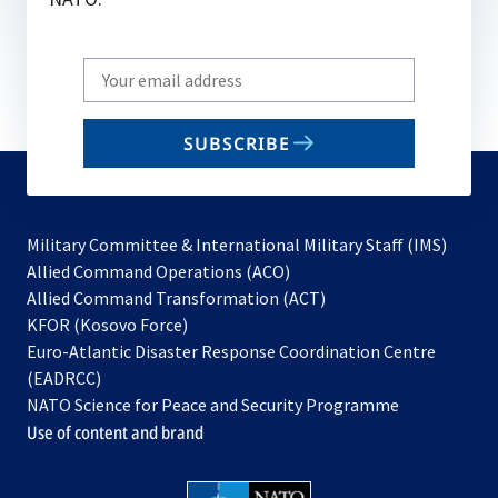
Write
your
email
SUBSCRIBE
to
subscribe
Military Committee & International Military Staff (IMS)
opens
Allied Command Operations (ACO)
in
opens
Allied Command Transformation (ACT)
opens
a
in
KFOR (Kosovo Force)
in
new
a
Euro-Atlantic Disaster Response Coordination Centre
a
tab
new
(EADRCC)
new
tab
NATO Science for Peace and Security Programme
tab
Use of content and brand