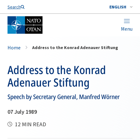
Search
ENGLISH
Menu
Home
Address to the Konrad Adenauer Stiftung
Address to the Konrad
Adenauer Stiftung
Speech by Secretary General, Manfred Wörner
07 July 1989
12 MIN READ