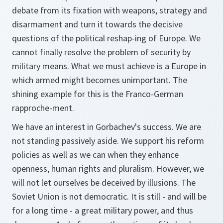
debate from its fixation with weapons, strategy and
disarmament and turn it towards the decisive
questions of the political reshap-ing of Europe. We
cannot finally resolve the problem of security by
military means. What we must achieve is a Europe in
which armed might becomes unimportant. The
shining example for this is the Franco-German
rapproche-ment.
We have an interest in Gorbachev's success. We are
not standing passively aside. We support his reform
policies as well as we can when they enhance
openness, human rights and pluralism. However, we
will not let ourselves be deceived by illusions. The
Soviet Union is not democratic. It is still - and will be
for a long time - a great military power, and thus