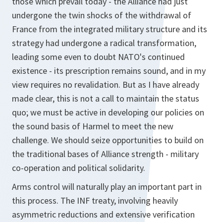
those which prevail today - the Alliance had just
undergone the twin shocks of the withdrawal of
France from the integrated military structure and its
strategy had undergone a radical transformation,
leading some even to doubt NATO's continued
existence - its prescription remains sound, and in my
view requires no revalidation. But as I have already
made clear, this is not a call to maintain the status
quo; we must be active in developing our policies on
the sound basis of Harmel to meet the new
challenge. We should seize opportunities to build on
the traditional bases of Alliance strength - military
co-operation and political solidarity.
Arms control will naturally play an important part in
this process. The INF treaty, involving heavily
asymmetric reductions and extensive verification