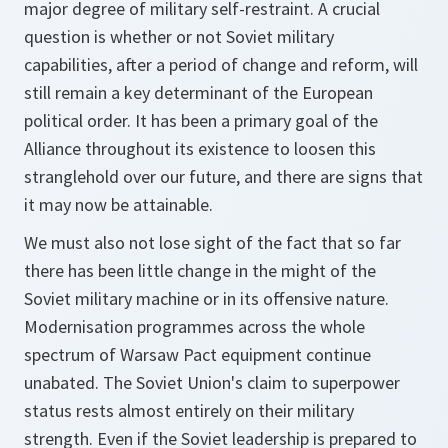
major degree of military self-restraint. A crucial
question is whether or not Soviet military
capabilities, after a period of change and reform, will
still remain a key determinant of the European
political order. It has been a primary goal of the
Alliance throughout its existence to loosen this
stranglehold over our future, and there are signs that
it may now be attainable.
We must also not lose sight of the fact that so far
there has been little change in the might of the
Soviet military machine or in its offensive nature.
Modernisation programmes across the whole
spectrum of Warsaw Pact equipment continue
unabated. The Soviet Union's claim to superpower
status rests almost entirely on their military
strength. Even if the Soviet leadership is prepared to