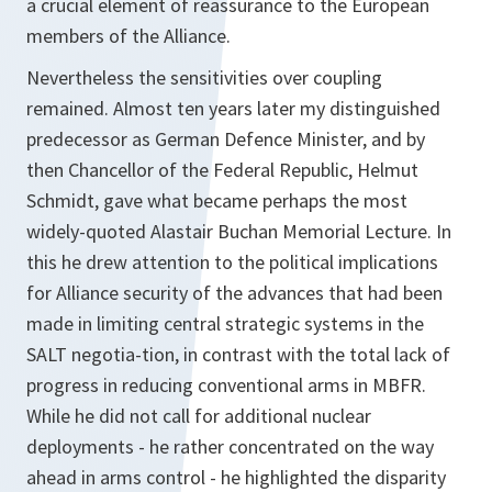
a crucial element of reassurance to the European
members of the Alliance.
Nevertheless the sensitivities over coupling
remained. Almost ten years later my distinguished
predecessor as German Defence Minister, and by
then Chancellor of the Federal Republic, Helmut
Schmidt, gave what became perhaps the most
widely-quoted Alastair Buchan Memorial Lecture. In
this he drew attention to the political implications
for Alliance security of the advances that had been
made in limiting central strategic systems in the
SALT negotia-tion, in contrast with the total lack of
progress in reducing conventional arms in MBFR.
While he did not call for additional nuclear
deployments - he rather concentrated on the way
ahead in arms control - he highlighted the disparity