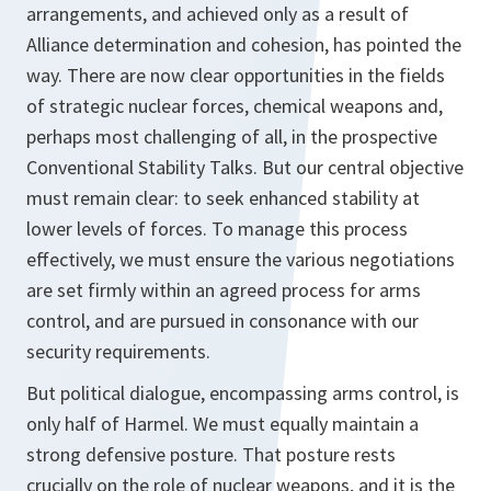
arrangements, and achieved only as a result of
Alliance determination and cohesion, has pointed the
way. There are now clear opportunities in the fields
of strategic nuclear forces, chemical weapons and,
perhaps most challenging of all, in the prospective
Conventional Stability Talks. But our central objective
must remain clear: to seek enhanced stability at
lower levels of forces. To manage this process
effectively, we must ensure the various negotiations
are set firmly within an agreed process for arms
control, and are pursued in consonance with our
security requirements.
But political dialogue, encompassing arms control, is
only half of Harmel. We must equally maintain a
strong defensive posture. That posture rests
crucially on the role of nuclear weapons, and it is the