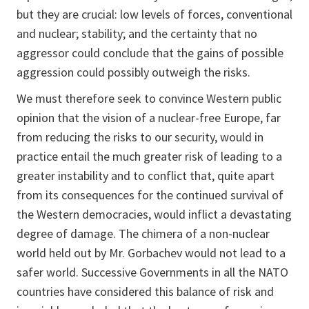
but they are crucial: low levels of forces, conventional
and nuclear; stability; and the certainty that no
aggressor could conclude that the gains of possible
aggression could possibly outweigh the risks.
We must therefore seek to convince Western public
opinion that the vision of a nuclear-free Europe, far
from reducing the risks to our security, would in
practice entail the much greater risk of leading to a
greater instability and to conflict that, quite apart
from its consequences for the continued survival of
the Western democracies, would inflict a devastating
degree of damage. The chimera of a non-nuclear
world held out by Mr. Gorbachev would not lead to a
safer world. Successive Governments in all the NATO
countries have considered this balance of risk and