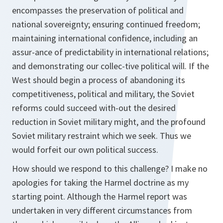
encompasses the preservation of political and
national sovereignty; ensuring continued freedom;
maintaining international confidence, including an
assur-ance of predictability in international relations;
and demonstrating our collec-tive political will. If the
West should begin a process of abandoning its
competitiveness, political and military, the Soviet
reforms could succeed with-out the desired
reduction in Soviet military might, and the profound
Soviet military restraint which we seek. Thus we
would forfeit our own political success.
How should we respond to this challenge? I make no
apologies for taking the Harmel doctrine as my
starting point. Although the Harmel report was
undertaken in very different circumstances from