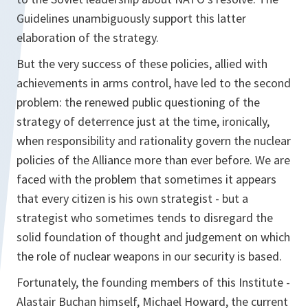
Guidelines unambiguously support this latter
elaboration of the strategy.
But the very success of these policies, allied with
achievements in arms control, have led to the second
problem: the renewed public questioning of the
strategy of deterrence just at the time, ironically,
when responsibility and rationality govern the nuclear
policies of the Alliance more than ever before. We are
faced with the problem that sometimes it appears
that every citizen is his own strategist - but a
strategist who sometimes tends to disregard the
solid foundation of thought and judgement on which
the role of nuclear weapons in our security is based.
Fortunately, the founding members of this Institute -
Alastair Buchan himself, Michael Howard, the current