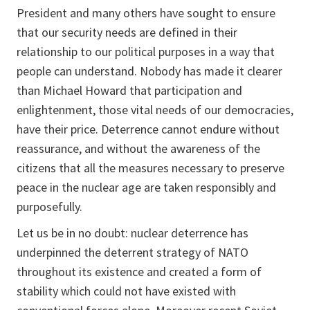
President and many others have sought to ensure
that our security needs are defined in their
relationship to our political purposes in a way that
people can understand. Nobody has made it clearer
than Michael Howard that participation and
enlightenment, those vital needs of our democracies,
have their price. Deterrence cannot endure without
reassurance, and without the awareness of the
citizens that all the measures necessary to preserve
peace in the nuclear age are taken responsibly and
purposefully.
Let us be in no doubt: nuclear deterrence has
underpinned the deterrent strategy of NATO
throughout its existence and created a form of
stability which could not have existed with