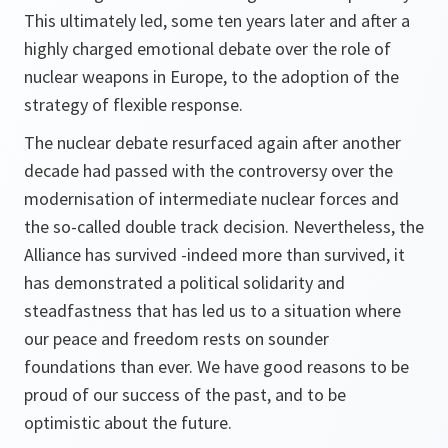
This ultimately led, some ten years later and after a
highly charged emotional debate over the role of
nuclear weapons in Europe, to the adoption of the
strategy of flexible response.
The nuclear debate resurfaced again after another
decade had passed with the controversy over the
modernisation of intermediate nuclear forces and
the so-called double track decision. Nevertheless, the
Alliance has survived -indeed more than survived, it
has demonstrated a political solidarity and
steadfastness that has led us to a situation where
our peace and freedom rests on sounder
foundations than ever. We have good reasons to be
proud of our success of the past, and to be
optimistic about the future.