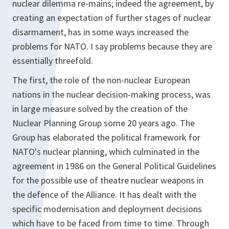
nuclear dilemma re-mains; indeed the agreement, by
creating an expectation of further stages of nuclear
disarmament, has in some ways increased the
problems for NATO. I say problems because they are
essentially threefold.
The first, the role of the non-nuclear European
nations in the nuclear decision-making process, was
in large measure solved by the creation of the
Nuclear Planning Group some 20 years ago. The
Group has elaborated the political framework for
NATO's nuclear planning, which culminated in the
agreement in 1986 on the General Political Guidelines
for the possible use of theatre nuclear weapons in
the defence of the Alliance. It has dealt with the
specific modernisation and deployment decisions
which have to be faced from time to time. Through