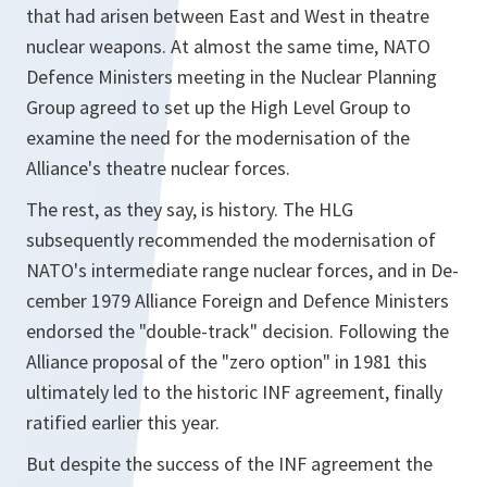
that had arisen between East and West in theatre
nuclear weapons. At almost the same time, NATO
Defence Ministers meeting in the Nuclear Planning
Group agreed to set up the High Level Group to
examine the need for the modernisation of the
Alliance's theatre nuclear forces.
The rest, as they say, is history. The HLG
subsequently recommended the modernisation of
NATO's intermediate range nuclear forces, and in De-
cember 1979 Alliance Foreign and Defence Ministers
endorsed the "double-track" decision. Following the
Alliance proposal of the "zero option" in 1981 this
ultimately led to the historic INF agreement, finally
ratified earlier this year.
But despite the success of the INF agreement the