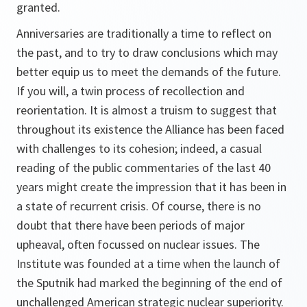
granted.
Anniversaries are traditionally a time to reflect on
the past, and to try to draw conclusions which may
better equip us to meet the demands of the future.
If you will, a twin process of recollection and
reorientation. It is almost a truism to suggest that
throughout its existence the Alliance has been faced
with challenges to its cohesion; indeed, a casual
reading of the public commentaries of the last 40
years might create the impression that it has been in
a state of recurrent crisis. Of course, there is no
doubt that there have been periods of major
upheaval, often focussed on nuclear issues. The
Institute was founded at a time when the launch of
the Sputnik had marked the beginning of the end of
unchallenged American strategic nuclear superiority.