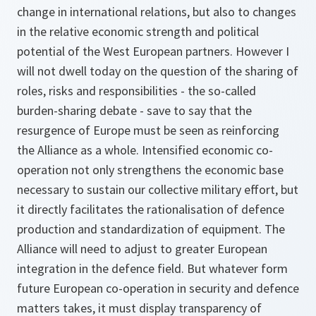
change in international relations, but also to changes
in the relative economic strength and political
potential of the West European partners. However I
will not dwell today on the question of the sharing of
roles, risks and responsibilities - the so-called
burden-sharing debate - save to say that the
resurgence of Europe must be seen as reinforcing
the Alliance as a whole. Intensified economic co-
operation not only strengthens the economic base
necessary to sustain our collective military effort, but
it directly facilitates the rationalisation of defence
production and standardization of equipment. The
Alliance will need to adjust to greater European
integration in the defence field. But whatever form
future European co-operation in security and defence
matters takes, it must display transparency of