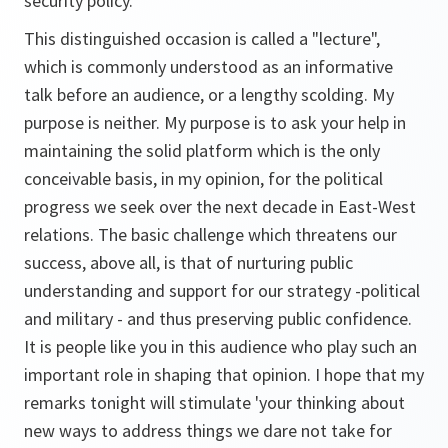
security policy.
This distinguished occasion is called a "lecture",
which is commonly understood as an informative
talk before an audience, or a lengthy scolding. My
purpose is neither. My purpose is to ask your help in
maintaining the solid platform which is the only
conceivable basis, in my opinion, for the political
progress we seek over the next decade in East-West
relations. The basic challenge which threatens our
success, above all, is that of nurturing public
understanding and support for our strategy -political
and military - and thus preserving public confidence.
It is people like you in this audience who play such an
important role in shaping that opinion. I hope that my
remarks tonight will stimulate 'your thinking about
new ways to address things we dare not take for