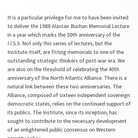
It is a particular privilege for me to have been invited
to deliver the 1988 Alastair Buchan Memorial Lecture
in a year which marks the 30th anniversary of the
I.I.S.S. Not only this series of lectures, but the
Institute itself, are fitting memorials to one of the
outstanding strategic thinkers of post-war era. We
are also on the threshold of celebrating the 40th
anniversary of the North Atlantic Alliance. There is a
natural link between these two anniversaries. The
Alliance, composed of sixteen independent sovereign
democratic states, relies on the continued support of
its publics. The Institute, since its inception, has
sought to contribute to the necessary development
of an enlightened public consensus on Western