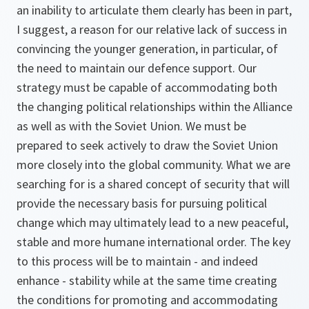
an inability to articulate them clearly has been in part,
I suggest, a reason for our relative lack of success in
convincing the younger generation, in particular, of
the need to maintain our defence support. Our
strategy must be capable of accommodating both
the changing political relationships within the Alliance
as well as with the Soviet Union. We must be
prepared to seek actively to draw the Soviet Union
more closely into the global community. What we are
searching for is a shared concept of security that will
provide the necessary basis for pursuing political
change which may ultimately lead to a new peaceful,
stable and more humane international order. The key
to this process will be to maintain - and indeed
enhance - stability while at the same time creating
the conditions for promoting and accommodating