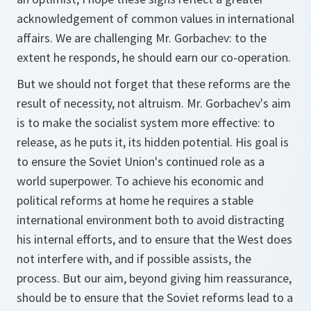
acknowledgement of common values in international
affairs. We are challenging Mr. Gorbachev: to the
extent he responds, he should earn our co-operation.
But we should not forget that these reforms are the
result of necessity, not altruism. Mr. Gorbachev's aim
is to make the socialist system more effective: to
release, as he puts it, its hidden potential. His goal is
to ensure the Soviet Union's continued role as a
world superpower. To achieve his economic and
political reforms at home he requires a stable
international environment both to avoid distracting
his internal efforts, and to ensure that the West does
not interfere with, and if possible assists, the
process. But our aim, beyond giving him reassurance,
should be to ensure that the Soviet reforms lead to a