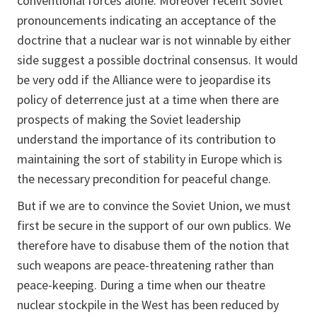
conventional forces alone. Moreover recent Soviet
pronouncements indicating an acceptance of the
doctrine that a nuclear war is not winnable by either
side suggest a possible doctrinal consensus. It would
be very odd if the Alliance were to jeopardise its
policy of deterrence just at a time when there are
prospects of making the Soviet leadership
understand the importance of its contribution to
maintaining the sort of stability in Europe which is
the necessary precondition for peaceful change.
But if we are to convince the Soviet Union, we must
first be secure in the support of our own publics. We
therefore have to disabuse them of the notion that
such weapons are peace-threatening rather than
peace-keeping. During a time when our theatre
nuclear stockpile in the West has been reduced by