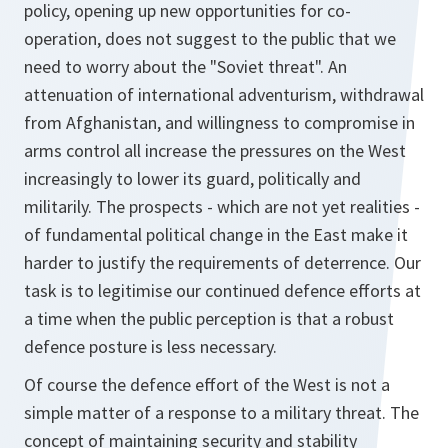
policy, opening up new opportunities for co-
operation, does not suggest to the public that we
need to worry about the "Soviet threat". An
attenuation of international adventurism, withdrawal
from Afghanistan, and willingness to compromise in
arms control all increase the pressures on the West
increasingly to lower its guard, politically and
militarily. The prospects - which are not yet realities -
of fundamental political change in the East make it
harder to justify the requirements of deterrence. Our
task is to legitimise our continued defence efforts at
a time when the public perception is that a robust
defence posture is less necessary.
Of course the defence effort of the West is not a
simple matter of a response to a military threat. The
concept of maintaining security and stability