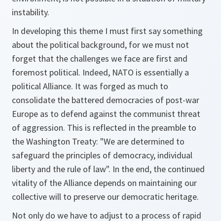
instability.
In developing this theme I must first say something
about the political background, for we must not
forget that the challenges we face are first and
foremost political. Indeed, NATO is essentially a
political Alliance. It was forged as much to
consolidate the battered democracies of post-war
Europe as to defend against the communist threat
of aggression. This is reflected in the preamble to
the Washington Treaty: "We are determined to
safeguard the principles of democracy, individual
liberty and the rule of law". In the end, the continued
vitality of the Alliance depends on maintaining our
collective will to preserve our democratic heritage.
Not only do we have to adjust to a process of rapid