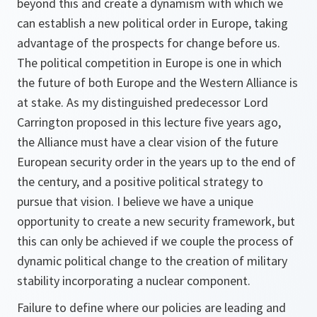
beyond this and create a dynamism with which we
can establish a new political order in Europe, taking
advantage of the prospects for change before us.
The political competition in Europe is one in which
the future of both Europe and the Western Alliance is
at stake. As my distinguished predecessor Lord
Carrington proposed in this lecture five years ago,
the Alliance must have a clear vision of the future
European security order in the years up to the end of
the century, and a positive political strategy to
pursue that vision. I believe we have a unique
opportunity to create a new security framework, but
this can only be achieved if we couple the process of
dynamic political change to the creation of military
stability incorporating a nuclear component.
Failure to define where our policies are leading and