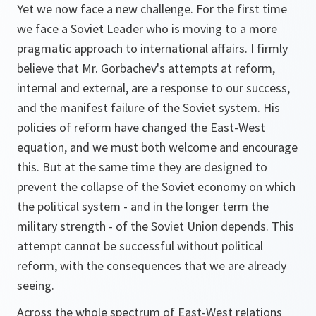
Yet we now face a new challenge. For the first time
we face a Soviet Leader who is moving to a more
pragmatic approach to international affairs. I firmly
believe that Mr. Gorbachev's attempts at reform,
internal and external, are a response to our success,
and the manifest failure of the Soviet system. His
policies of reform have changed the East-West
equation, and we must both welcome and encourage
this. But at the same time they are designed to
prevent the collapse of the Soviet economy on which
the political system - and in the longer term the
military strength - of the Soviet Union depends. This
attempt cannot be successful without political
reform, with the consequences that we are already
seeing.
Across the whole spectrum of East-West relations