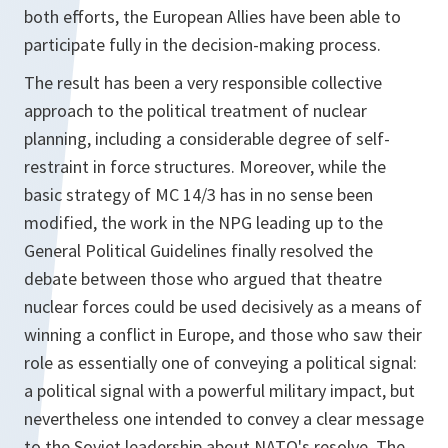
both efforts, the European Allies have been able to
participate fully in the decision-making process.
The result has been a very responsible collective
approach to the political treatment of nuclear
planning, including a considerable degree of self-
restraint in force structures. Moreover, while the
basic strategy of MC 14/3 has in no sense been
modified, the work in the NPG leading up to the
General Political Guidelines finally resolved the
debate between those who argued that theatre
nuclear forces could be used decisively as a means of
winning a conflict in Europe, and those who saw their
role as essentially one of conveying a political signal:
a political signal with a powerful military impact, but
nevertheless one intended to convey a clear message
to the Soviet leadership about NATO's resolve. The