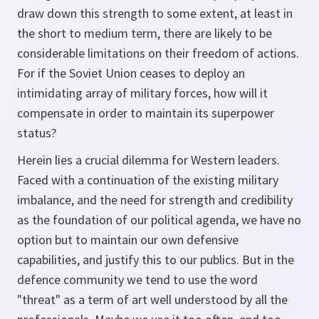
draw down this strength to some extent, at least in
the short to medium term, there are likely to be
considerable limitations on their freedom of actions.
For if the Soviet Union ceases to deploy an
intimidating array of military forces, how will it
compensate in order to maintain its superpower
status?
Herein lies a crucial dilemma for Western leaders.
Faced with a continuation of the existing military
imbalance, and the need for strength and credibility
as the foundation of our political agenda, we have no
option but to maintain our own defensive
capabilities, and justify this to our publics. But in the
defence community we tend to use the word
"threat" as a term of art well understood by all the