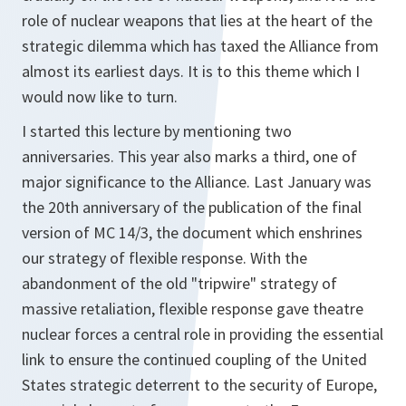
role of nuclear weapons that lies at the heart of the
strategic dilemma which has taxed the Alliance from
almost its earliest days. It is to this theme which I
would now like to turn.
I started this lecture by mentioning two
anniversaries. This year also marks a third, one of
major significance to the Alliance. Last January was
the 20th anniversary of the publication of the final
version of MC 14/3, the document which enshrines
our strategy of flexible response. With the
abandonment of the old "tripwire" strategy of
massive retaliation, flexible response gave theatre
nuclear forces a central role in providing the essential
link to ensure the continued coupling of the United
States strategic deterrent to the security of Europe,