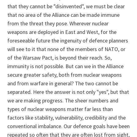
that they cannot be "disinvented", we must be clear
that no area of the Alliance can be made immune
from the threat they pose. Wherever nuclear
weapons are deployed in East and West, for the
foreseeable future the ingenuity of defence planners
will see to it that none of the members of NATO, or
of the Warsaw Pact, is beyond their reach. So,
immunity is not possible. But can we in the Alliance
secure greater safety, both from nuclear weapons
and from warfare in general? The two cannot be
separated. Here the answer is not only "yes", but that
we are making progress. The sheer numbers and
types of nuclear weapons matter far less than
factors like stability, vulnerability, credibility and the
conventional imbalance. Our defence goals have been
repeated so often that they are often lost from sight,