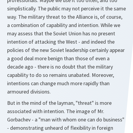
professionals. Maybe we use it too often, and too
simplistically. The public may not perceive it the same
way. The military threat to the Alliance is, of course,
a combination of capability and intention. While we
may assess that the Soviet Union has no present
intention of attacking the West - and indeed the
policies of the new Soviet leadership certainly appear
a good deal more benign than those of even a
decade ago - there is no doubt that the military
capability to do so remains unabated. Moreover,
intentions can change much more rapidly than
armoured divisions.
But in the mind of the layman, "threat" is more
associated with intention. The image of Mr.
Gorbachev - a "man with whom one can do business"
- demonstrating unheard of flexibility in foreign