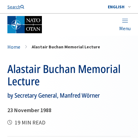
Search
ENGLISH
Menu
Home
Alastair Buchan Memorial Lecture
Alastair Buchan Memorial
Lecture
by Secretary General, Manfred Wörner
23 November 1988
19 MIN READ