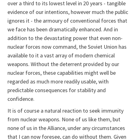
over a third to its lowest level in 20 years - tangible
evidence of our intentions, however much the public
ignores it - the armoury of conventional forces that
we face has been dramatically enhanced. And in
addition to the devastating power that even non-
nuclear forces now command, the Soviet Union has
available to it a vast array of modern chemical
weapons. Without the deterrent provided by our
nuclear forces, these capabilities might well be
regarded as much more readily usable, with
predictable consequences for stability and
confidence.
It is of course a natural reaction to seek immunity
from nuclear weapons. None of us like them, but
none of us in the Alliance, under any circumstances
that I can now foresee, can do without them. Given