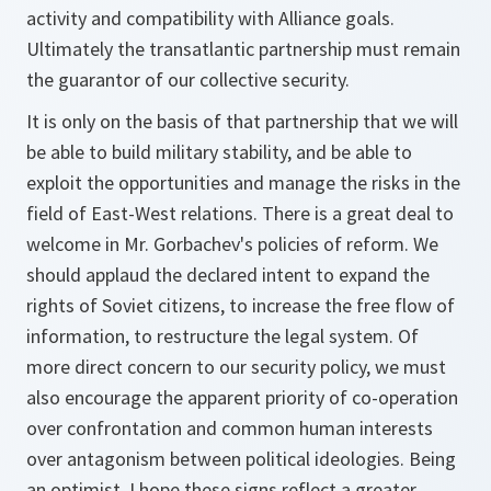
activity and compatibility with Alliance goals.
Ultimately the transatlantic partnership must remain
the guarantor of our collective security.
It is only on the basis of that partnership that we will
be able to build military stability, and be able to
exploit the opportunities and manage the risks in the
field of East-West relations. There is a great deal to
welcome in Mr. Gorbachev's policies of reform. We
should applaud the declared intent to expand the
rights of Soviet citizens, to increase the free flow of
information, to restructure the legal system. Of
more direct concern to our security policy, we must
also encourage the apparent priority of co-operation
over confrontation and common human interests
over antagonism between political ideologies. Being
an optimist, I hope these signs reflect a greater