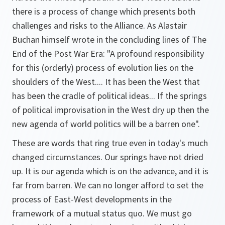
there is a process of change which presents both
challenges and risks to the Alliance. As Alastair
Buchan himself wrote in the concluding lines of The
End of the Post War Era: "A profound responsibility
for this (orderly) process of evolution lies on the
shoulders of the West.... It has been the West that
has been the cradle of political ideas... If the springs
of political improvisation in the West dry up then the
new agenda of world politics will be a barren one".
These are words that ring true even in today's much
changed circumstances. Our springs have not dried
up. It is our agenda which is on the advance, and it is
far from barren. We can no longer afford to set the
process of East-West developments in the
framework of a mutual status quo. We must go