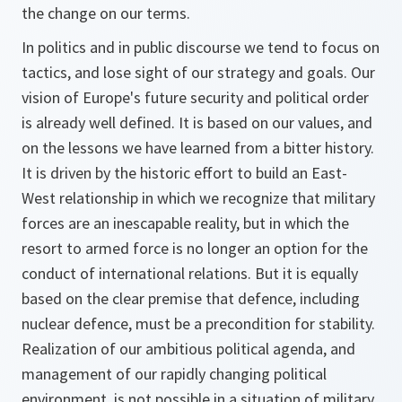
the change on our terms.
In politics and in public discourse we tend to focus on
tactics, and lose sight of our strategy and goals. Our
vision of Europe's future security and political order
is already well defined. It is based on our values, and
on the lessons we have learned from a bitter history.
It is driven by the historic effort to build an East-
West relationship in which we recognize that military
forces are an inescapable reality, but in which the
resort to armed force is no longer an option for the
conduct of international relations. But it is equally
based on the clear premise that defence, including
nuclear defence, must be a precondition for stability.
Realization of our ambitious political agenda, and
management of our rapidly changing political
environment, is not possible in a situation of military