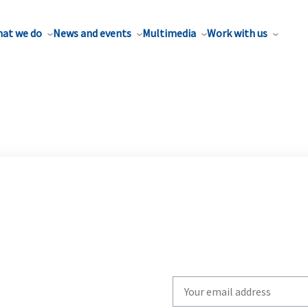
at we do
News and events
Multimedia
Work with us
Write
your