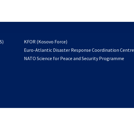
email
to
subscribe
opens
S)
KFOR (Kosovo Force)
in
Euro-Atlantic Disaster Response Coordination Centr
a
NATO Science for Peace and Security Programme
new
tab