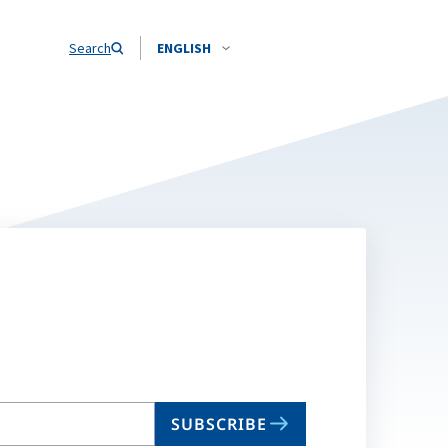
Search
ENGLISH
SUBSCRIBE