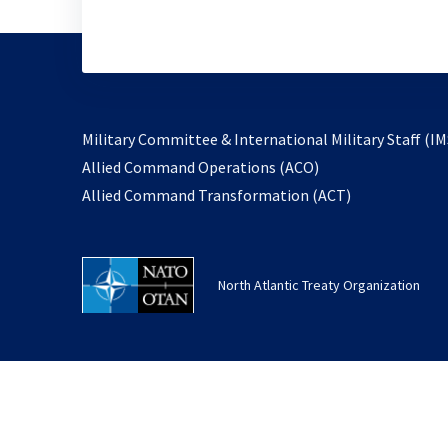
Military Committee & International Military Staff (IM
opens
Allied Command Operations (ACO)
in
opens
Allied Command Transformation (ACT)
a
in
new
a
tab
new
North Atlantic Treaty Organization
tab