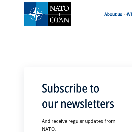
About us
Wh
Subscribe to
our newsletters
And receive regular updates from
NATO.